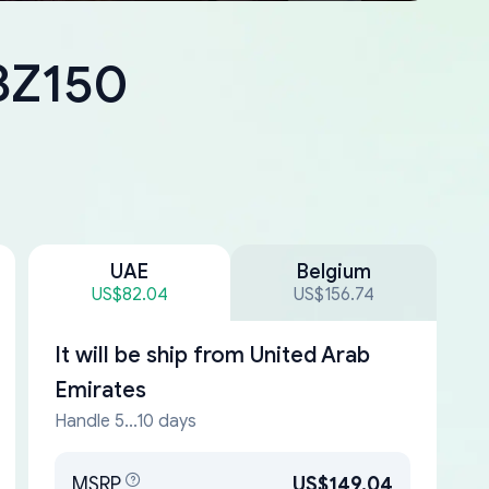
-BZ150
UAE
Belgium
US$82.04
US$156.74
It will be ship from
United Arab
Emirates
Handle 5...10 days
MSRP
US$149.04