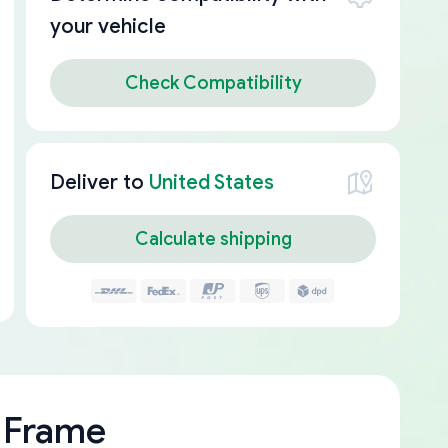
your vehicle
Check Compatibility
Deliver to
United States
Calculate shipping
 Frame