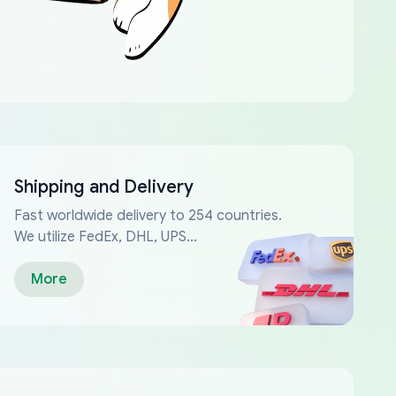
Shipping and Delivery
Fast worldwide delivery to 254 countries.
We utilize FedEx, DHL, UPS...
More