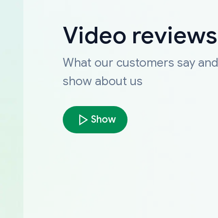
Video reviews
What our customers say an
show about us
Show