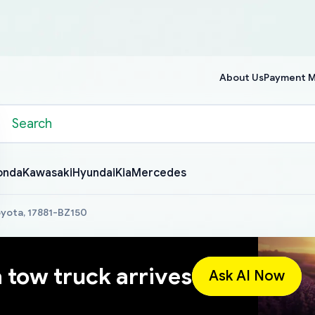
About Us
Payment 
onda
Kawasaki
Hyundai
Kia
Mercedes
Toyota, 17881-BZ150
a tow truck arrives
Ask AI Now