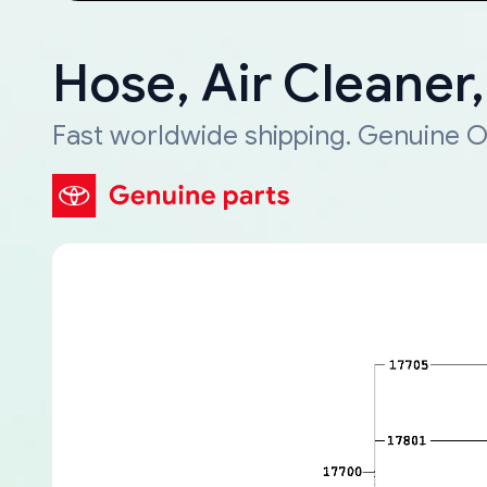
Hose, Air Cleaner
Fast worldwide shipping. Genuine O