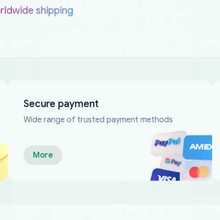
rldwide shipping
Secure payment
Wide range of trusted payment methods
More