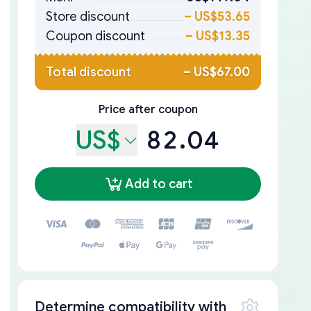
Store discount
–
US$53.65
Coupon discount
–
US$13.35
Total discount
–
US$67.00
Price after coupon
US$
82.04
Add to cart
Determine compatibility with