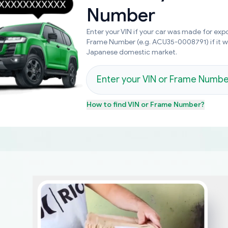
Number
Enter your VIN if your car was made for expo
Frame Number (e.g. ACU35-0008791) if it 
Japanese domestic market.
How to find
VIN or Frame Number
?