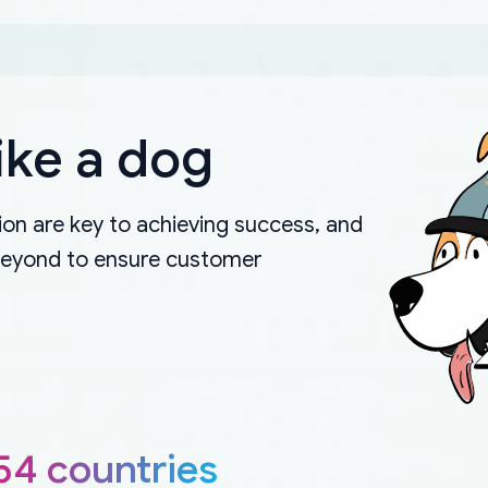
ike a dog
on are key to achieving success, and
beyond to ensure customer
54 countries