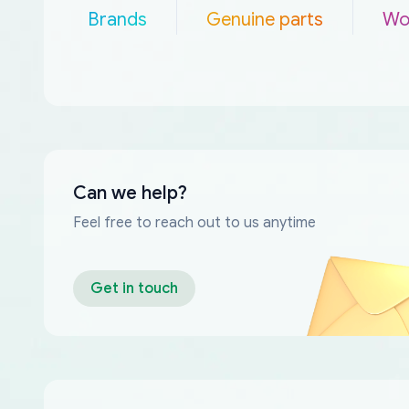
Brands
Genuine parts
Wo
Can we help?
Feel free to reach out to us anytime
Get in touch