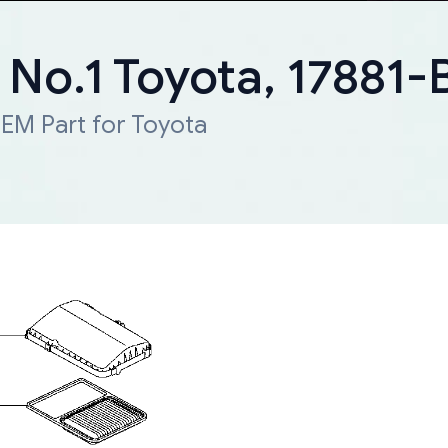
, No.1 Toyota, 17881
EM Part for Toyota