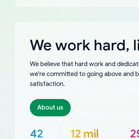
We work hard, l
We believe that hard work and dedicati
we're committed to going above and 
satisfaction.
About us
42
12 mil
2