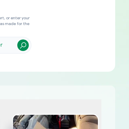
rt, or enter your
was made for the