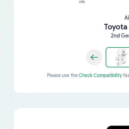
A
Toyota
2nd Gen
Please use the
Check Compatibility
fea