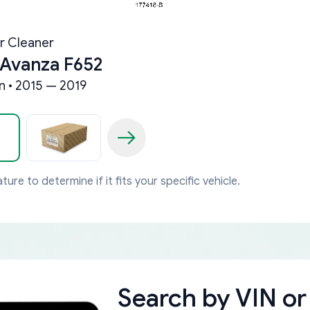
ir Cleaner
 Avanza F652
 • 2015 — 2019
ture to determine if it fits your specific vehicle.
Search by
VIN or