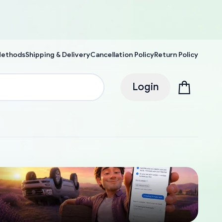
Methods
Shipping & Delivery
Cancellation Policy
Return Policy
Login