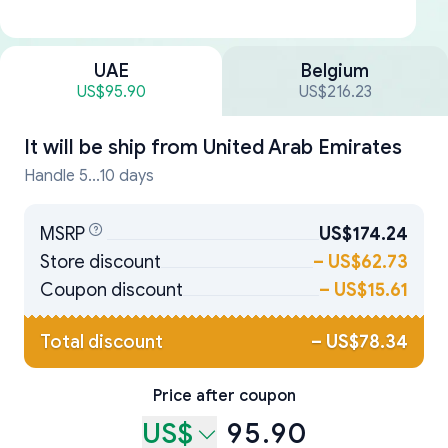
UAE
Belgium
US$95.90
US$216.23
It will be ship from
United Arab Emirates
Handle 5...10 days
MSRP
US$174.24
Store discount
–
US$62.73
Coupon discount
–
US$15.61
Total discount
–
US$78.34
Price after coupon
US$
95.90