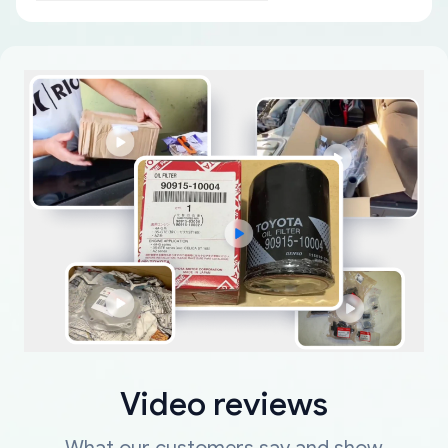
Video reviews