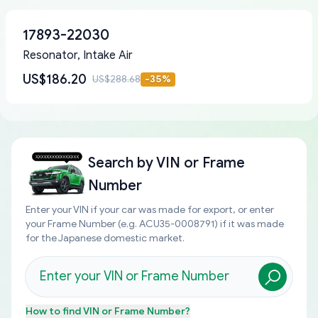
17893-22030
Resonator, Intake Air
US$186.20
US$288.68
-
35
%
Search by
VIN or Frame
Number
Enter your VIN if your car was made for export, or enter
your Frame Number (e.g. ACU35-0008791) if it was made
for the Japanese domestic market.
How to find
VIN or Frame Number
?