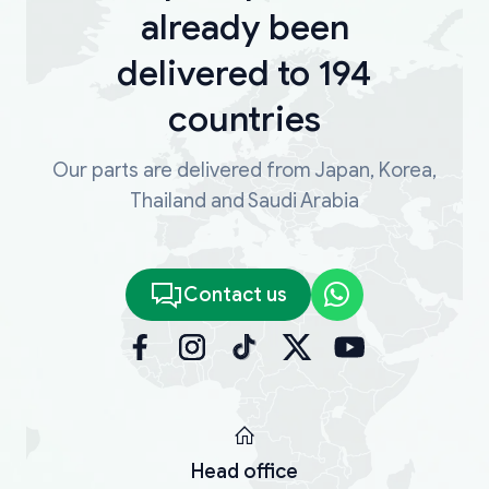
already been
delivered to 194
countries
Our parts are delivered from Japan, Korea,
Thailand and Saudi Arabia
Contact us
Head office