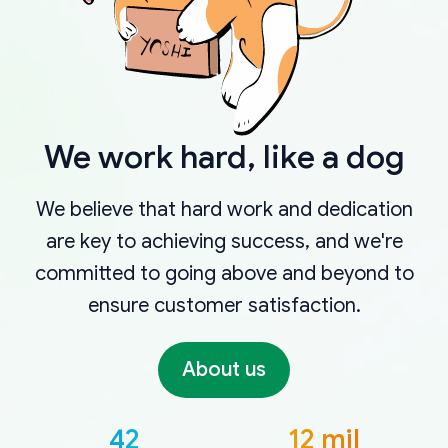
We work hard, like a dog
We believe that hard work and dedication
are key to achieving success, and we're
committed to going above and beyond to
ensure customer satisfaction.
About us
42
12 mil