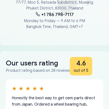
77/77, Moo 5, Ratsada Subdistrict, Mueang
Phuket District, 83000, Thailand
+1 786 798-7117
Monday to Friday — 9 AM to 6 PM
Bangkok Time, Thailand, GMT+7
Our users rating
4.6
Product rating based on 28 reviews
out of 5
Honestly the best way to get oem parts direct
from Japan. Ordered a wheel bearing hub,