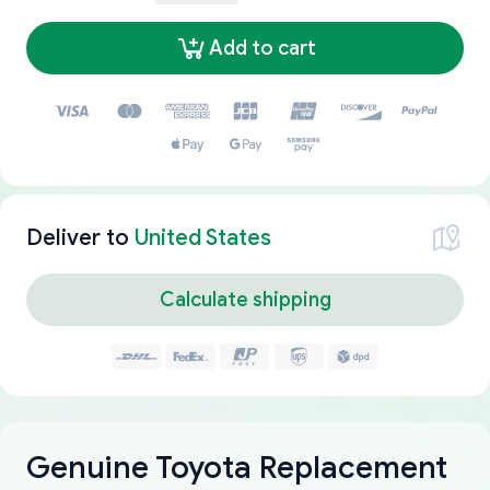
Add to cart
Deliver to
United States
Calculate shipping
Genuine Toyota Replacement