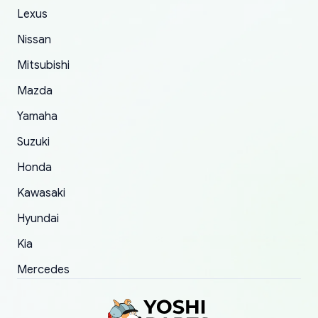
The only reason for giving them 4 stars instead
Lexus
of 5 was the length of time and effort that it
Nissan
took to convince them to send a replacement
Mitsubishi
order.
Mazda
Yamaha
Suzuki
Honda
Kawasaki
Hyundai
Kia
Mercedes