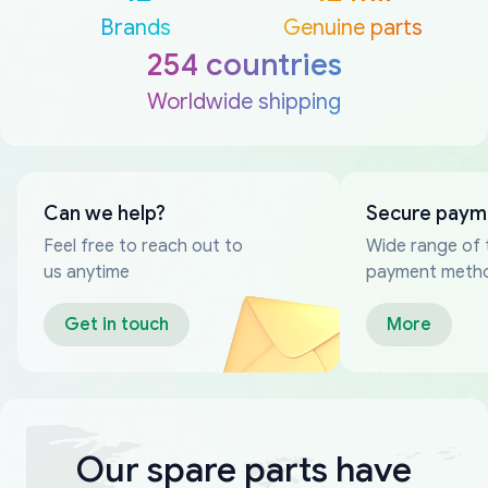
Brands
Genuine parts
254 countries
Worldwide shipping
Can we help?
Secure paym
Feel free to reach out to
Wide range of 
us anytime
payment meth
Get in touch
More
Our spare parts have