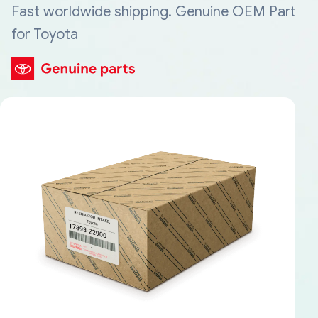
Fast worldwide shipping. Genuine OEM Part
for Toyota