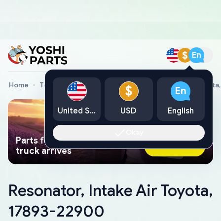
$
En
Home
Toyota Genuine Parts
Resonator, Intake Air Toyota
$
En
United States
USD
English
Okay
Parts found faster than a tow
Ask AI Now
truck arrives
Resonator, Intake Air Toyota,
17893-22900