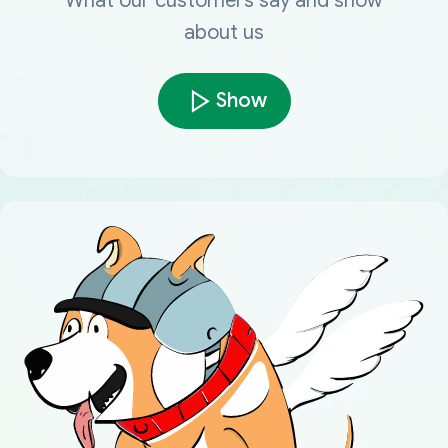
What our customers say and show
about us
Show