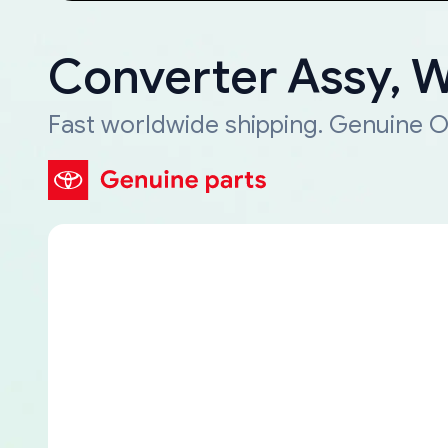
Converter Assy, 
Fast worldwide shipping. Genuine O