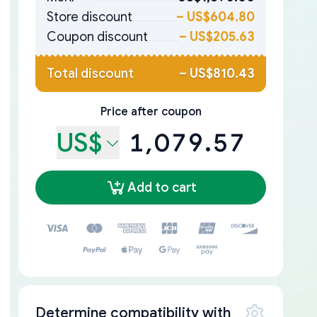
Store discount
–
US$604.80
Coupon discount
–
US$205.63
Total discount
–
US$810.43
Price after coupon
US$
1,079.57
Add to cart
Determine compatibility with