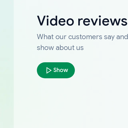
Video reviews
What our customers say an
show about us
Show