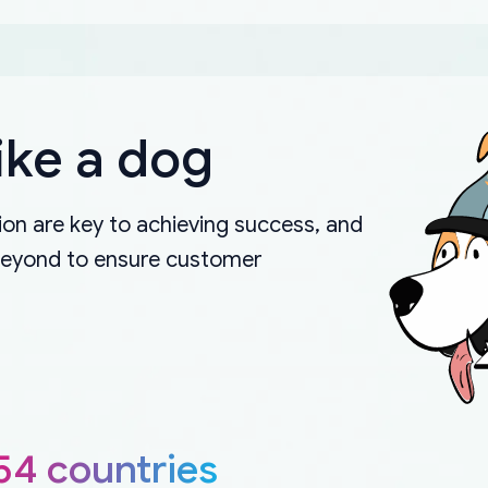
ike a dog
on are key to achieving success, and
beyond to ensure customer
54 countries