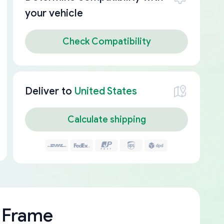
your vehicle
Check Compatibility
Deliver to
United States
Calculate shipping
 Frame