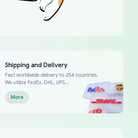
Shipping and Delivery
Fast worldwide delivery to 254 countries.
We utilize FedEx, DHL, UPS...
More