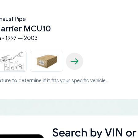
haust Pipe
Harrier MCU10
n • 1997 — 2003
ture to determine if it fits your specific vehicle.
Search by
VIN or