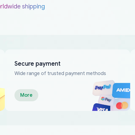
rldwide shipping
Secure payment
Wide range of trusted payment methods
More