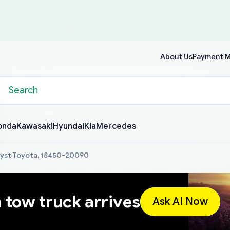
About Us
Payment 
onda
Kawasaki
Hyundai
Kia
Mercedes
lyst Toyota, 18450-20090
a tow truck arrives
Ask AI Now