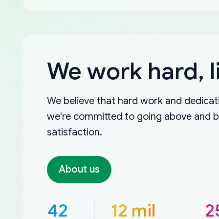
We work hard, l
We believe that hard work and dedicati
we're committed to going above and 
satisfaction.
About us
42
12 mil
2