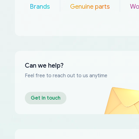
Brands
Genuine parts
Wo
Can we help?
Feel free to reach out to us anytime
Get in touch