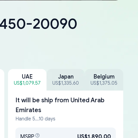
18450-20090
UAE
Japan
Belgium
US$1,079.57
US$1,335.60
US$1,375.05
It will be ship from
United Arab
Emirates
Handle 5...10 days
MSRP
US$1,890.00