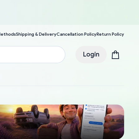
Methods
Shipping & Delivery
Cancellation Policy
Return Policy
Login