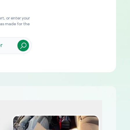
rt, or enter your
was made for the