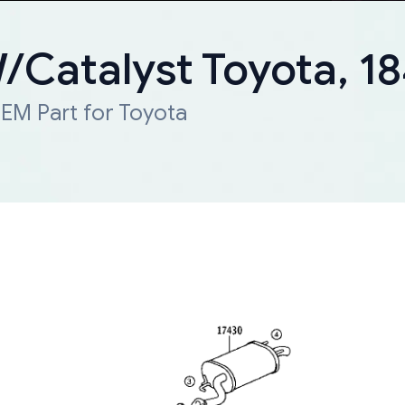
W/Catalyst Toyota, 
EM Part for Toyota