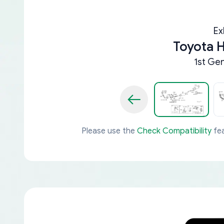
Ex
Toyota 
1st Ge
Please use the
Check Compatibility
fea