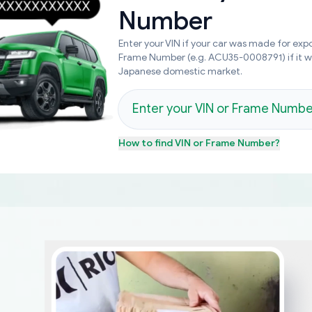
Number
Enter your VIN if your car was made for expo
Frame Number (e.g. ACU35-0008791) if it 
Japanese domestic market.
How to find
VIN or Frame Number
?