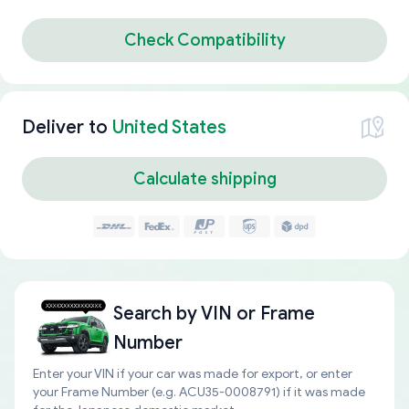
Check Compatibility
Deliver to
United States
Calculate shipping
Search by
VIN or Frame
Number
Enter your VIN if your car was made for export, or enter
your Frame Number (e.g. ACU35-0008791) if it was made