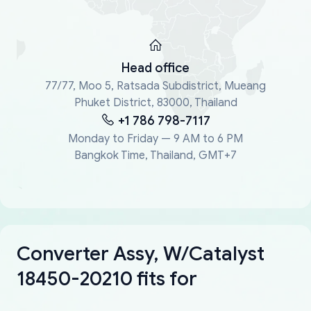
Head office
77/77, Moo 5, Ratsada Subdistrict, Mueang
Phuket District, 83000, Thailand
+1 786 798-7117
Monday to Friday — 9 AM to 6 PM
Bangkok Time, Thailand, GMT+7
Converter Assy, W/Catalyst
18450-20210 fits for