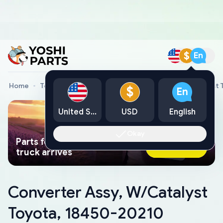
$
En
Home
Toyota Genuine Parts
Converter Assy, W/Catalyst 
$
En
United States
USD
English
Okay
Parts found faster than a tow
Ask AI Now
truck arrives
Converter Assy, W/Catalyst
Toyota, 18450-20210