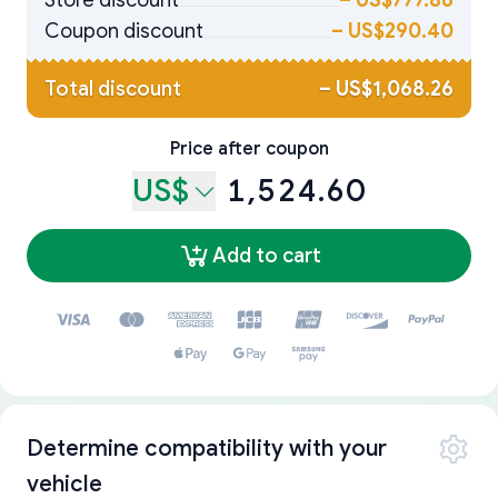
Store discount
–
US$777.86
Coupon discount
–
US$290.40
Total discount
–
US$1,068.26
Price after coupon
US$
1,524.60
Add to cart
Determine compatibility with your
vehicle