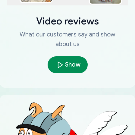
Video reviews
What our customers say and show
about us
Show