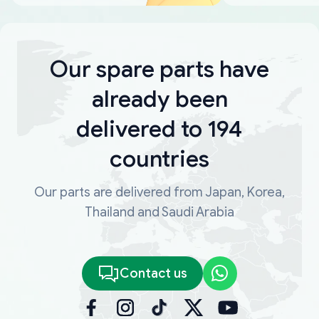
Our spare parts have
already been
delivered to 194
countries
Our parts are delivered from Japan, Korea,
Thailand and Saudi Arabia
Contact us