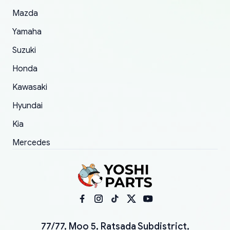
Mazda
Yamaha
Suzuki
Honda
Kawasaki
Hyundai
Kia
Mercedes
77/77, Moo 5, Ratsada Subdistrict,