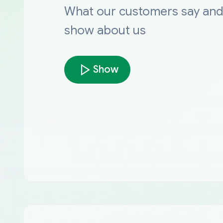
What our customers say an
show about us
Show