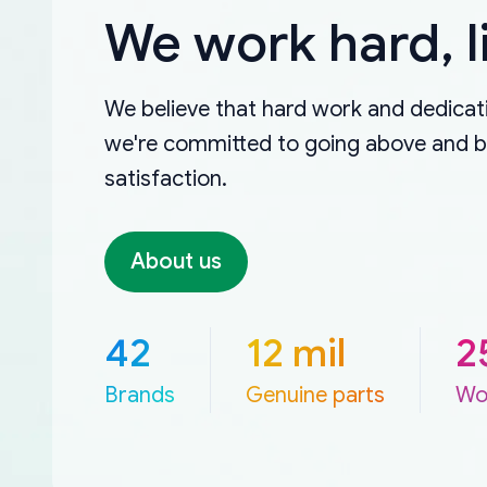
We work hard, l
We believe that hard work and dedicati
we're committed to going above and 
satisfaction.
About us
42
12 mil
2
Brands
Genuine parts
Wo