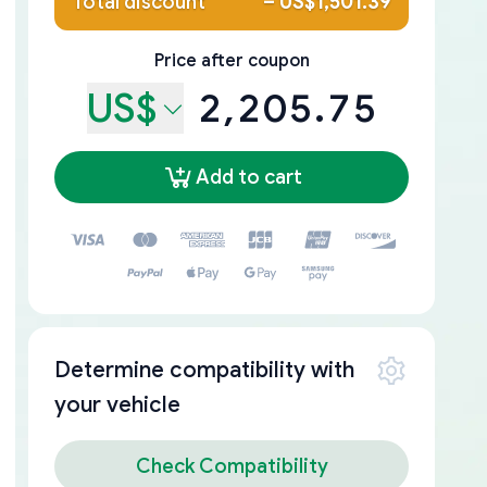
Total discount
–
US$1,501.39
Price after coupon
US$
2,205.75
Add to cart
Determine compatibility with
your vehicle
Check Compatibility