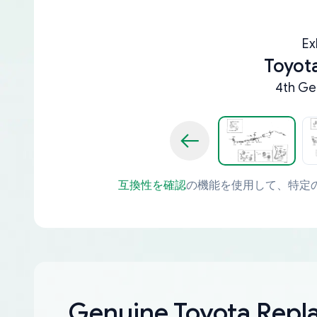
Ex
Toyota
4th Ge
互換性を確認
の機能を使用して、特定
Genuine Toyota Rep