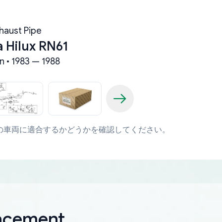
haust Pipe
 Hilux RN61
n • 1983 — 1988
の車両に適合するかどうかを確認してください。
lacement