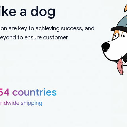
ike a dog
on are key to achieving success, and
beyond to ensure customer
54 countries
rldwide shipping