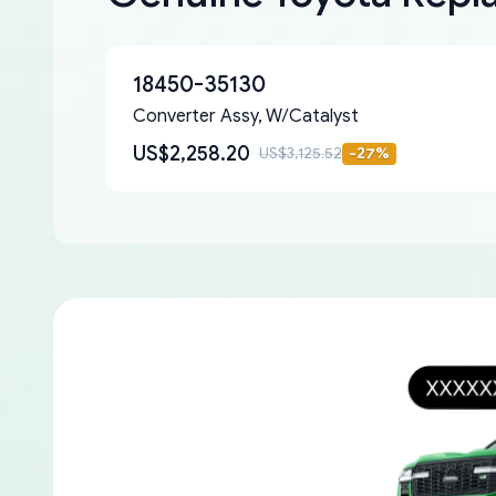
18450-35130
Converter Assy, W/Catalyst
US$2,258.20
US$3,125.52
-
27
%