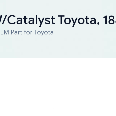
W/Catalyst Toyota, 
EM Part for Toyota