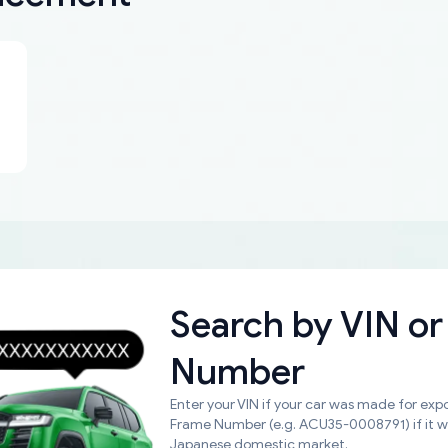
Search by
VIN or
Number
Enter your VIN if your car was made for expo
Frame Number (e.g. ACU35-0008791) if it 
Japanese domestic market.