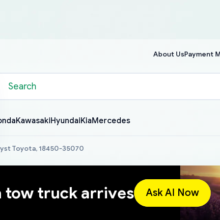
About Us
Payment 
onda
Kawasaki
Hyundai
Kia
Mercedes
lyst Toyota, 18450-35070
a tow truck arrives
Ask AI Now