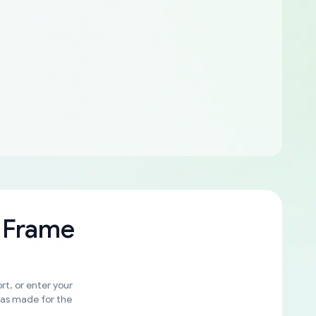
 Frame
rt, or enter your
was made for the