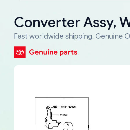
Converter Assy, 
Fast worldwide shipping. Genuine O