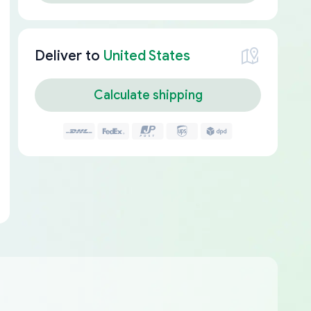
Deliver to
United States
Calculate shipping