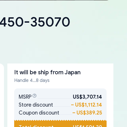
18450-35070
It will be ship from
Japan
Handle 4...8 days
MSRP
US$3,707.14
Store discount
–
US$1,112.14
Coupon discount
–
US$389.25