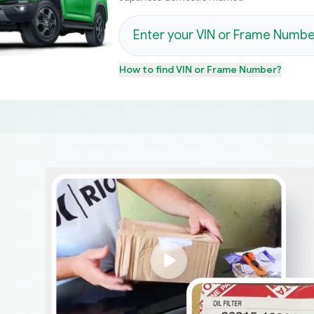
How to find
VIN or Frame Number
?