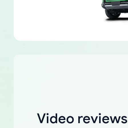
Video reviews