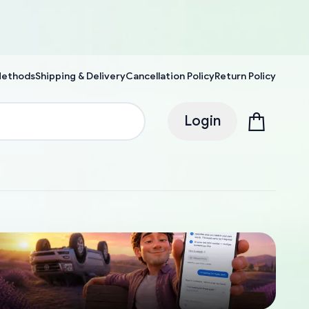
Methods
Shipping & Delivery
Cancellation Policy
Return Policy
Login