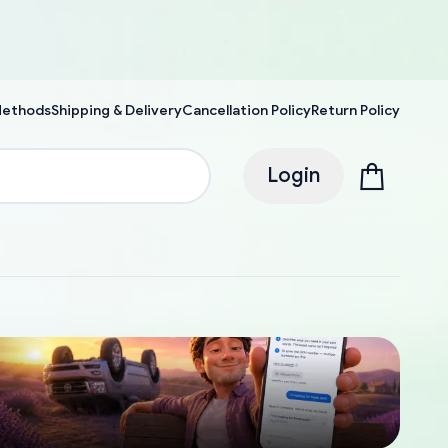
Methods
Shipping & Delivery
Cancellation Policy
Return Policy
Login