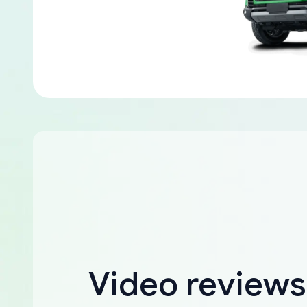
Video reviews