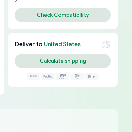
Check Compatibility
Deliver to
United States
Calculate shipping