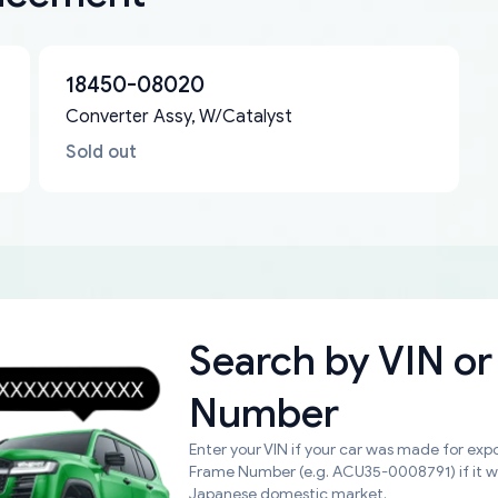
18450-08020
Converter Assy, W/Catalyst
Sold out
Search by
VIN or
Number
Enter your VIN if your car was made for expo
Frame Number (e.g. ACU35-0008791) if it 
Japanese domestic market.