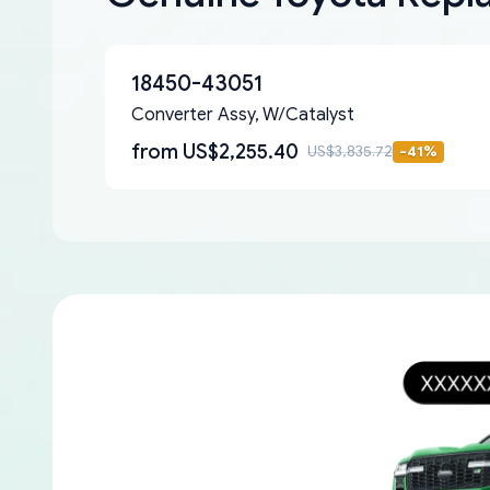
18450-43051
Converter Assy, W/Catalyst
from
US$2,255.40
US$3,835.72
-
41
%