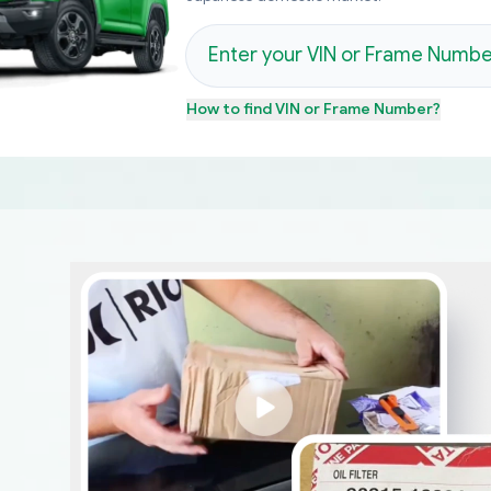
How to find
VIN or Frame Number
?