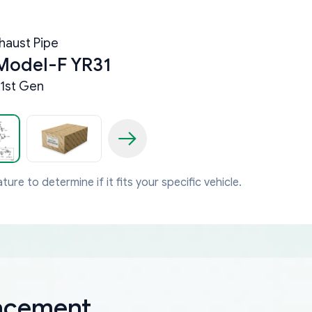
haust Pipe
Model-F YR31
1st Gen
ture to determine if it fits your specific vehicle.
lacement