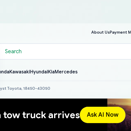
About Us
Payment 
onda
Kawasaki
Hyundai
Kia
Mercedes
lyst Toyota, 18450-43050
a tow truck arrives
Ask AI Now