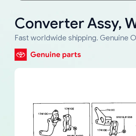
Converter Assy, 
Fast worldwide shipping. Genuine O