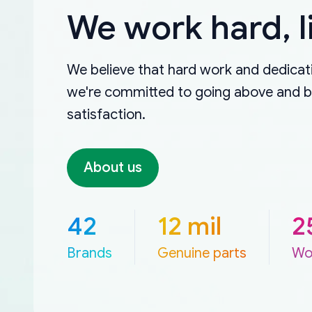
We work hard, l
We believe that hard work and dedicati
we're committed to going above and 
satisfaction.
About us
42
12 mil
2
Brands
Genuine parts
Wo