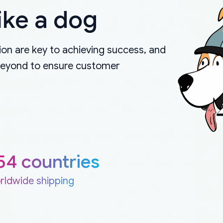
ike a dog
on are key to achieving success, and
beyond to ensure customer
54 countries
rldwide shipping