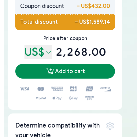
Coupon discount
–
US$432.00
Total discount
–
US$1,589.14
Price after coupon
US$
2,268.00
Add to cart
Determine compatibility with
your vehicle