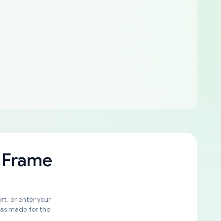
 Frame
rt, or enter your
was made for the