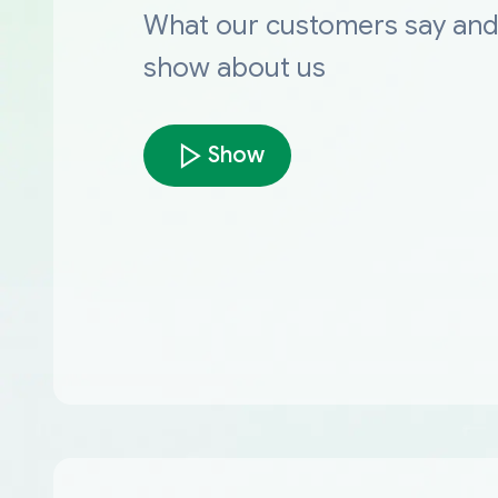
What our customers say an
show about us
Show