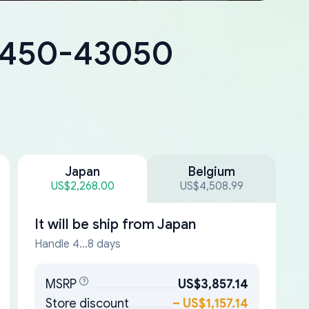
18450-43050
Japan
Belgium
US$2,268.00
US$4,508.99
It will be ship from
Japan
Handle 4...8 days
MSRP
US$3,857.14
Store discount
–
US$1,157.14