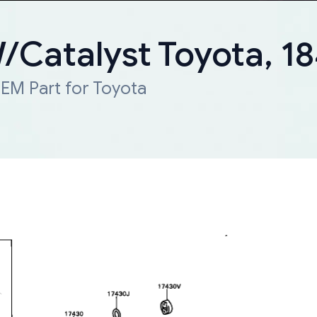
W/Catalyst Toyota, 
EM Part for Toyota