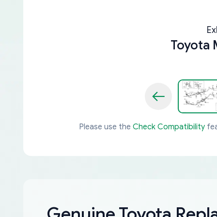
Ex
Toyota 
Please use the
Check Compatibility
fea
Genuine Toyota Rep