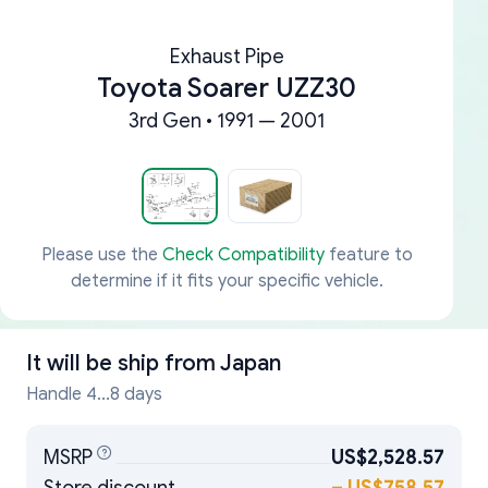
Exhaust Pipe
Toyota Soarer UZZ30
3rd Gen • 1991 — 2001
Please use the
Check Compatibility
feature to
determine if it fits your specific vehicle.
It will be ship from
Japan
Handle 4...8 days
MSRP
US$2,528.57