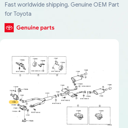
Fast worldwide shipping. Genuine OEM Part
for Toyota