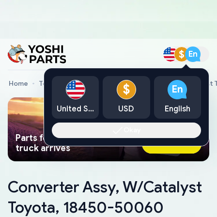
$
En
Home
Toyota Genuine Parts
Converter Assy, W/Catalyst
$
En
United States
USD
English
Okay
Parts found faster than a tow
Ask AI Now
truck arrives
Converter Assy, W/Catalyst
Toyota, 18450-50060