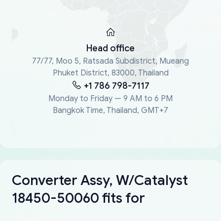
Head office
77/77, Moo 5, Ratsada Subdistrict, Mueang
Phuket District, 83000, Thailand
+1 786 798-7117
Monday to Friday — 9 AM to 6 PM
Bangkok Time, Thailand, GMT+7
Converter Assy, W/Catalyst
18450-50060 fits for