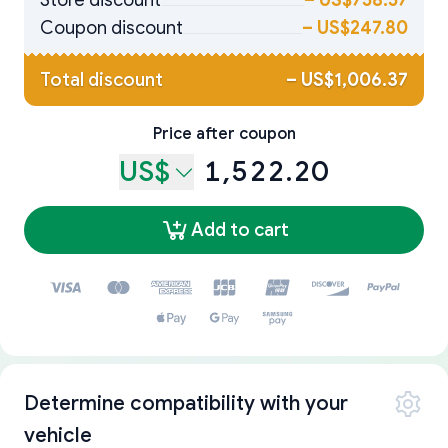
Store discount
–
US$758.57
Coupon discount
–
US$247.80
Total discount
–
US$1,006.37
Price after coupon
US$
1,522.20
Add to cart
Determine compatibility with your
vehicle