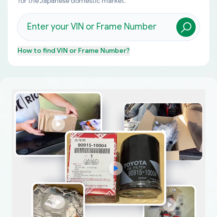
for the Japanese domestic market.
How to find
VIN or Frame Number
?