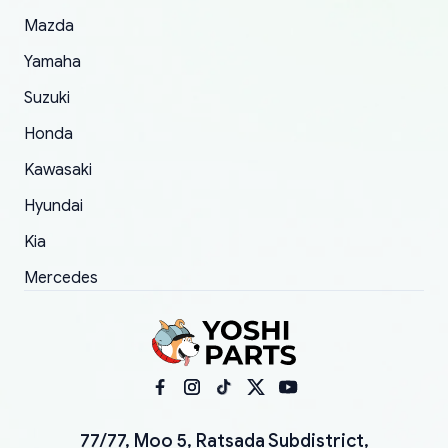
Mazda
Yamaha
Suzuki
Honda
Kawasaki
Hyundai
Kia
Mercedes
77/77, Moo 5, Ratsada Subdistrict,