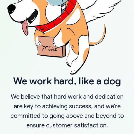
We work hard, like a dog
We believe that hard work and dedication
are key to achieving success, and we're
committed to going above and beyond to
ensure customer satisfaction.