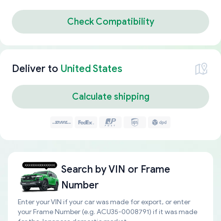
Check Compatibility
Deliver to
United States
Calculate shipping
Search by
VIN or Frame
Number
Enter your VIN if your car was made for export, or enter
your Frame Number (e.g. ACU35-0008791) if it was made