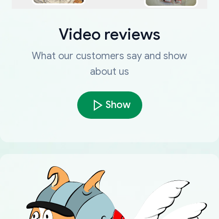
Video reviews
What our customers say and show
about us
Show