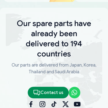
Our spare parts have
already been
delivered to 194
countries
Our parts are delivered from Japan, Korea,
Thailand and Saudi Arabia
Contact us