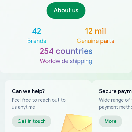
About us
42
12 mil
Brands
Genuine parts
254 countries
Worldwide shipping
Can we help?
Secure paym
Feel free to reach out to
Wide range of 
us anytime
payment meth
Get in touch
More