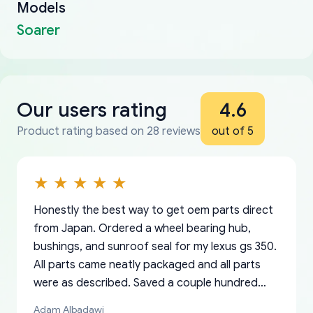
Models
Soarer
Our users rating
4.6
Product rating based on 28 reviews
out of 5
Honestly the best way to get oem parts direct
from Japan. Ordered a wheel bearing hub,
bushings, and sunroof seal for my lexus gs 350.
All parts came neatly packaged and all parts
were as described. Saved a couple hundred
bucks too even with the shipping charge to the
Adam Albadawi