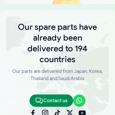
Our spare parts have
already been
delivered to 194
countries
Our parts are delivered from Japan, Korea,
Thailand and Saudi Arabia
Contact us