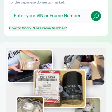
for the Japanese domestic market.
How to find
VIN or Frame Number
?