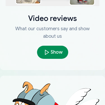
Video reviews
What our customers say and show
about us
Show