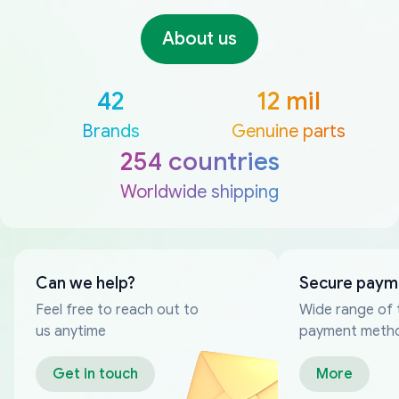
About us
42
12 mil
Brands
Genuine parts
254 countries
Worldwide shipping
Can we help?
Secure paym
Feel free to reach out to
Wide range of 
us anytime
payment meth
Get in touch
More