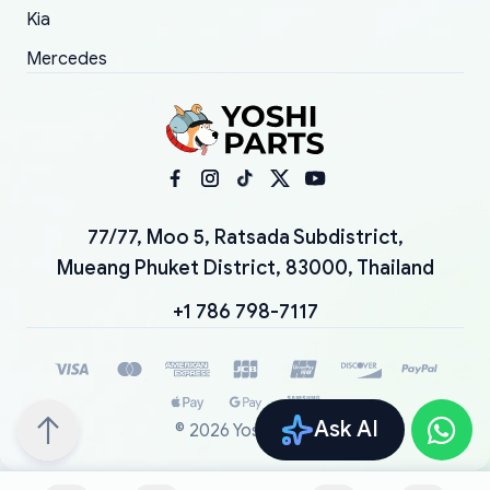
Kia
Mercedes
77/77, Moo 5, Ratsada Subdistrict,
Mueang Phuket District, 83000, Thailand
+1 786 798-7117
Ask AI
©
2026
YoshiParts