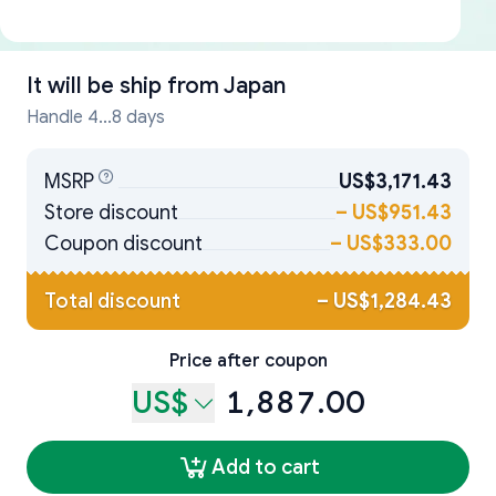
It will be ship from
Japan
Handle 4...8 days
MSRP
US$3,171.43
Store discount
–
US$951.43
Coupon discount
–
US$333.00
Total discount
–
US$1,284.43
Price after coupon
US$
1,887.00
Add to cart