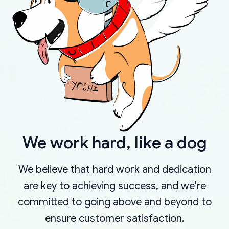
We work hard, like a dog
We believe that hard work and dedication
are key to achieving success, and we're
committed to going above and beyond to
ensure customer satisfaction.