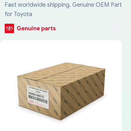
Fast worldwide shipping. Genuine OEM Part
for Toyota