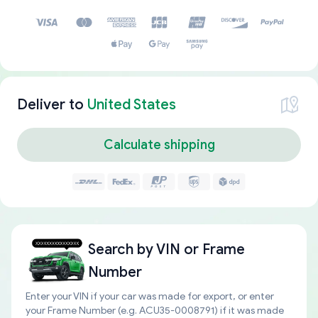
Deliver to
United States
Calculate shipping
Search by
VIN or Frame
Number
Enter your VIN if your car was made for export, or enter
your Frame Number (e.g. ACU35-0008791) if it was made