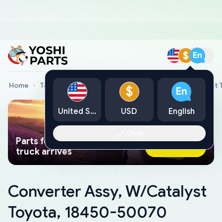
$
En
Home
Toyota Genuine Parts
Converter Assy, W/Catalyst
$
En
United States
USD
English
Okay
Parts found faster than a tow
Ask AI Now
truck arrives
Converter Assy, W/Catalyst
Toyota, 18450-50070