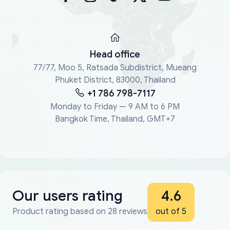
Head office
77/77, Moo 5, Ratsada Subdistrict, Mueang
Phuket District, 83000, Thailand
+1 786 798-7117
Monday to Friday — 9 AM to 6 PM
Bangkok Time, Thailand, GMT+7
Our users rating
4.6
Product rating based on 28 reviews
out of 5