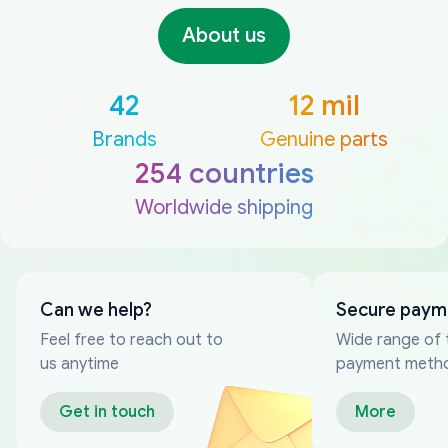
About us
42
12 mil
Brands
Genuine parts
254 countries
Worldwide shipping
Can we help?
Secure paym
Feel free to reach out to
Wide range of 
us anytime
payment meth
Get in touch
More