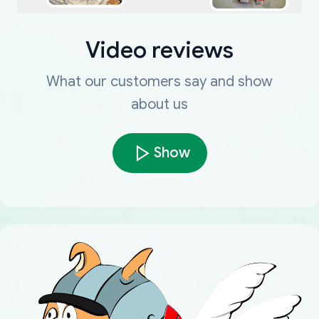
Video reviews
What our customers say and show
about us
Show