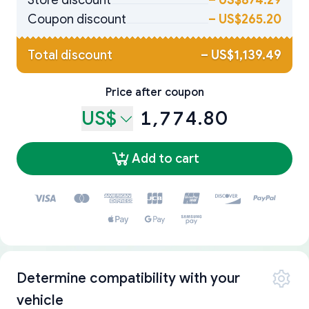
Store discount
–
US$874.29
Coupon discount
–
US$265.20
Total discount
–
US$1,139.49
Price after coupon
US$
1,774.80
Add to cart
Determine compatibility with your
vehicle