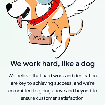
We work hard, like a dog
We believe that hard work and dedication
are key to achieving success, and we're
committed to going above and beyond to
ensure customer satisfaction.