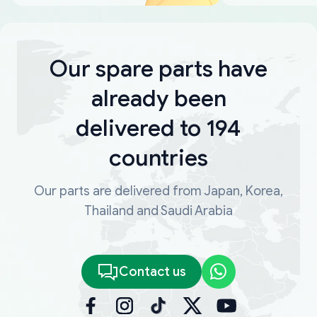
Our spare parts have
already been
delivered to 194
countries
Our parts are delivered from Japan, Korea,
Thailand and Saudi Arabia
Contact us