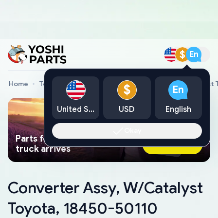
$
En
Home
Toyota Genuine Parts
Converter Assy, W/Catalyst 
$
En
United States
USD
English
Okay
Parts found faster than a tow
Ask AI Now
truck arrives
Converter Assy, W/Catalyst
Toyota, 18450-50110