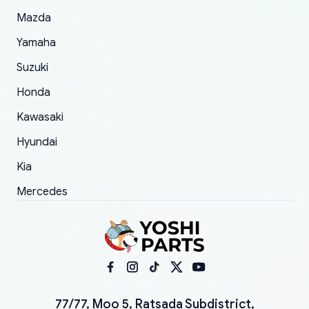
Mazda
Yamaha
Suzuki
Honda
Kawasaki
Hyundai
Kia
Mercedes
77/77, Moo 5, Ratsada Subdistrict,