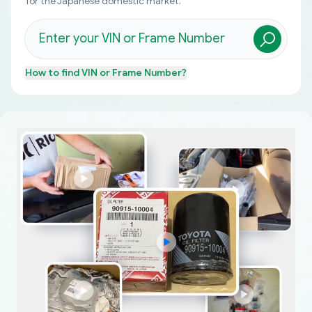
for the Japanese domestic market.
How to find
VIN or Frame Number
?