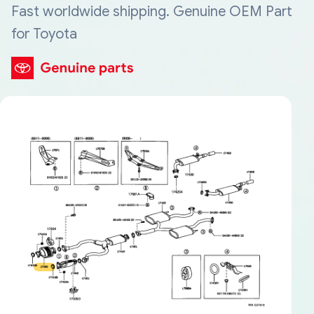
Fast worldwide shipping. Genuine OEM Part
for Toyota