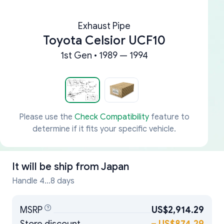
Exhaust Pipe
Toyota Celsior UCF10
1st Gen • 1989 — 1994
Please use the
Check Compatibility
feature to
determine if it fits your specific vehicle.
It will be ship from
Japan
Handle 4...8 days
MSRP
US$2,914.29