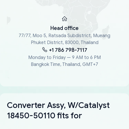
Head office
77/77, Moo 5, Ratsada Subdistrict, Mueang
Phuket District, 83000, Thailand
+1 786 798-7117
Monday to Friday — 9 AM to 6 PM
Bangkok Time, Thailand, GMT+7
Converter Assy, W/Catalyst
18450-50110 fits for