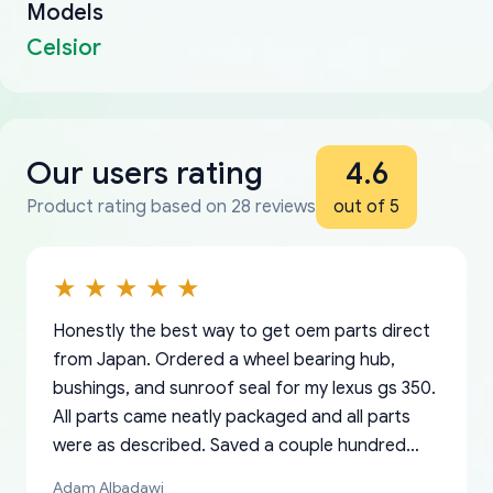
Models
Celsior
Our users rating
4.6
Product rating based on 28 reviews
out of 5
Honestly the best way to get oem parts direct
from Japan. Ordered a wheel bearing hub,
bushings, and sunroof seal for my lexus gs 350.
All parts came neatly packaged and all parts
were as described. Saved a couple hundred
bucks too even with the shipping charge to the
Adam Albadawi