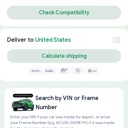
Check Compatibility
Deliver to
United States
Calculate shipping
Search by
VIN or Frame
Number
Enter your VIN if your car was made for export, or enter
your Frame Number (e.g. ACU35-0008791) if it was made