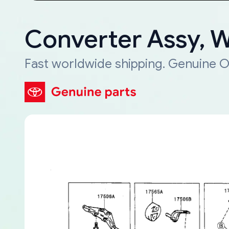
Converter Assy, 
Fast worldwide shipping. Genuine O