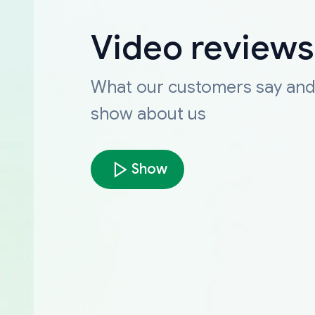
Video reviews
What our customers say an
show about us
Show