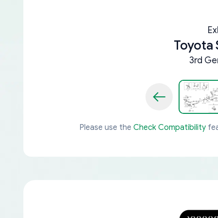
Ex
Toyota 
3rd Ge
Please use the
Check Compatibility
fea