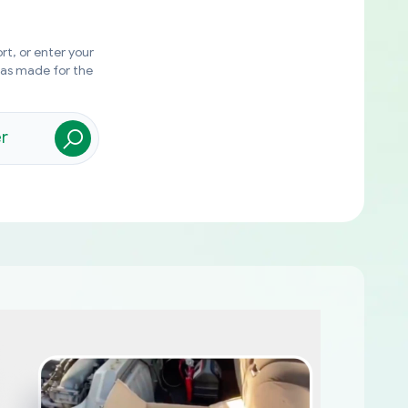
rt, or enter your
was made for the