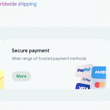
rldwide shipping
Secure payment
Wide range of trusted payment methods
More