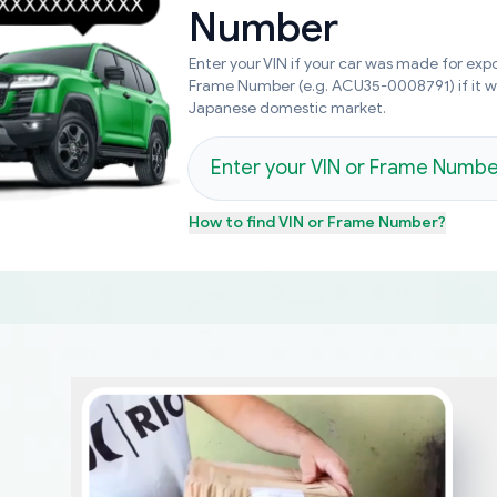
Number
Enter your VIN if your car was made for expo
Frame Number (e.g. ACU35-0008791) if it 
Japanese domestic market.
How to find
VIN or Frame Number
?