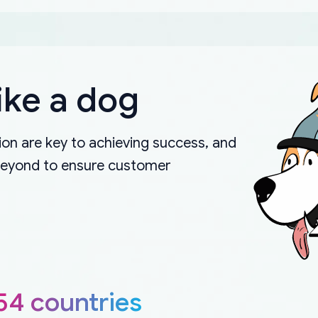
ike a dog
on are key to achieving success, and
beyond to ensure customer
54 countries