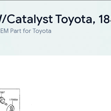
W/Catalyst Toyota, 
EM Part for Toyota