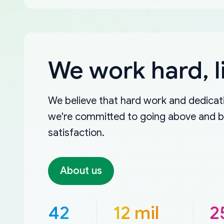
We work hard, l
We believe that hard work and dedicati
we're committed to going above and 
satisfaction.
About us
42
12 mil
2