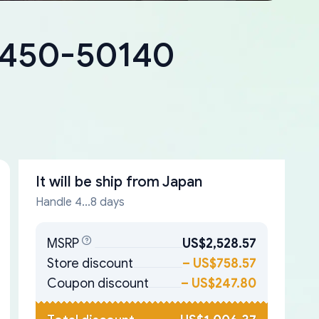
18450-50140
It will be ship from
Japan
Handle 4...8 days
MSRP
US$2,528.57
Store discount
–
US$758.57
Coupon discount
–
US$247.80