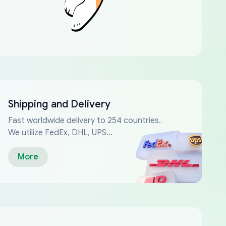
Shipping and Delivery
Fast worldwide delivery to 254 countries.
We utilize FedEx, DHL, UPS...
More