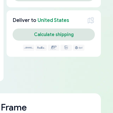
Deliver to
United States
Calculate shipping
 Frame