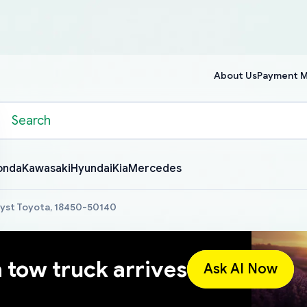
About Us
Payment 
onda
Kawasaki
Hyundai
Kia
Mercedes
lyst Toyota, 18450-50140
a tow truck arrives
Ask AI Now