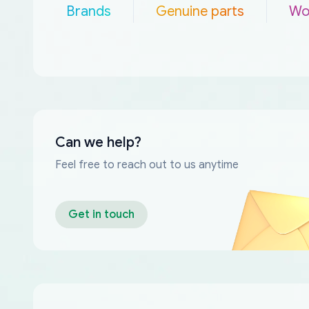
Brands
Genuine parts
Wo
Can we help?
Feel free to reach out to us anytime
Get in touch