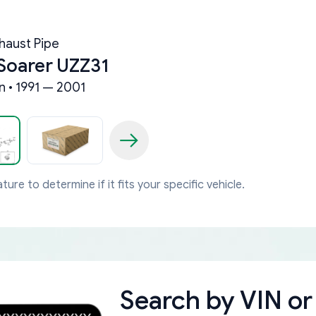
haust Pipe
Soarer UZZ31
n • 1991 — 2001
ture to determine if it fits your specific vehicle.
Search by
VIN or