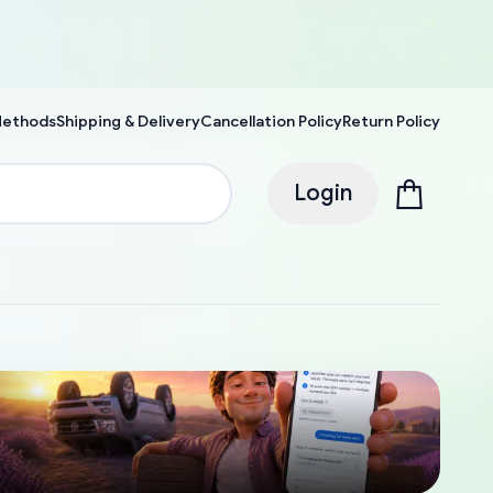
Methods
Shipping & Delivery
Cancellation Policy
Return Policy
Login