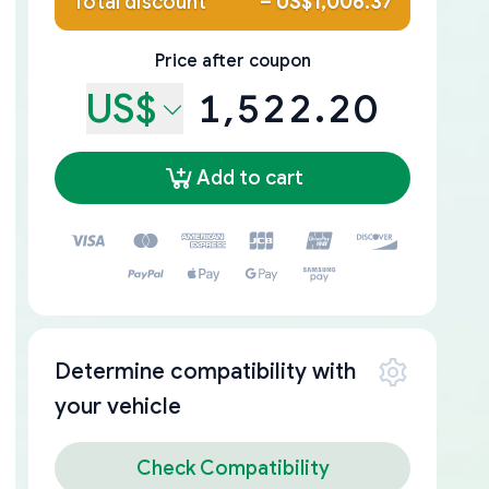
Total discount
–
US$1,006.37
Price after coupon
US$
1,522.20
Add to cart
Determine compatibility with
your vehicle
Check Compatibility