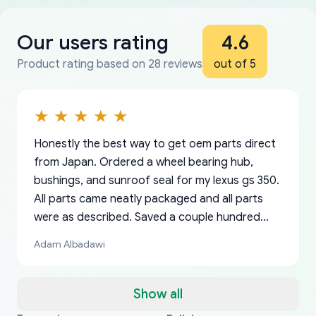
Our users rating
4.6
Product rating based on 28 reviews
out of 5
Honestly the best way to get oem parts direct
from Japan. Ordered a wheel bearing hub,
bushings, and sunroof seal for my lexus gs 350.
All parts came neatly packaged and all parts
were as described. Saved a couple hundred
bucks too even with the shipping charge to the
Adam Albadawi
US from Japan. They take about a week to ship
but once they ship it’s at your front door within
a matter of days. Very professional company as
Show all
well, I forgot to add my apartment number in