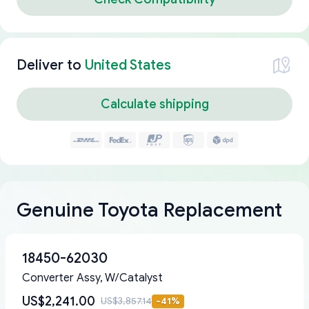
Deliver to
United States
Calculate shipping
Genuine Toyota Replacement
18450-62030
Converter Assy, W/Catalyst
US$2,241.00
US$3,857.14
-
41
%