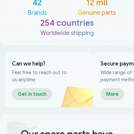
42
12 mil
Brands
Genuine parts
254 countries
Worldwide shipping
Can we help?
Secure paym
Feel free to reach out to
Wide range of 
us anytime
payment meth
Get in touch
More
Our spare parts have