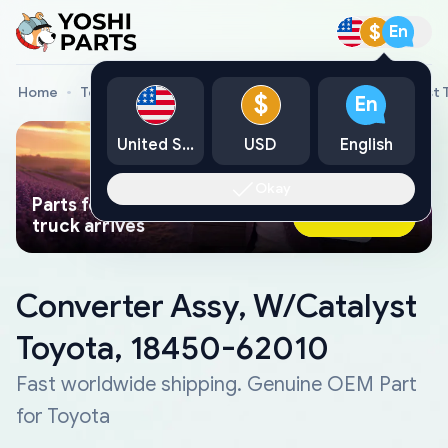
$
En
Home
Toyota Genuine Parts
Converter Assy, W/Catalyst 
$
En
United States
USD
English
Okay
Parts found faster than a tow
Ask AI Now
truck arrives
Converter Assy, W/Catalyst
Toyota, 18450-62010
Fast worldwide shipping. Genuine OEM Part
for Toyota