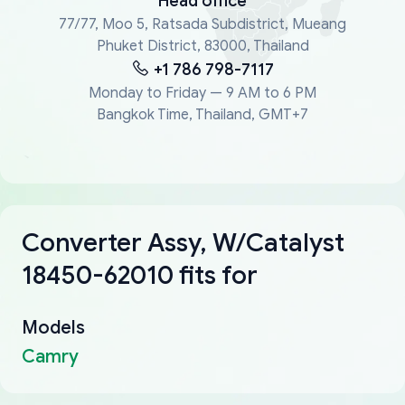
Head office
77/77, Moo 5, Ratsada Subdistrict, Mueang
Phuket District, 83000, Thailand
+1 786 798-7117
Monday to Friday — 9 AM to 6 PM
Bangkok Time, Thailand, GMT+7
Converter Assy, W/Catalyst
18450-62010 fits for
Models
Camry