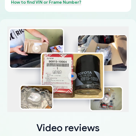
How to find
VIN or Frame Number
?
Video reviews