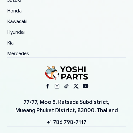
Suzuki
Honda
Kawasaki
Hyundai
Kia
Mercedes
77/77, Moo 5, Ratsada Subdistrict,
Mueang Phuket District, 83000, Thailand
+1 786 798-7117