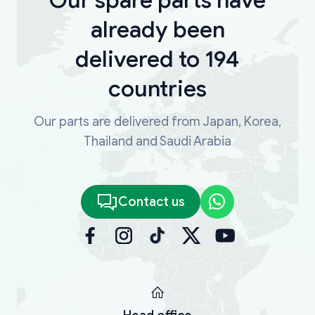
already been
delivered to 194
countries
Our parts are delivered from Japan, Korea,
Thailand and Saudi Arabia
Contact us