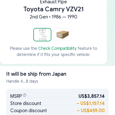
Exhaust Pipe
Toyota Camry VZV21
2nd Gen • 1986 — 1990
Please use the
Check Compatibility
feature to
determine if it fits your specific vehicle.
It will be ship from
Japan
Handle 4...8 days
MSRP
US$3,857.14
Store discount
–
US$1,157.14
Coupon discount
–
US$459.00