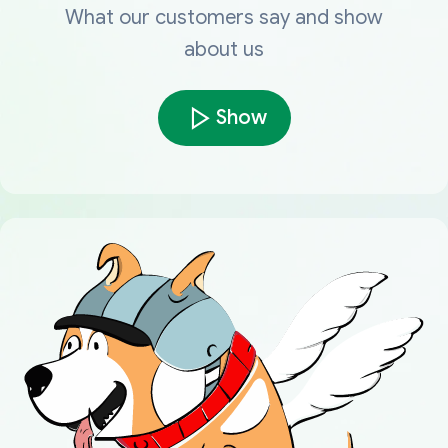
What our customers say and show
about us
Show