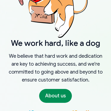
We work hard, like a dog
We believe that hard work and dedication
are key to achieving success, and we're
committed to going above and beyond to
ensure customer satisfaction.
About us