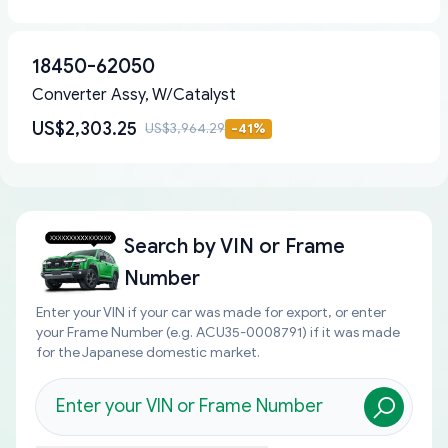
18450-62050
Converter Assy, W/Catalyst
US$2,303.25
US$3,964.29
-
41
%
Search by
VIN or Frame
Number
Enter your VIN if your car was made for export, or enter
your Frame Number (e.g. ACU35-0008791) if it was made
for the Japanese domestic market.