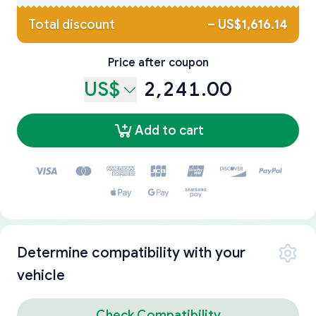
Total discount
–
US$1,616.14
Price after coupon
US$
2,241.00
Add to cart
Determine compatibility with your
vehicle
Check Compatibility