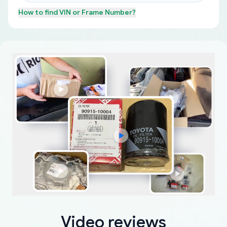
How to find
VIN or Frame Number
?
Video reviews