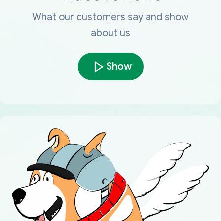
What our customers say and show
about us
Show