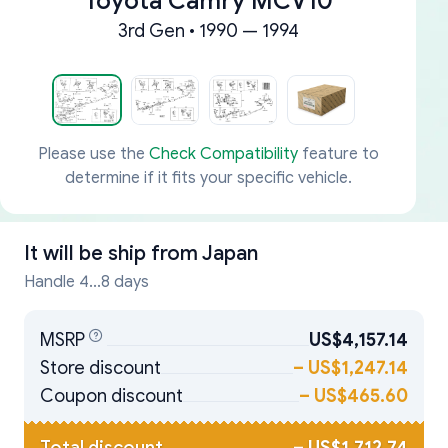
Toyota Camry MCV10
3rd Gen • 1990 — 1994
Please use the
Check Compatibility
feature to
determine if it fits your specific vehicle.
It will be ship from
Japan
Handle 4...8 days
MSRP
US$4,157.14
Store discount
–
US$1,247.14
Coupon discount
–
US$465.60