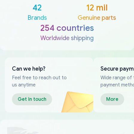
42
12 mil
Brands
Genuine parts
254 countries
Worldwide shipping
Can we help?
Secure paym
Feel free to reach out to
Wide range of 
us anytime
payment meth
Get in touch
More