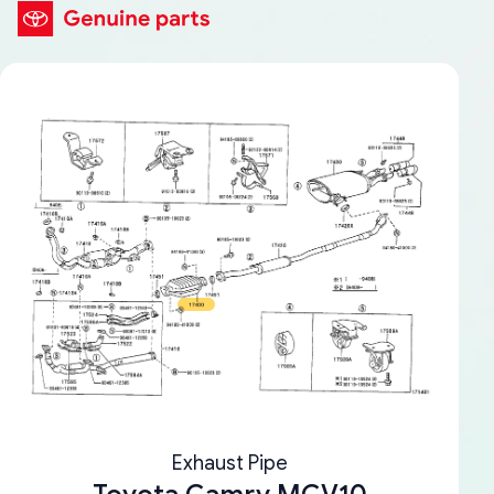
Exhaust Pipe