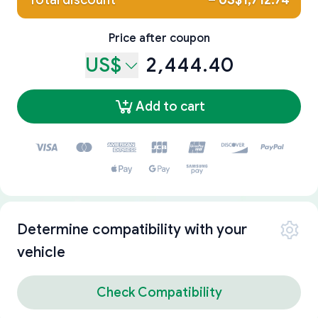
Total discount
–
US$1,712.74
Price after coupon
US$
2,444.40
Add to cart
Determine compatibility with your
vehicle
Check Compatibility