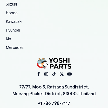
Suzuki
Honda
Kawasaki
Hyundai
Kia
Mercedes
77/77, Moo 5, Ratsada Subdistrict,
Mueang Phuket District, 83000, Thailand
+1 786 798-7117