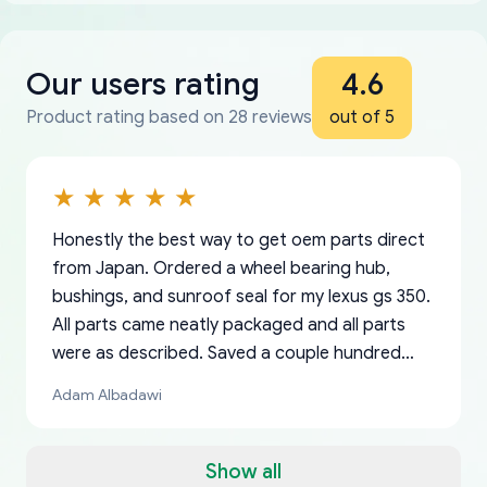
Our users rating
4.6
Product rating based on 28 reviews
out of 5
Honestly the best way to get oem parts direct
from Japan. Ordered a wheel bearing hub,
bushings, and sunroof seal for my lexus gs 350.
All parts came neatly packaged and all parts
were as described. Saved a couple hundred
bucks too even with the shipping charge to the
Adam Albadawi
US from Japan. They take about a week to ship
but once they ship it’s at your front door within
a matter of days. Very professional company as
Show all