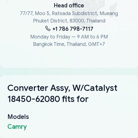
Head office
77/77, Moo 5, Ratsada Subdistrict, Mueang
Phuket District, 83000, Thailand
+1 786 798-7117
Monday to Friday — 9 AM to 6 PM
Bangkok Time, Thailand, GMT+7
Converter Assy, W/Catalyst
18450-62080 fits for
Models
Camry