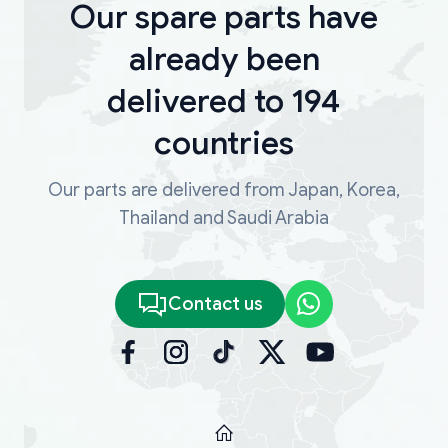
Our spare parts have
already been
delivered to 194
countries
Our parts are delivered from Japan, Korea,
Thailand and Saudi Arabia
Contact us