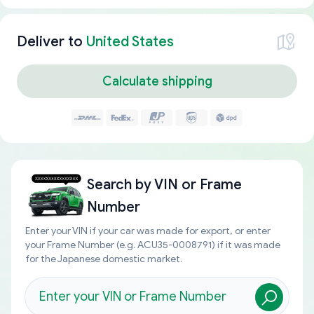
Deliver to
United States
Calculate shipping
Search by
VIN or Frame
Number
Enter your VIN if your car was made for export, or enter
your Frame Number (e.g. ACU35-0008791) if it was made
for the Japanese domestic market.