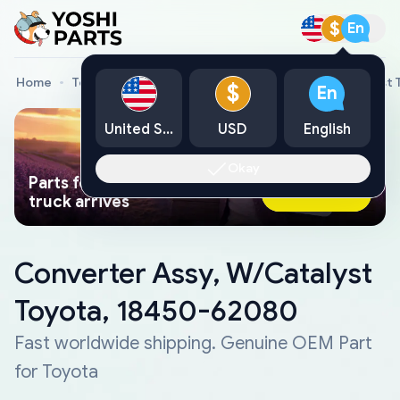
$
En
Home
Toyota Genuine Parts
Converter Assy, W/Catalyst
$
En
United States
USD
English
Okay
Parts found faster than a tow
Ask AI Now
truck arrives
Converter Assy, W/Catalyst
Toyota, 18450-62080
Fast worldwide shipping. Genuine OEM Part
for Toyota