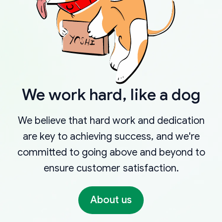
We work hard, like a dog
We believe that hard work and dedication
are key to achieving success, and we're
committed to going above and beyond to
ensure customer satisfaction.
About us