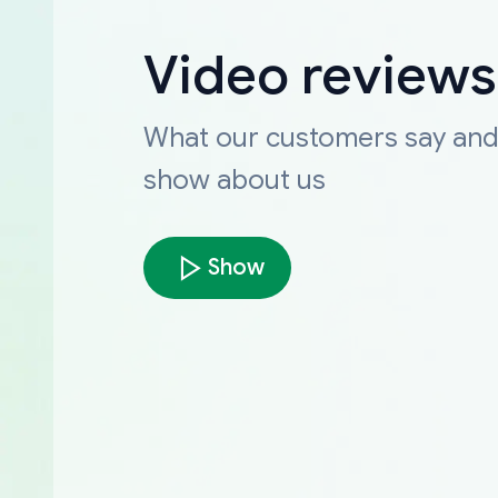
Video reviews
What our customers say an
show about us
Show