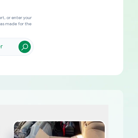
rt, or enter your
was made for the