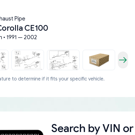
haust Pipe
Corolla CE100
n • 1991 — 2002
ture to determine if it fits your specific vehicle.
Search by
VIN or