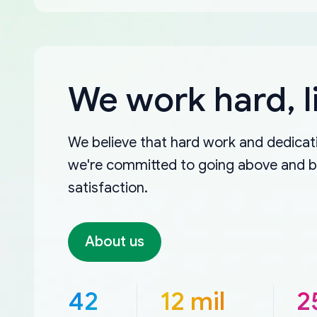
We work hard, l
We believe that hard work and dedicati
we're committed to going above and 
satisfaction.
About us
42
12 mil
2