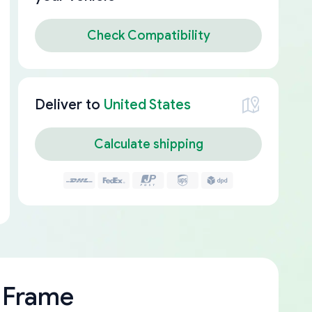
Check Compatibility
Deliver to
United States
Calculate shipping
 Frame