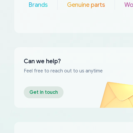
Brands
Genuine parts
Wo
Can we help?
Feel free to reach out to us anytime
Get in touch