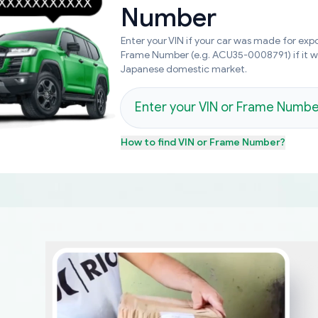
Number
Enter your VIN if your car was made for expo
Frame Number (e.g. ACU35-0008791) if it 
Japanese domestic market.
How to find
VIN or Frame Number
?