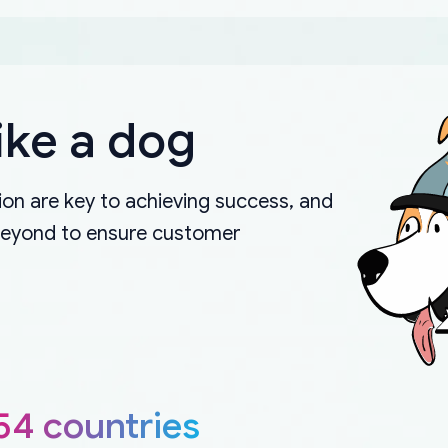
ike a dog
on are key to achieving success, and
beyond to ensure customer
54 countries