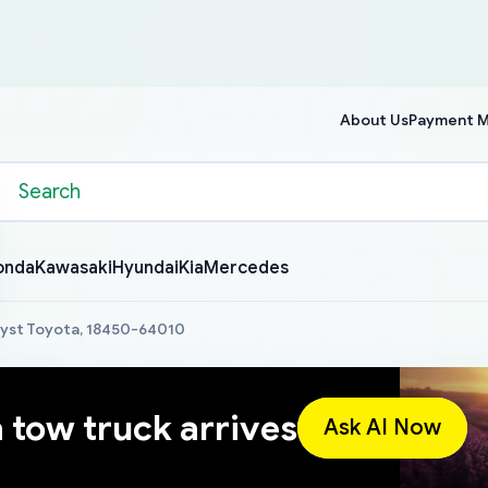
About Us
Payment 
onda
Kawasaki
Hyundai
Kia
Mercedes
lyst Toyota, 18450-64010
a tow truck arrives
Ask AI Now