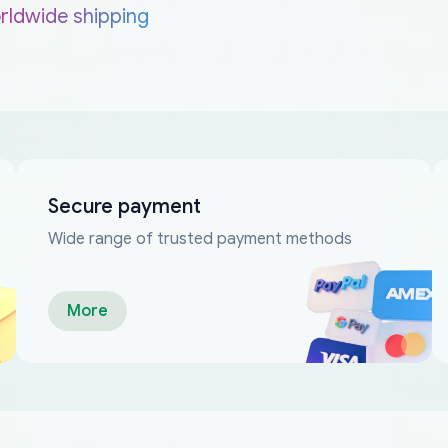
rldwide shipping
Secure payment
Wide range of trusted payment methods
More