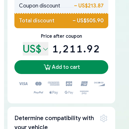
Coupon discount
–
US$213.87
Total discount
–
US$505.90
Price after coupon
US$
1,211.92
Add to cart
Determine compatibility with
your vehicle