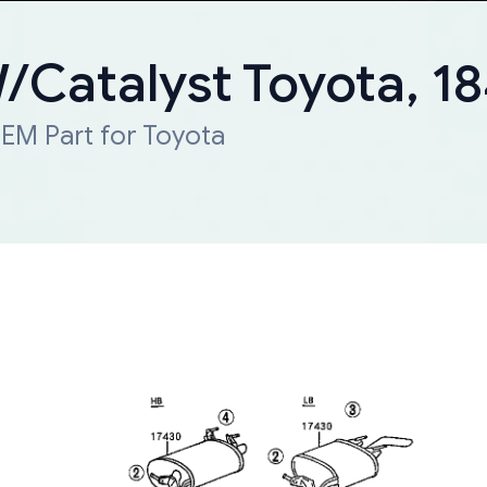
W/Catalyst Toyota, 
EM Part for Toyota