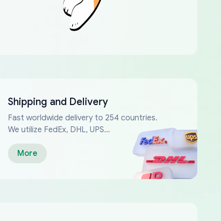
Shipping and Delivery
Fast worldwide delivery to 254 countries.
We utilize FedEx, DHL, UPS...
More