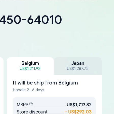
18450-64010
Belgium
Japan
US$1,211.92
US$1,287.75
It will be ship from
Belgium
Handle 2...6 days
MSRP
US$1,717.82
Store discount
–
US$292.03