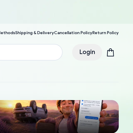
Methods
Shipping & Delivery
Cancellation Policy
Return Policy
Login