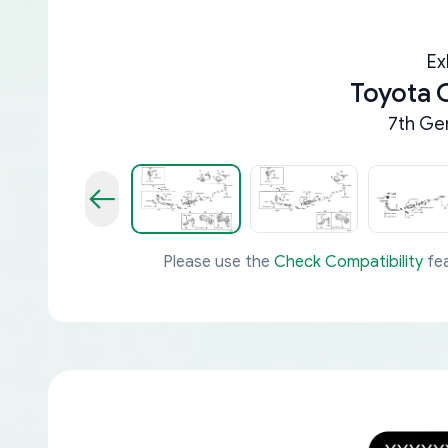
Ex
Toyota 
7th Ge
Please use the
Check Compatibility
fea