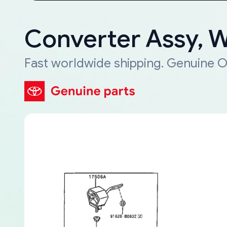
Converter Assy, 
Fast worldwide shipping. Genuine O