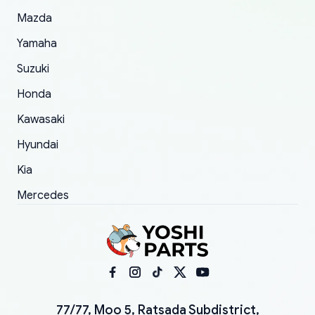
Mazda
Yamaha
Suzuki
Honda
Kawasaki
Hyundai
Kia
Mercedes
77/77, Moo 5, Ratsada Subdistrict,