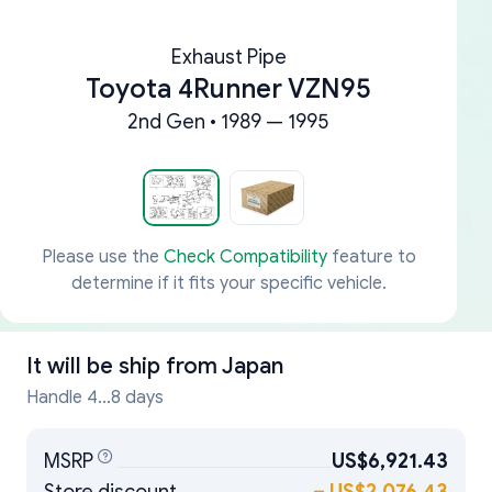
Exhaust Pipe
Toyota 4Runner VZN95
2nd Gen • 1989 — 1995
Please use the
Check Compatibility
feature to
determine if it fits your specific vehicle.
It will be ship from
Japan
Handle 4...8 days
MSRP
US$6,921.43