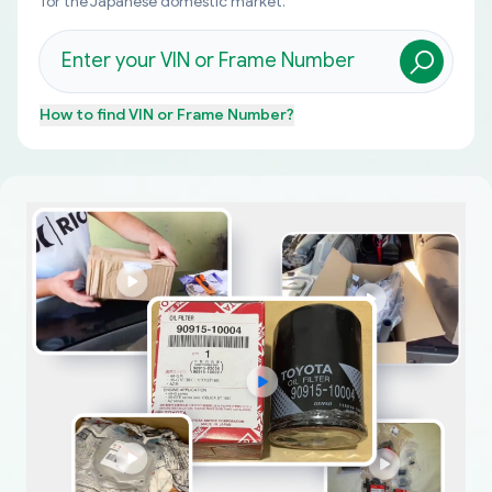
for the Japanese domestic market.
How to find
VIN or Frame Number
?