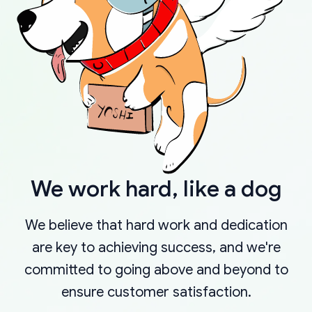
We work hard, like a dog
We believe that hard work and dedication
are key to achieving success, and we're
committed to going above and beyond to
ensure customer satisfaction.