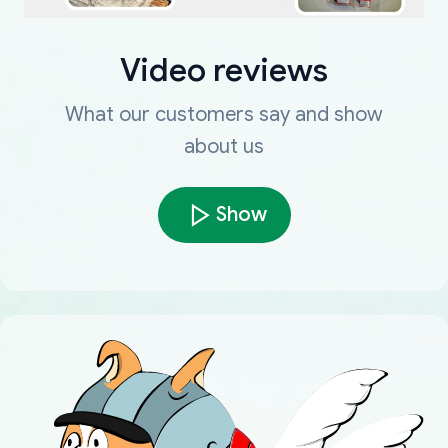
Video reviews
What our customers say and show
about us
Show