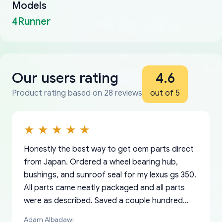
Models
4Runner
Our users rating
4.6
Product rating based on 28 reviews
out of 5
Honestly the best way to get oem parts direct
from Japan. Ordered a wheel bearing hub,
bushings, and sunroof seal for my lexus gs 350.
All parts came neatly packaged and all parts
were as described. Saved a couple hundred
bucks too even with the shipping charge to the
Adam Albadawi