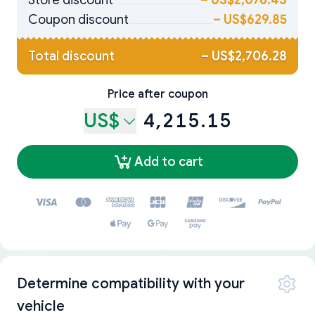
Store discount
–
US$2,076.43
Coupon discount
–
US$629.85
Total discount
–
US$2,706.28
Price after coupon
US$
4,215.15
Add to cart
Determine compatibility with your
vehicle