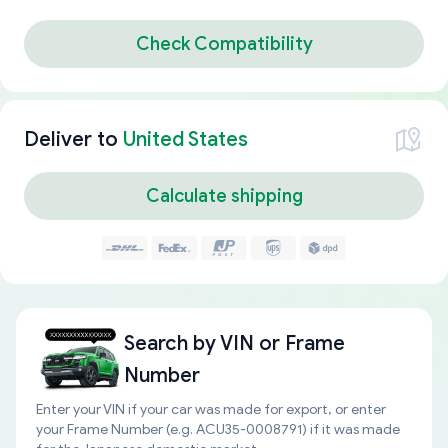
Check Compatibility
Deliver to
United States
Calculate shipping
Search by
VIN or Frame
Number
Enter your VIN if your car was made for export, or enter
your Frame Number (e.g. ACU35-0008791) if it was made