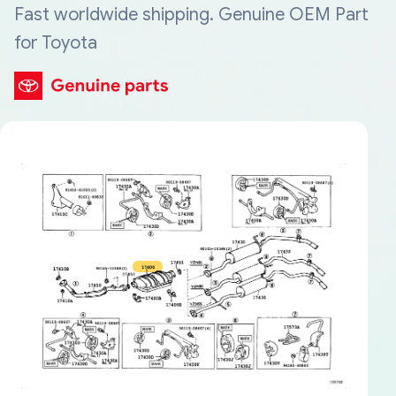
Fast worldwide shipping. Genuine OEM Part
for Toyota