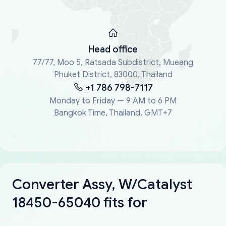
Head office
77/77, Moo 5, Ratsada Subdistrict, Mueang
Phuket District, 83000, Thailand
+1 786 798-7117
Monday to Friday — 9 AM to 6 PM
Bangkok Time, Thailand, GMT+7
Converter Assy, W/Catalyst
18450-65040 fits for