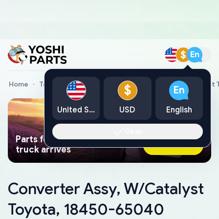
$
En
Home
Toyota Genuine Parts
Converter Assy, W/Catalyst
$
En
United States
USD
English
Okay
Parts found faster than a tow
Ask AI Now
truck arrives
Converter Assy, W/Catalyst
Toyota, 18450-65040