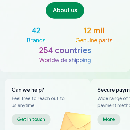
About us
42
12 mil
Brands
Genuine parts
254 countries
Worldwide shipping
Can we help?
Secure paym
Feel free to reach out to
Wide range of 
us anytime
payment meth
Get in touch
More