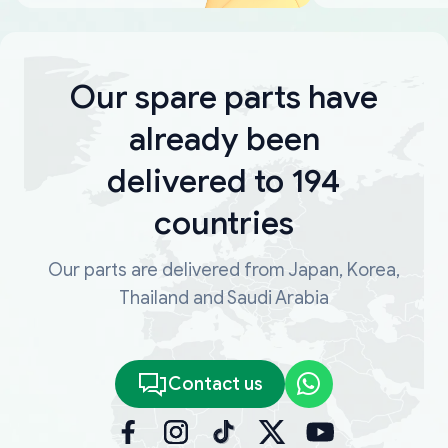
Our spare parts have
already been
delivered to 194
countries
Our parts are delivered from Japan, Korea,
Thailand and Saudi Arabia
Contact us