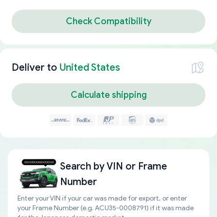
Check Compatibility
Deliver to
United States
Calculate shipping
Search by
VIN or Frame
Number
Enter your VIN if your car was made for export, or enter
your Frame Number (e.g. ACU35-0008791) if it was made