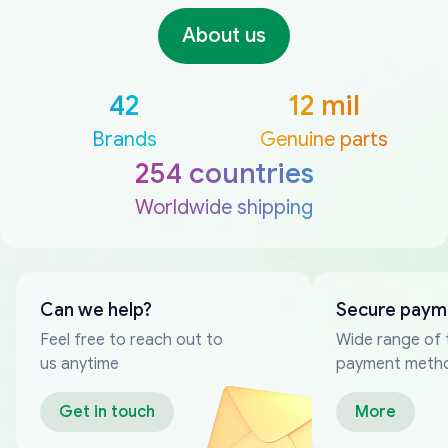
About us
42
12 mil
Brands
Genuine parts
254 countries
Worldwide shipping
Can we help?
Secure paym
Feel free to reach out to
Wide range of 
us anytime
payment meth
Get in touch
More