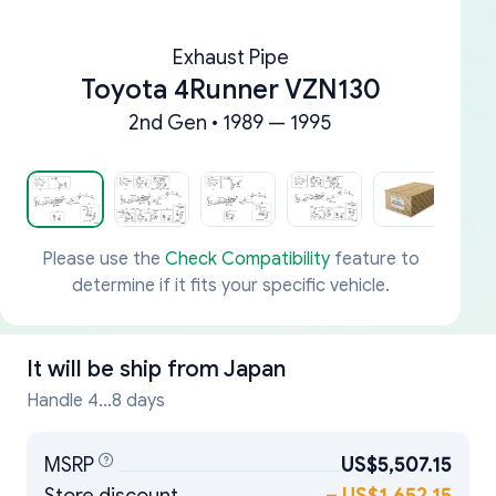
Exhaust Pipe
Toyota 4Runner VZN130
2nd Gen • 1989 — 1995
Please use the
Check Compatibility
feature to
determine if it fits your specific vehicle.
It will be ship from
Japan
Handle 4...8 days
MSRP
US$5,507.15