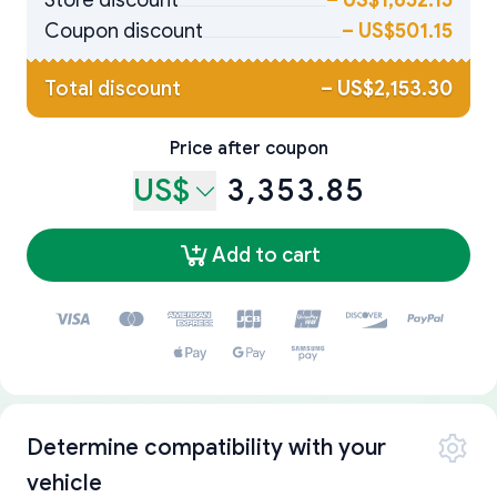
Store discount
–
US$1,652.15
Coupon discount
–
US$501.15
Total discount
–
US$2,153.30
Price after coupon
US$
3,353.85
Add to cart
Determine compatibility with your
vehicle