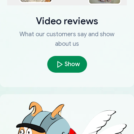
Video reviews
What our customers say and show
about us
Show