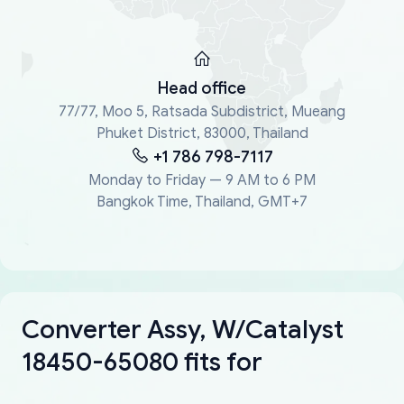
Head office
77/77, Moo 5, Ratsada Subdistrict, Mueang
Phuket District, 83000, Thailand
+1 786 798-7117
Monday to Friday — 9 AM to 6 PM
Bangkok Time, Thailand, GMT+7
Converter Assy, W/Catalyst
18450-65080 fits for