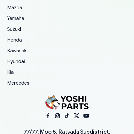
Mazda
Yamaha
Suzuki
Honda
Kawasaki
Hyundai
Kia
Mercedes
77/77, Moo 5, Ratsada Subdistrict,