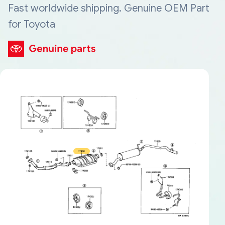
Fast worldwide shipping. Genuine OEM Part
for Toyota