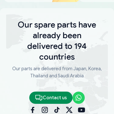
Our spare parts have
already been
delivered to 194
countries
Our parts are delivered from Japan, Korea,
Thailand and Saudi Arabia
Contact us