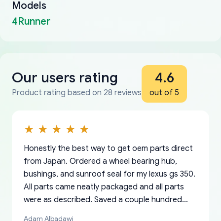
Models
4Runner
Our users rating
4.6
Product rating based on 28 reviews
out of 5
Honestly the best way to get oem parts direct
from Japan. Ordered a wheel bearing hub,
bushings, and sunroof seal for my lexus gs 350.
All parts came neatly packaged and all parts
were as described. Saved a couple hundred
bucks too even with the shipping charge to the
Adam Albadawi