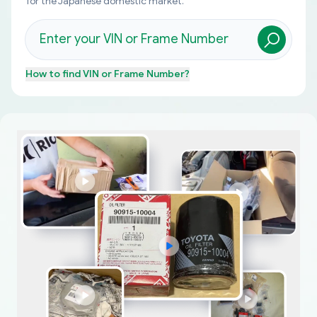
for the Japanese domestic market.
How to find
VIN or Frame Number
?