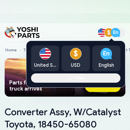
$
En
Home
Toyota Genuine Parts
Converter Assy, W/Catalyst
$
En
United States
USD
English
Okay
Parts found faster than a tow
Ask AI Now
truck arrives
Converter Assy, W/Catalyst
Toyota, 18450-65080