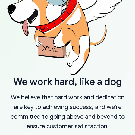
We work hard, like a dog
We believe that hard work and dedication
are key to achieving success, and we're
committed to going above and beyond to
ensure customer satisfaction.