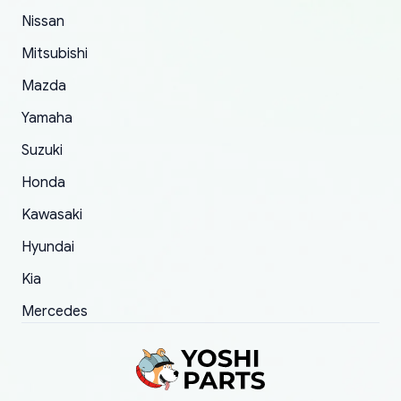
of 5 was the length of time and effort that it
Nissan
took to convince them to send a replacement
Mitsubishi
order.
Mazda
Yamaha
Suzuki
Honda
Kawasaki
Hyundai
Kia
Mercedes