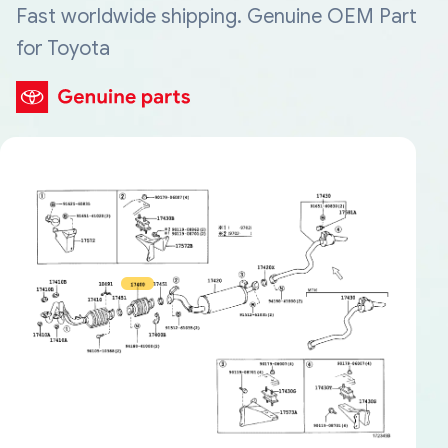
Fast worldwide shipping. Genuine OEM Part
for Toyota