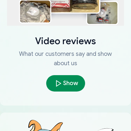
Video reviews
What our customers say and show
about us
Show