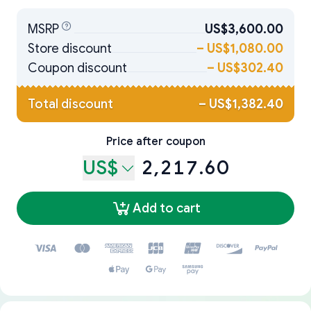
MSRP
US$3,600.00
Store discount
–
US$1,080.00
Coupon discount
–
US$302.40
Total discount
–
US$1,382.40
Price after coupon
US$
2,217.60
Add to cart