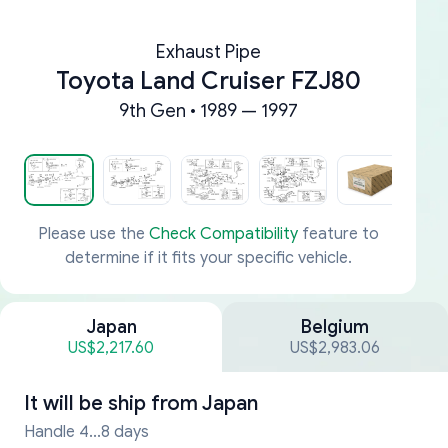
Exhaust Pipe
Toyota Land Cruiser FZJ80
9th Gen • 1989 — 1997
Please use the
Check Compatibility
feature to
determine if it fits your specific vehicle.
Japan
Belgium
US$2,217.60
US$2,983.06
It will be ship from
Japan
Handle 4...8 days