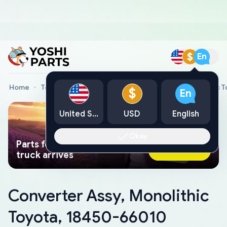
$
En
Home
Toyota Genuine Parts
Converter Assy, Monolithic 
$
En
United States
USD
English
Okay
Parts found faster than a tow
Ask AI Now
truck arrives
Converter Assy, Monolithic
Toyota, 18450-66010