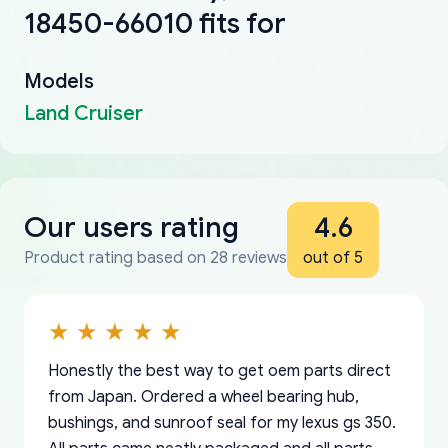
18450-66010 fits for
Models
Land Cruiser
Our users rating
4.6
Product rating based on 28 reviews
out of 5
Honestly the best way to get oem parts direct
from Japan. Ordered a wheel bearing hub,
bushings, and sunroof seal for my lexus gs 350.