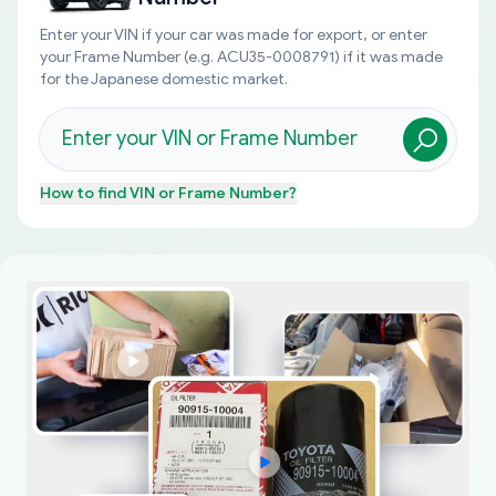
Enter your VIN if your car was made for export, or enter
your Frame Number (e.g. ACU35-0008791) if it was made
for the Japanese domestic market.
How to find
VIN or Frame Number
?