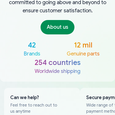
committed to going above and beyond to
ensure customer satisfaction.
About us
42
12 mil
Brands
Genuine parts
254 countries
Worldwide shipping
Can we help?
Secure paym
Feel free to reach out to
Wide range of 
us anytime
payment meth