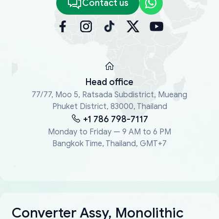
Contact us
Head office
77/77, Moo 5, Ratsada Subdistrict, Mueang
Phuket District, 83000, Thailand
+1 786 798-7117
Monday to Friday — 9 AM to 6 PM
Bangkok Time, Thailand, GMT+7
Converter Assy, Monolithic