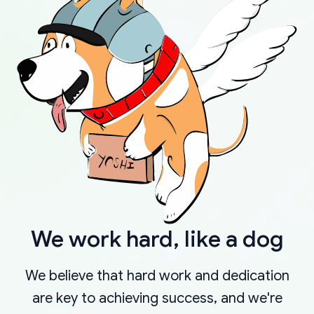
We work hard, like a dog
We believe that hard work and dedication
are key to achieving success, and we're