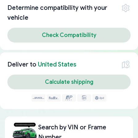
Determine compatibility with your
vehicle
Check Compatibility
Deliver to
United States
Calculate shipping
Search by
VIN or Frame
Number