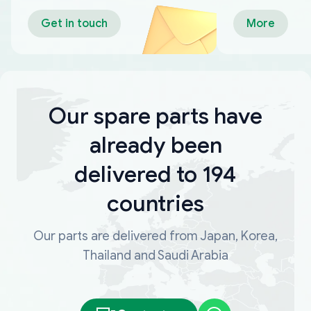
Get in touch
More
Our spare parts have
already been
delivered to 194
countries
Our parts are delivered from Japan, Korea,
Thailand and Saudi Arabia