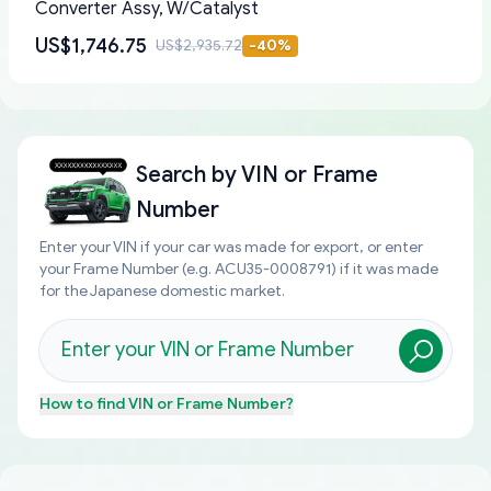
Converter Assy, W/Catalyst
US$1,746.75
US$2,935.72
-
40
%
Search by
VIN or Frame
Number
Enter your VIN if your car was made for export, or enter
your Frame Number (e.g. ACU35-0008791) if it was made
for the Japanese domestic market.
How to find
VIN or Frame Number
?