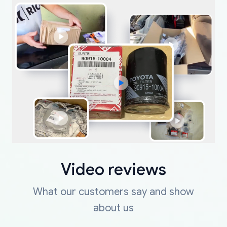
Video reviews
What our customers say and show
about us