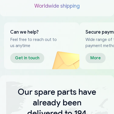
Worldwide shipping
Can we help?
Secure paym
Feel free to reach out to
Wide range of 
us anytime
payment meth
Get in touch
More
Our spare parts have
already been
delivered to 194