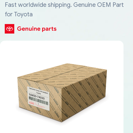
Fast worldwide shipping. Genuine OEM Part
for Toyota