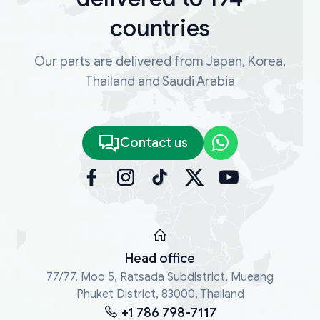
countries
Our parts are delivered from Japan, Korea,
Thailand and Saudi Arabia
Contact us
Head office
77/77, Moo 5, Ratsada Subdistrict, Mueang
Phuket District, 83000, Thailand
+1 786 798-7117