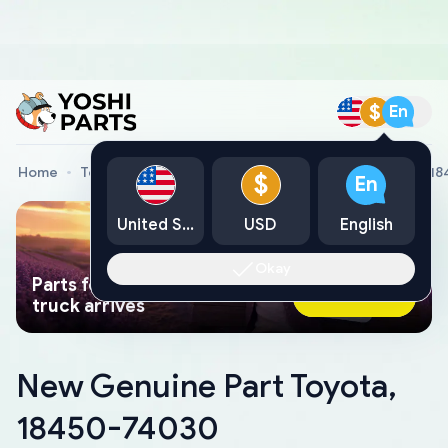
$
En
Home
Toyota Genuine Parts
New Genuine Part Toyota, 1
$
En
United States
USD
English
Okay
Parts found faster than a tow
Ask AI Now
truck arrives
New Genuine Part Toyota,
18450-74030