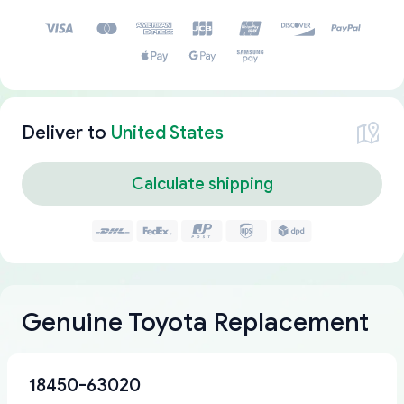
Deliver to
United States
Calculate shipping
Genuine Toyota Replacement
18450-63020