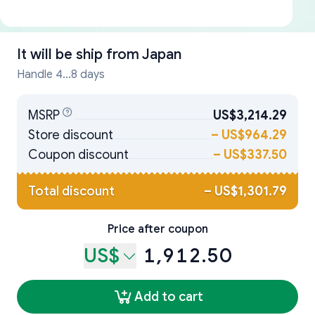
It will be ship from
Japan
Handle 4...8 days
MSRP
US$3,214.29
Store discount
–
US$964.29
Coupon discount
–
US$337.50
Total discount
–
US$1,301.79
Price after coupon
US$
1,912.50
Add to cart