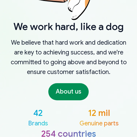
We work hard, like a dog
We believe that hard work and dedication
are key to achieving success, and we're
committed to going above and beyond to
ensure customer satisfaction.
About us
42
12 mil
Brands
Genuine parts
254 countries