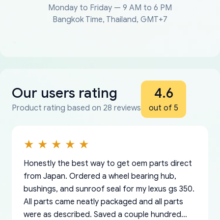
Monday to Friday — 9 AM to 6 PM
Bangkok Time, Thailand, GMT+7
Our users rating
4.6
Product rating based on 28 reviews
out of 5
Honestly the best way to get oem parts direct
from Japan. Ordered a wheel bearing hub,
bushings, and sunroof seal for my lexus gs 350.
All parts came neatly packaged and all parts
were as described. Saved a couple hundred