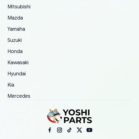
Mitsubishi
order.
Mazda
Yamaha
Suzuki
Honda
Kawasaki
Hyundai
Kia
Mercedes