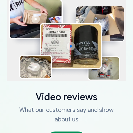
Video reviews
What our customers say and show
about us