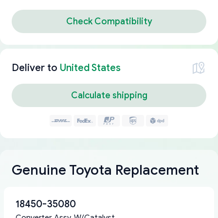
Check Compatibility
Deliver to
United States
Calculate shipping
Genuine Toyota Replacement
18450-35080