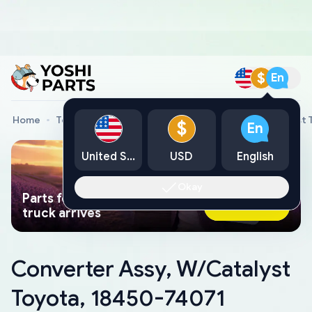
$
En
Home
Toyota Genuine Parts
Converter Assy, W/Catalyst 
$
En
United States
USD
English
Okay
Parts found faster than a tow
Ask AI Now
truck arrives
Converter Assy, W/Catalyst
Toyota, 18450-74071