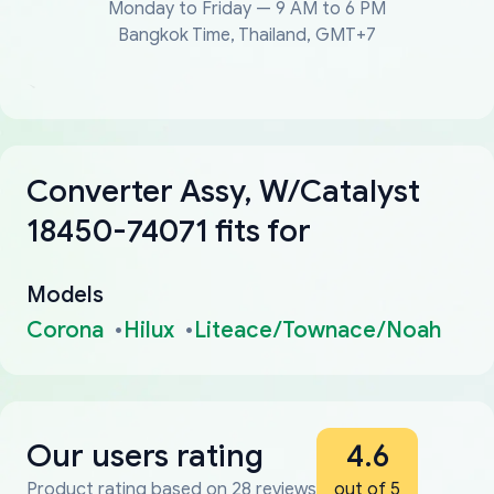
Monday to Friday — 9 AM to 6 PM
Bangkok Time, Thailand, GMT+7
Converter Assy, W/Catalyst
18450-74071 fits for
Models
Corona
Hilux
Liteace/Townace/Noah
Our users rating
4.6
Product rating based on 28 reviews
out of 5