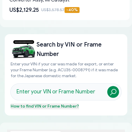
Converter Assy, W/Catalyst
US$2,129.25
US$3,578.57
-
40
%
Search by
VIN or Frame
Number
Enter your VIN if your car was made for export, or enter
your Frame Number (e.g. ACU35-0008791) if it was made
for the Japanese domestic market.
How to find
VIN or Frame Number
?