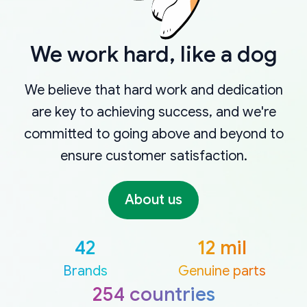
We work hard, like a dog
We believe that hard work and dedication
are key to achieving success, and we're
committed to going above and beyond to
ensure customer satisfaction.
About us
42
12 mil
Brands
Genuine parts
254 countries