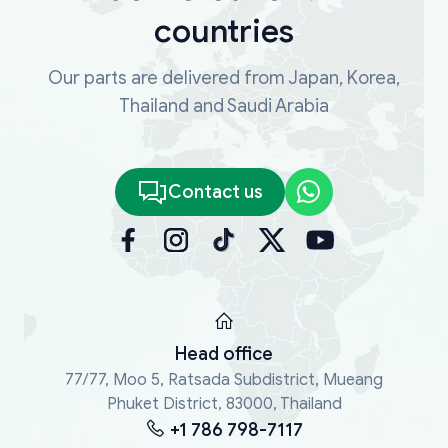
countries
Our parts are delivered from Japan, Korea,
Thailand and Saudi Arabia
Contact us
Head office
77/77, Moo 5, Ratsada Subdistrict, Mueang
Phuket District, 83000, Thailand
+1 786 798-7117