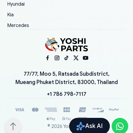
Hyundai
Kia
Mercedes
77/77, Moo 5, Ratsada Subdistrict,
Mueang Phuket District, 83000, Thailand
+1 786 798-7117
Ask AI
©
2026
YoshiParts