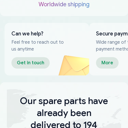
Worldwide shipping
Can we help?
Secure paym
Feel free to reach out to
Wide range of 
us anytime
payment meth
Get in touch
More
Our spare parts have
already been
delivered to 194