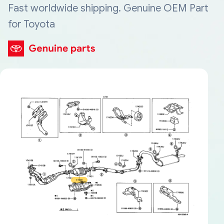
Fast worldwide shipping. Genuine OEM Part
for Toyota