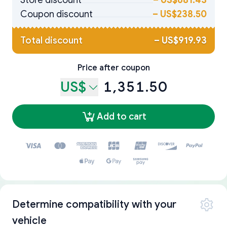
Store discount
–
US$681.43
Coupon discount
–
US$238.50
Total discount
–
US$919.93
Price after coupon
US$
1,351.50
Add to cart
Determine compatibility with your
vehicle