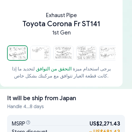
Exhaust Pipe
Toyota Corona Fr ST141
1st Gen
لتحديد ما إذا
التحقق من التوافق
يرجى استخدام ميزة
كانت قطعة الغيار تتوافق مع مركبتك بشكل خاص.
It will be ship from
Japan
Handle 4...8 days
MSRP
US$2,271.43