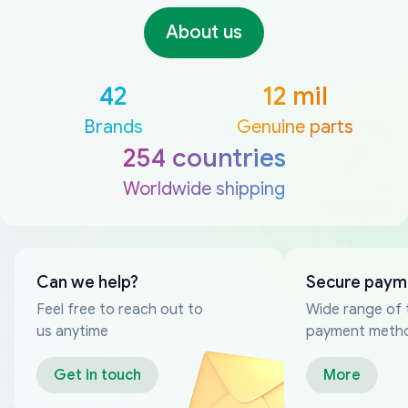
About us
42
12 mil
Brands
Genuine parts
254 countries
Worldwide shipping
Can we help?
Secure paym
Feel free to reach out to
Wide range of 
us anytime
payment meth
Get in touch
More