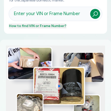
for the Japanese domestic market.
How to find
VIN or Frame Number
?