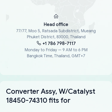
Head office
77/77, Moo 5, Ratsada Subdistrict, Mueang
Phuket District, 83000, Thailand
+1 786 798-7117
Monday to Friday — 9 AM to 6 PM
Bangkok Time, Thailand, GMT+7
Converter Assy, W/Catalyst
18450-74310 fits for