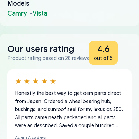
Models
Camry
Vista
Our users rating
4.6
Product rating based on 28 reviews
out of 5
Honestly the best way to get oem parts direct
from Japan. Ordered a wheel bearing hub,
bushings, and sunroof seal for my lexus gs 350.
All parts came neatly packaged and all parts
were as described. Saved a couple hundred
bucks too even with the shipping charge to the
Adam Albadawi