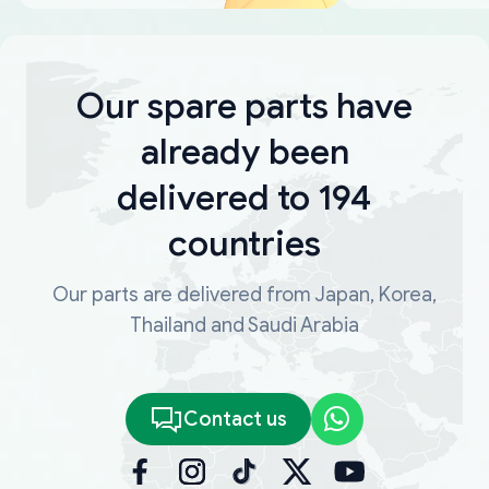
Our spare parts have
already been
delivered to 194
countries
Our parts are delivered from Japan, Korea,
Thailand and Saudi Arabia
Contact us