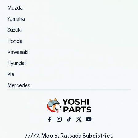
Mazda
Yamaha
Suzuki
Honda
Kawasaki
Hyundai
Kia
Mercedes
77/77, Moo 5, Ratsada Subdistrict,