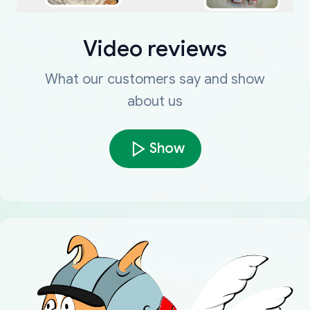
Video reviews
What our customers say and show
about us
Show