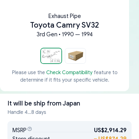
Exhaust Pipe
Toyota Camry SV32
3rd Gen • 1990 — 1994
Please use the
Check Compatibility
feature to
determine if it fits your specific vehicle.
It will be ship from
Japan
Handle 4...8 days
MSRP
US$2,914.29