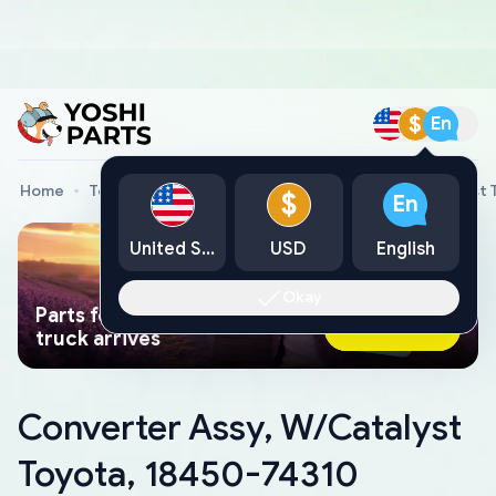
$
En
Home
Toyota Genuine Parts
Converter Assy, W/Catalyst 
$
En
United States
USD
English
Okay
Parts found faster than a tow
Ask AI Now
truck arrives
Converter Assy, W/Catalyst
Toyota, 18450-74310