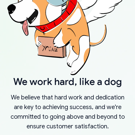
We work hard, like a dog
We believe that hard work and dedication
are key to achieving success, and we're
committed to going above and beyond to
ensure customer satisfaction.