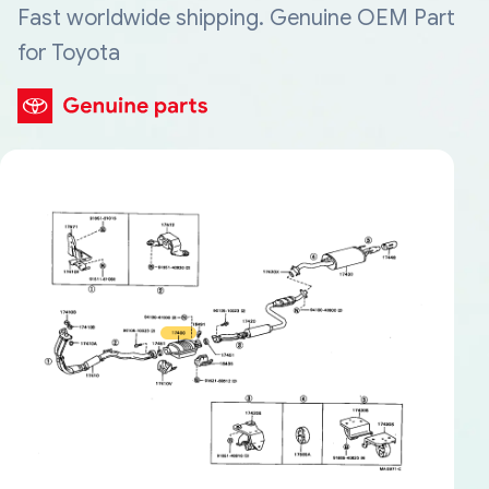
Fast worldwide shipping. Genuine OEM Part
for Toyota