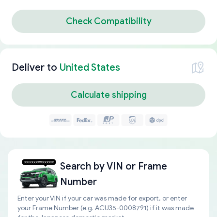
Check Compatibility
Deliver to
United States
Calculate shipping
Search by
VIN or Frame
Number
Enter your VIN if your car was made for export, or enter
your Frame Number (e.g. ACU35-0008791) if it was made