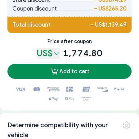
Store discount
–
US$874.29
Coupon discount
–
US$265.20
Total discount
–
US$1,139.49
Price after coupon
US$
1,774.80
Add to cart
Determine compatibility with your
vehicle