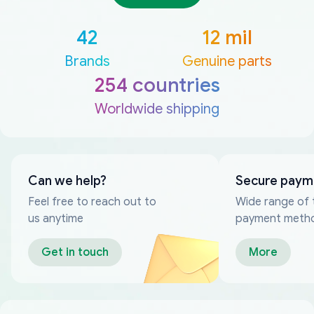
42
12 mil
Brands
Genuine parts
254 countries
Worldwide shipping
Can we help?
Secure paym
Feel free to reach out to
Wide range of 
us anytime
payment meth
Get in touch
More