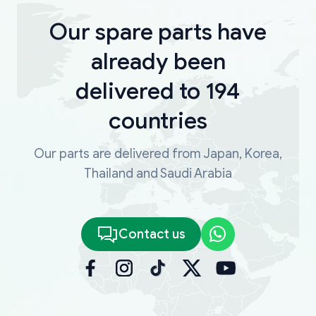
Our spare parts have
already been
delivered to 194
countries
Our parts are delivered from Japan, Korea,
Thailand and Saudi Arabia
Contact us