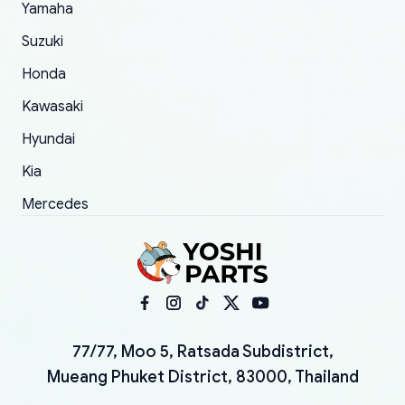
Yamaha
Suzuki
Honda
Kawasaki
Hyundai
Kia
Mercedes
77/77, Moo 5, Ratsada Subdistrict,
Mueang Phuket District, 83000, Thailand