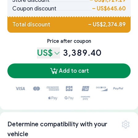
Store discount
–
US$1,729.29
Coupon discount
–
US$645.60
Total discount
–
US$2,374.89
Price after coupon
US$
3,389.40
Add to cart
Determine compatibility with your
vehicle