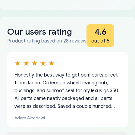
Our users rating
4.6
Product rating based on 28 reviews
out of 5
Honestly the best way to get oem parts direct
from Japan. Ordered a wheel bearing hub,
bushings, and sunroof seal for my lexus gs 350.
All parts came neatly packaged and all parts
were as described. Saved a couple hundred
bucks too even with the shipping charge to the
Adam Albadawi
US from Japan. They take about a week to ship
but once they ship it’s at your front door within