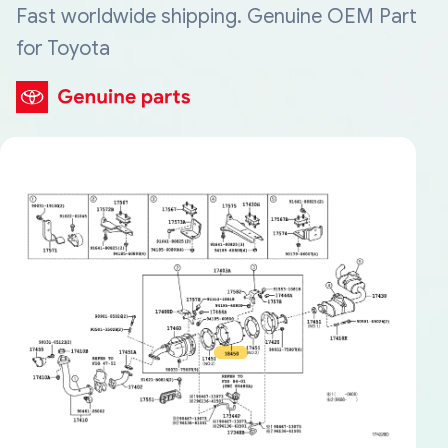
Fast worldwide shipping. Genuine OEM Part
for Toyota