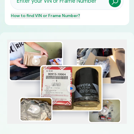
How to find
VIN or Frame Number
?