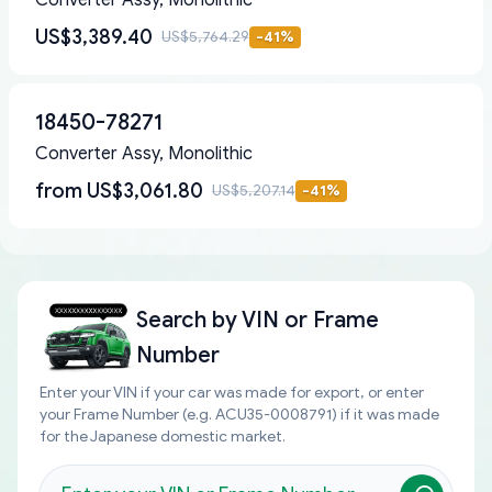
Converter Assy, Monolithic
US$3,389.40
US$5,764.29
-
41
%
18450-78271
Converter Assy, Monolithic
from
US$3,061.80
US$5,207.14
-
41
%
Search by
VIN or Frame
Number
Enter your VIN if your car was made for export, or enter
your Frame Number (e.g. ACU35-0008791) if it was made
for the Japanese domestic market.