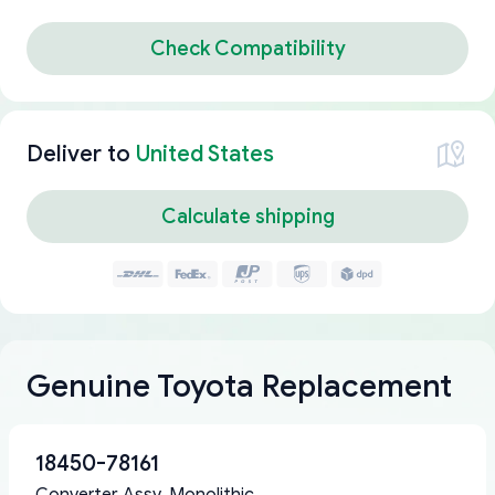
Check Compatibility
Deliver to
United States
Calculate shipping
Genuine Toyota Replacement
18450-78161