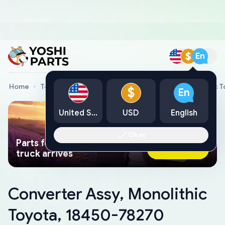
$
En
Home
Toyota Genuine Parts
Converter Assy, Monolithic 
$
En
United States
USD
English
Okay
Parts found faster than a tow
Ask AI Now
truck arrives
Converter Assy, Monolithic
Toyota, 18450-78270