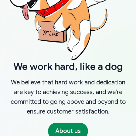
We work hard, like a dog
We believe that hard work and dedication
are key to achieving success, and we're
committed to going above and beyond to
ensure customer satisfaction.
About us