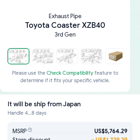
Exhaust Pipe
Toyota Coaster XZB40
3rd Gen
Please use the
Check Compatibility
feature to
determine if it fits your specific vehicle.
It will be ship from
Japan
Handle 4...8 days
MSRP
US$5,764.29