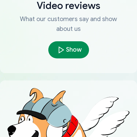
Video reviews
What our customers say and show
about us
Show