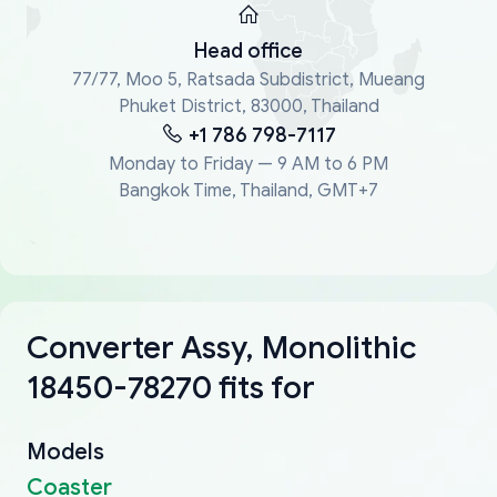
Head office
77/77, Moo 5, Ratsada Subdistrict, Mueang
Phuket District, 83000, Thailand
+1 786 798-7117
Monday to Friday — 9 AM to 6 PM
Bangkok Time, Thailand, GMT+7
Converter Assy, Monolithic
18450-78270 fits for
Models
Coaster