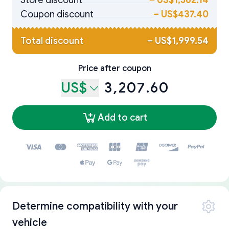
Store discount
–
US$1,562.14
Coupon discount
–
US$437.40
Total discount
–
US$1,999.54
Price after coupon
US$
3,207.60
Add to cart
Determine compatibility with your
vehicle