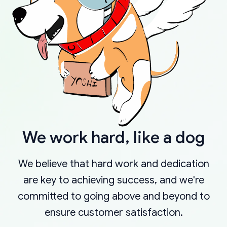
We work hard, like a dog
We believe that hard work and dedication
are key to achieving success, and we're
committed to going above and beyond to
ensure customer satisfaction.