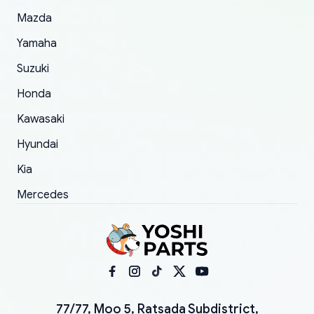
Mazda
Yamaha
Suzuki
Honda
Kawasaki
Hyundai
Kia
Mercedes
77/77, Moo 5, Ratsada Subdistrict,