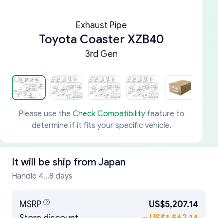
Exhaust Pipe
Toyota Coaster XZB40
3rd Gen
Please use the
Check Compatibility
feature to
determine if it fits your specific vehicle.
It will be ship from
Japan
Handle 4...8 days
MSRP
US$5,207.14