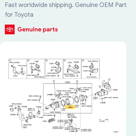
Fast worldwide shipping. Genuine OEM Part
for Toyota