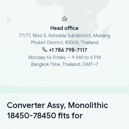
Head office
77/77, Moo 5, Ratsada Subdistrict, Mueang
Phuket District, 83000, Thailand
+1 786 798-7117
Monday to Friday — 9 AM to 6 PM
Bangkok Time, Thailand, GMT+7
Converter Assy, Monolithic
18450-78450 fits for