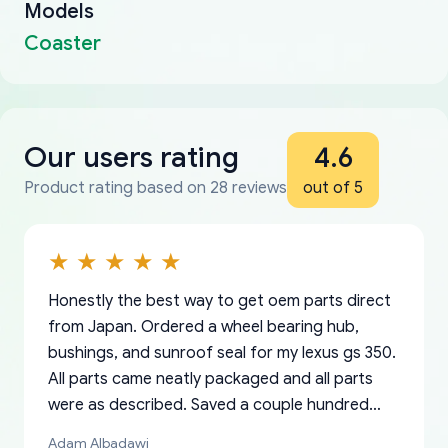
Models
Coaster
Our users rating
4.6
Product rating based on 28 reviews
out of 5
Honestly the best way to get oem parts direct
from Japan. Ordered a wheel bearing hub,
bushings, and sunroof seal for my lexus gs 350.
All parts came neatly packaged and all parts
were as described. Saved a couple hundred
bucks too even with the shipping charge to the
Adam Albadawi