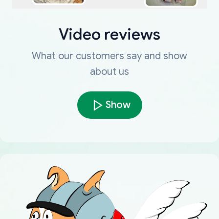
Video reviews
What our customers say and show
about us
Show