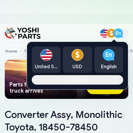
$
En
Home
Toyota Genuine Parts
Converter Assy, Monolithic 
$
En
United States
USD
English
Okay
Parts found faster than a tow
Ask AI Now
truck arrives
Converter Assy, Monolithic
Toyota, 18450-78450