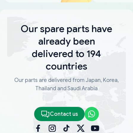
Our spare parts have
already been
delivered to 194
countries
Our parts are delivered from Japan, Korea,
Thailand and Saudi Arabia
Contact us