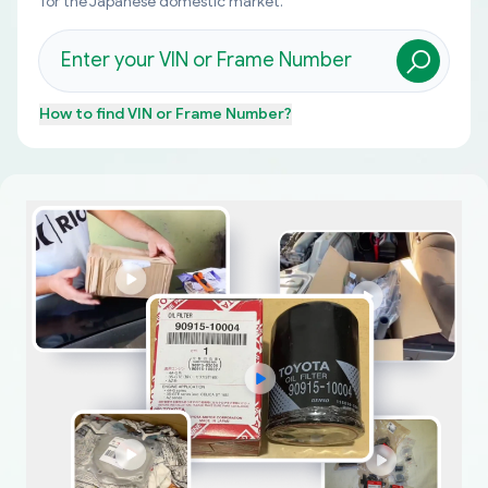
for the Japanese domestic market.
How to find
VIN or Frame Number
?