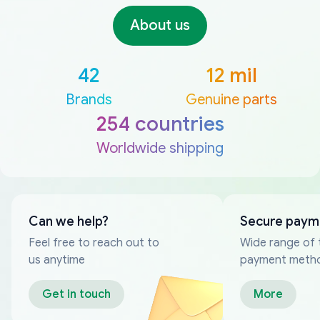
About us
42
12 mil
Brands
Genuine parts
254 countries
Worldwide shipping
Can we help?
Secure paym
Feel free to reach out to
Wide range of 
us anytime
payment meth
Get in touch
More