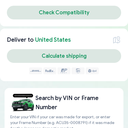
Check Compatibility
Deliver to
United States
Calculate shipping
Search by
VIN or Frame
Number
Enter your VIN if your car was made for export, or enter
your Frame Number (e.g. ACU35-0008791) if it was made