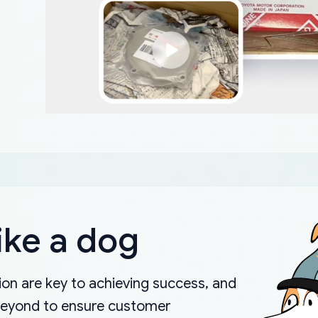
ike a dog
on are key to achieving success, and
beyond to ensure customer