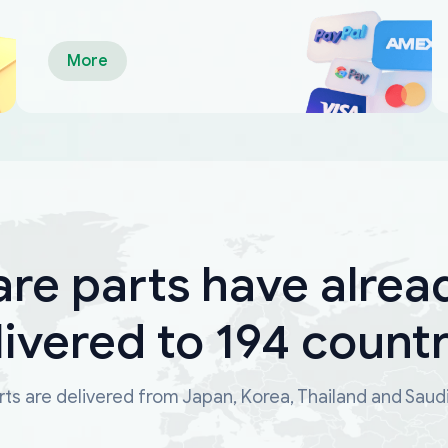
More
are parts have alrea
livered to 194 countr
ts are delivered from Japan, Korea, Thailand and Saud