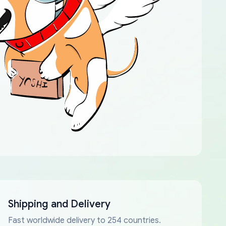
Shipping and Delivery
Fast worldwide delivery to 254 countries.