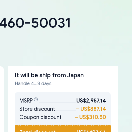
18460-50031
It will be ship from
Japan
Handle 4...8 days
MSRP
US$2,957.14
Store discount
–
US$887.14
Coupon discount
–
US$310.50