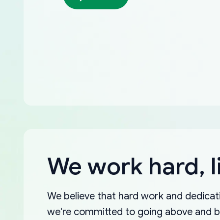
We work hard, l
We believe that hard work and dedicati
we're committed to going above and 