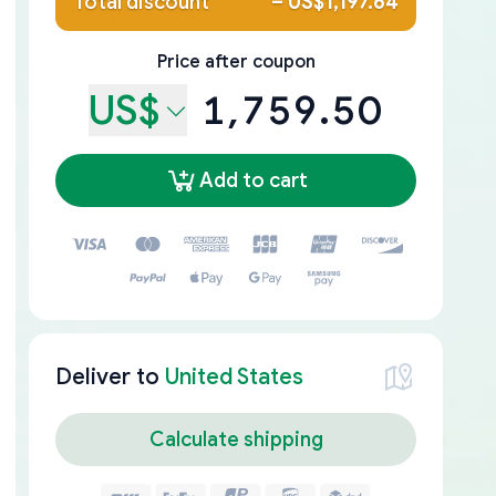
Total discount
–
US$1,197.64
Price after coupon
US$
1,759.50
Add to cart
Deliver to
United States
Calculate shipping