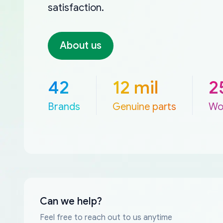
satisfaction.
About us
42
12 mil
2
Brands
Genuine parts
Wo
Can we help?
Feel free to reach out to us anytime