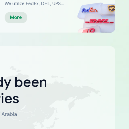
We utilize FedEx, DHL, UPS...
More
dy been
ies
i Arabia