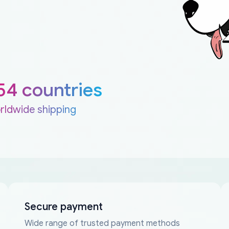
54 countries
rldwide shipping
Secure payment
Wide range of trusted payment methods