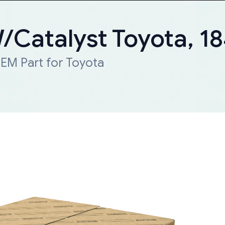
W/Catalyst Toyota, 
EM Part for Toyota