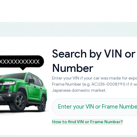
Search by
VIN or
Number
Enter your VIN if your car was made for expo
Frame Number (e.g. ACU35-0008791) if it 
Japanese domestic market.
How to find
VIN or Frame Number
?