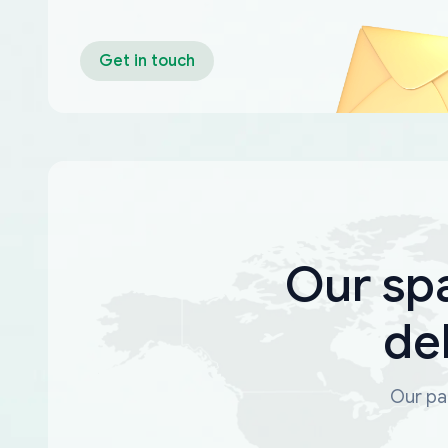
Get in touch
Our sp
de
Our par