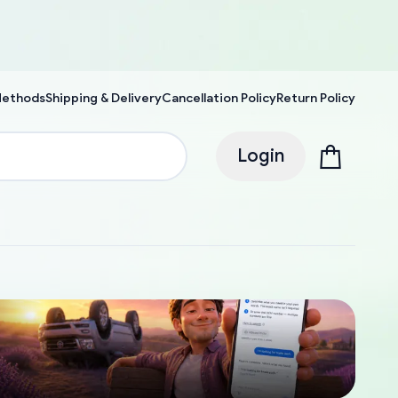
Methods
Shipping & Delivery
Cancellation Policy
Return Policy
Login