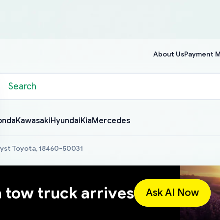
About Us
Payment 
onda
Kawasaki
Hyundai
Kia
Mercedes
lyst Toyota, 18460-50031
a tow truck arrives
Ask AI Now