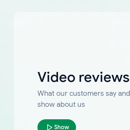
Video reviews
What our customers say an
show about us
Show