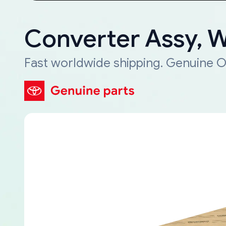
Converter Assy, 
Fast worldwide shipping. Genuine O