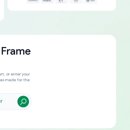
 Frame
rt, or enter your
was made for the