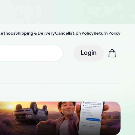
Methods
Shipping & Delivery
Cancellation Policy
Return Policy
Login