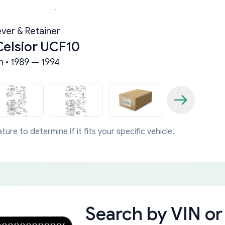
ever & Retainer
Celsior UCF10
n • 1989 — 1994
ture to determine if it fits your specific vehicle.
Search by
VIN or