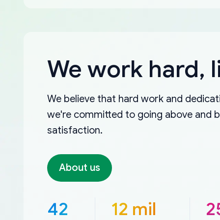
We work hard, l
We believe that hard work and dedicati
we're committed to going above and 
satisfaction.
About us
42
12 mil
2