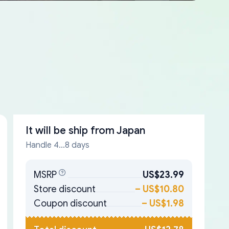
It will be ship from
Japan
Handle 4...8 days
MSRP
US$23.99
Store discount
–
US$10.80
Coupon discount
–
US$1.98