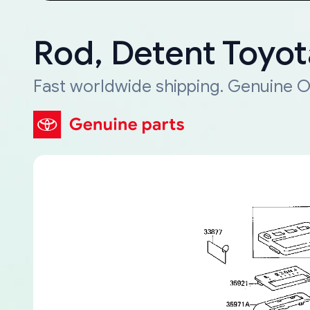
Rod, Detent Toyo
Fast worldwide shipping. Genuine O