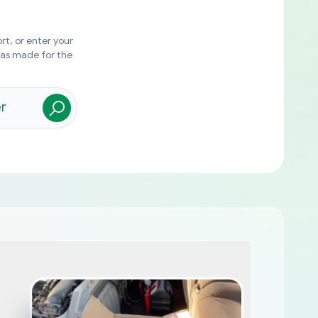
rt, or enter your
was made for the