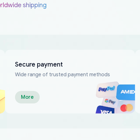
rldwide shipping
Secure payment
Wide range of trusted payment methods
More