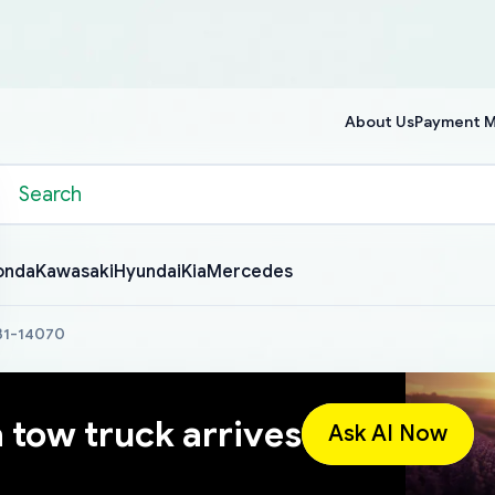
About Us
Payment 
onda
Kawasaki
Hyundai
Kia
Mercedes
631-14070
a tow truck arrives
Ask AI Now