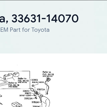
ta, 33631-14070
EM Part for Toyota