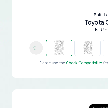
Shift L
Toyota 
1st Ge
Please use the
Check Compatibility
fea