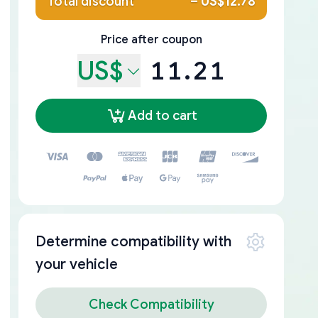
Total discount
–
US$12.78
Price after coupon
US$
11.21
Add to cart
Determine compatibility with
your vehicle
Check Compatibility