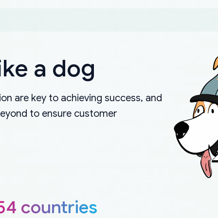
ike a dog
on are key to achieving success, and
beyond to ensure customer
54 countries