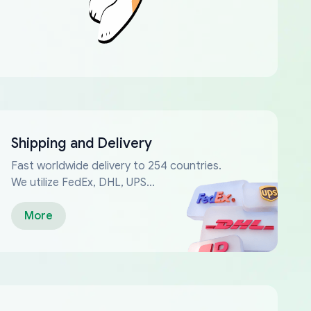
Shipping and Delivery
Fast worldwide delivery to 254 countries.
We utilize FedEx, DHL, UPS...
More