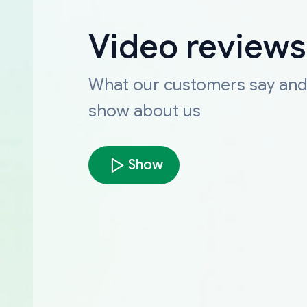
Video reviews
What our customers say an
show about us
Show