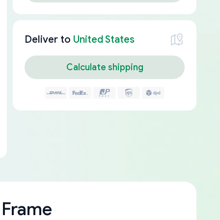
Deliver to
United States
Calculate shipping
 Frame