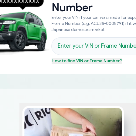
Number
Enter your VIN if your car was made for expo
Frame Number (e.g. ACU35-0008791) if it 
Japanese domestic market.
How to find
VIN or Frame Number
?