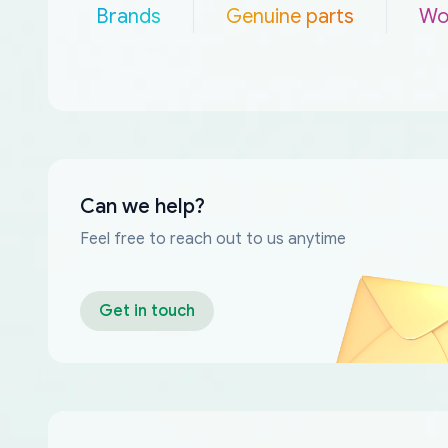
Brands
Genuine parts
Wo
Can we help?
Feel free to reach out to us anytime
Get in touch