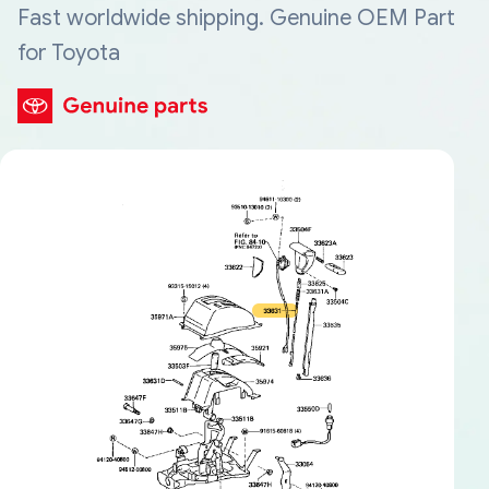
Fast worldwide shipping. Genuine OEM Part
for Toyota