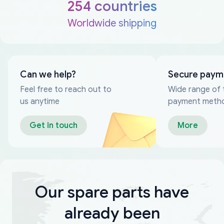
254 countries
Worldwide shipping
Can we help?
Secure paym
Feel free to reach out to
Wide range of 
us anytime
payment meth
Get in touch
More
Our spare parts have
already been