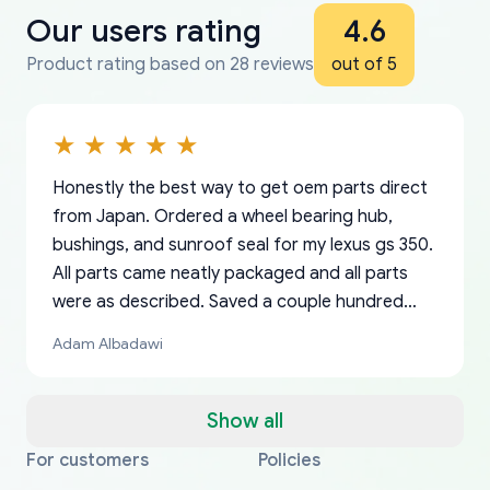
Our users rating
4.6
Product rating based on 28 reviews
out of 5
Honestly the best way to get oem parts direct
from Japan. Ordered a wheel bearing hub,
bushings, and sunroof seal for my lexus gs 350.
All parts came neatly packaged and all parts
were as described. Saved a couple hundred
bucks too even with the shipping charge to the
Adam Albadawi
US from Japan. They take about a week to ship
but once they ship it’s at your front door within
a matter of days. Very professional company as
Show all
well, I forgot to add my apartment number in
For customers
Policies
Thank you, yoshiparts.com for the responsive
OEM parts at prices that nobody else can beat.
Basically, this is my 6th time ordering parts for
All genuine oem parts all in perfect condition I
I am so shocked at good time, all just because
my address and contacted them with the
South Guam
P. Ginez
EDZ
Jay W
YANAN RAMIREZ GONZALEZ