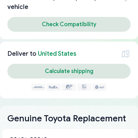
vehicle
Check Compatibility
Deliver to
United States
Calculate shipping
Genuine Toyota Replacement