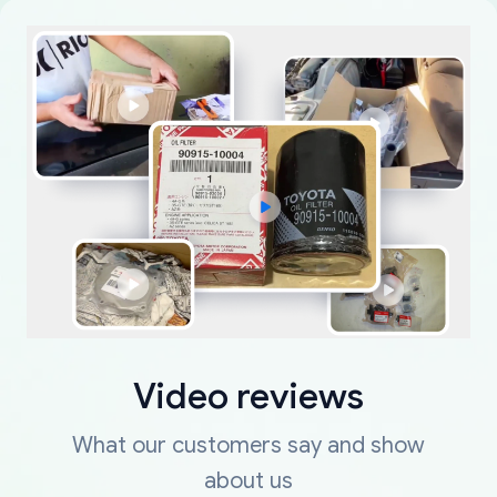
Video reviews
What our customers say and show
about us