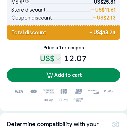
MSRP
US$25.81
Store discount
–
US$11.61
Coupon discount
–
US$2.13
Total discount
–
US$13.74
Price after coupon
US$
12.07
Add to cart
Determine compatibility with your