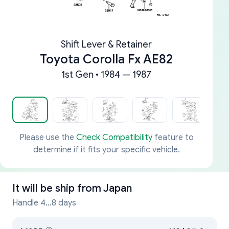
Shift Lever & Retainer
Toyota Corolla Fx AE82
1st Gen • 1984 — 1987
Please use the
Check Compatibility
feature to
determine if it fits your specific vehicle.
It will be ship from
Japan
Handle 4...8 days