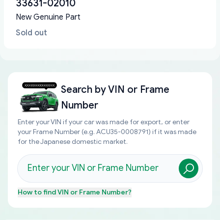
33631-02010
New Genuine Part
Sold out
Search by
VIN or Frame
Number
Enter your VIN if your car was made for export, or enter
your Frame Number (e.g. ACU35-0008791) if it was made
for the Japanese domestic market.
How to find
VIN or Frame Number
?