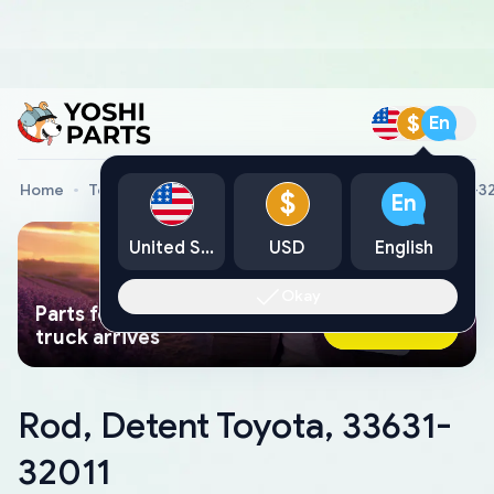
$
En
Home
Toyota Genuine Parts
Rod, Detent Toyota, 33631-3
$
En
United States
USD
English
Okay
Parts found faster than a tow
Ask AI Now
truck arrives
Rod, Detent Toyota, 33631-
32011