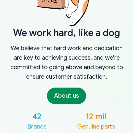
We work hard, like a dog
We believe that hard work and dedication
are key to achieving success, and we're
committed to going above and beyond to
ensure customer satisfaction.
About us
42
12 mil
Brands
Genuine parts