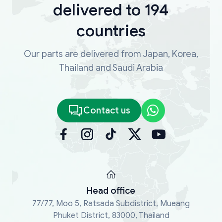
delivered to 194
countries
Our parts are delivered from Japan, Korea,
Thailand and Saudi Arabia
Contact us
Head office
77/77, Moo 5, Ratsada Subdistrict, Mueang
Phuket District, 83000, Thailand