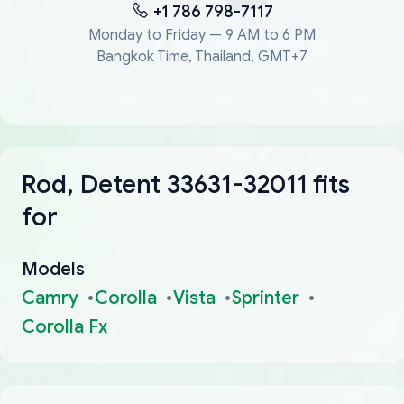
+1 786 798-7117
Monday to Friday — 9 AM to 6 PM
Bangkok Time, Thailand, GMT+7
Rod, Detent 33631-32011 fits
for
Models
Camry
Corolla
Vista
Sprinter
Corolla Fx