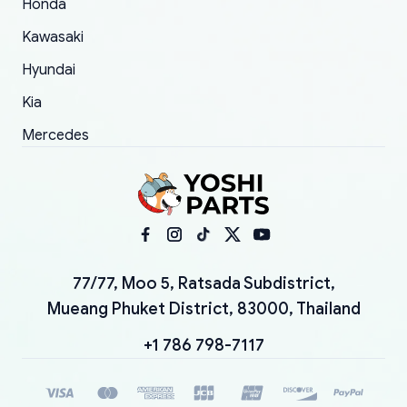
Honda
Kawasaki
Hyundai
Kia
Mercedes
77/77, Moo 5, Ratsada Subdistrict,
Mueang Phuket District, 83000, Thailand
+1 786 798-7117