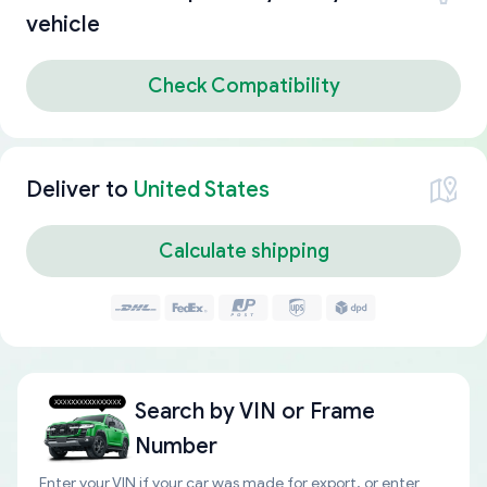
vehicle
Check Compatibility
Deliver to
United States
Calculate shipping
Search by
VIN or Frame
Number
Enter your VIN if your car was made for export, or enter