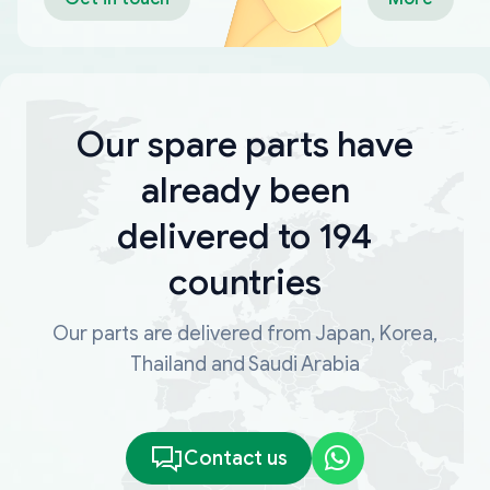
Our spare parts have
already been
delivered to 194
countries
Our parts are delivered from Japan, Korea,
Thailand and Saudi Arabia
Contact us