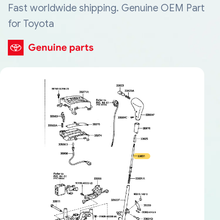
Fast worldwide shipping. Genuine OEM Part
for Toyota