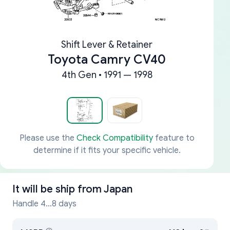
Shift Lever & Retainer
Toyota Camry CV40
4th Gen • 1991 — 1998
Please use the
Check Compatibility
feature to
determine if it fits your specific vehicle.
It will be ship from
Japan
Handle 4...8 days