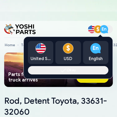
$
En
Home
Toyota Genuine Parts
Rod, Detent Toyota, 33631-
$
En
United States
USD
English
Okay
Parts found faster than a tow
Ask AI Now
truck arrives
Rod, Detent Toyota, 33631-
32060