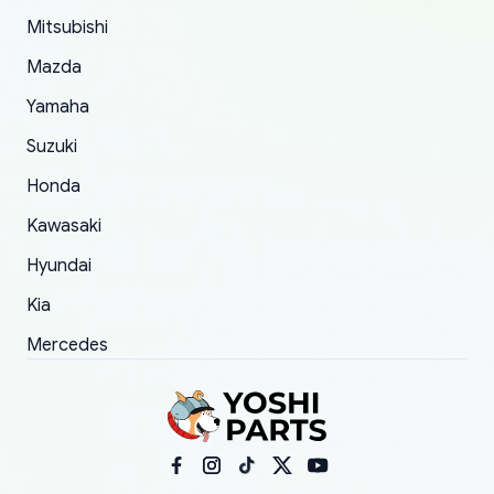
took to convince them to send a replacement
Mitsubishi
order.
Mazda
Yamaha
Suzuki
Honda
Kawasaki
Hyundai
Kia
Mercedes