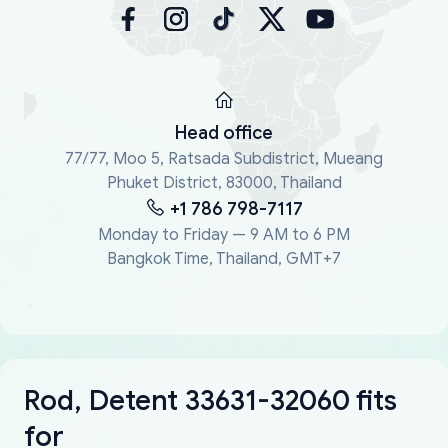
Head office
77/77, Moo 5, Ratsada Subdistrict, Mueang
Phuket District, 83000, Thailand
+1 786 798-7117
Monday to Friday — 9 AM to 6 PM
Bangkok Time, Thailand, GMT+7
Rod, Detent 33631-32060 fits
for