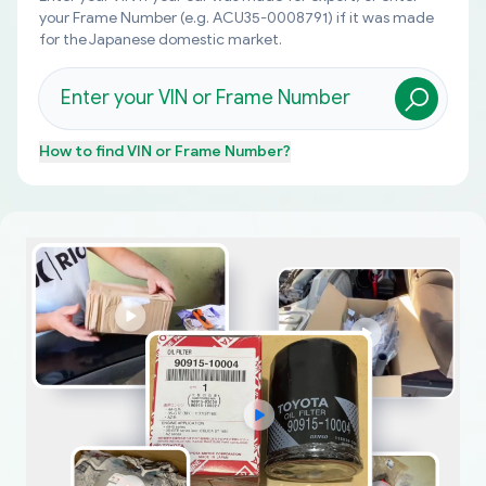
your Frame Number (e.g. ACU35-0008791) if it was made
for the Japanese domestic market.
How to find
VIN or Frame Number
?