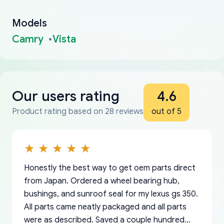
Models
Camry
Vista
Our users rating
4.6
Product rating based on 28 reviews
out of 5
Honestly the best way to get oem parts direct
from Japan. Ordered a wheel bearing hub,
bushings, and sunroof seal for my lexus gs 350.
All parts came neatly packaged and all parts
were as described. Saved a couple hundred