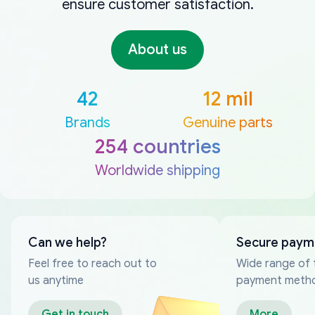
ensure customer satisfaction.
About us
42
12 mil
Brands
Genuine parts
254 countries
Worldwide shipping
Can we help?
Secure paym
Feel free to reach out to
Wide range of 
us anytime
payment meth
Get in touch
More