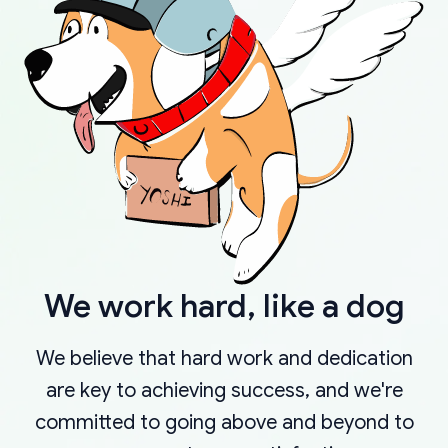
We work hard, like a dog
We believe that hard work and dedication
are key to achieving success, and we're
committed to going above and beyond to