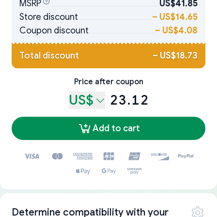
MSRP
US$41.85
Store discount
–
US$14.65
Coupon discount
–
US$4.08
Total discount
–
US$18.73
Price after coupon
US$
23.12
Add to cart
Determine compatibility with your