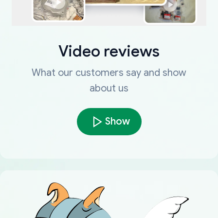
Video reviews
What our customers say and show
about us
Show