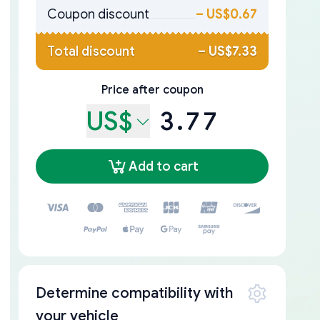
Coupon discount
–
US$0.67
Total discount
–
US$7.33
Price after coupon
US$
3.77
Add to cart
Determine compatibility with
your vehicle