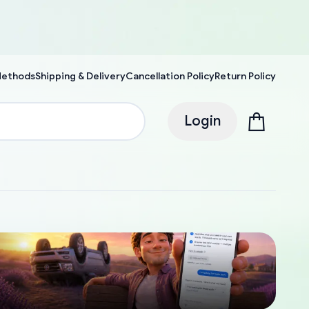
Methods
Shipping & Delivery
Cancellation Policy
Return Policy
Login