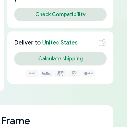
Check Compatibility
Deliver to
United States
Calculate shipping
 Frame