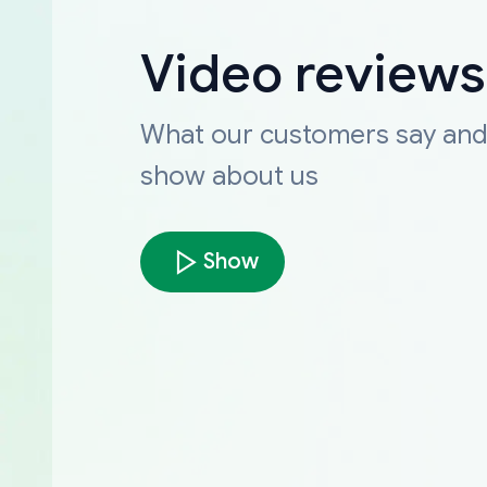
Video reviews
What our customers say an
show about us
Show