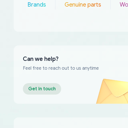
Brands
Genuine parts
Wo
Can we help?
Feel free to reach out to us anytime
Get in touch