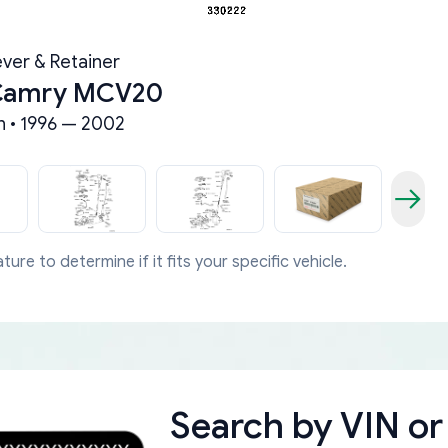
ever & Retainer
 Camry MCV20
 • 1996 — 2002
ture to determine if it fits your specific vehicle.
Search by
VIN or