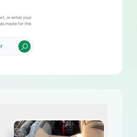
rt, or enter your
was made for the