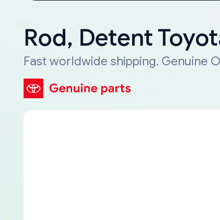
Rod, Detent Toyo
Fast worldwide shipping. Genuine O