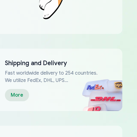
Shipping and Delivery
Fast worldwide delivery to 254 countries.
We utilize FedEx, DHL, UPS...
More