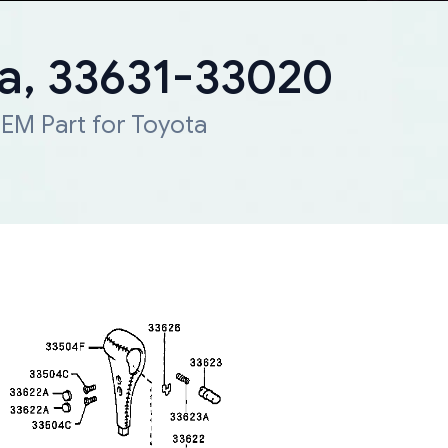
ta, 33631-33020
EM Part for Toyota