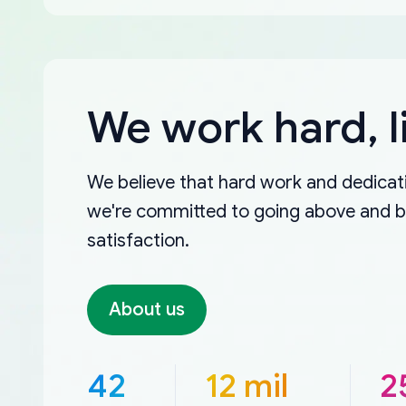
We work hard, l
We believe that hard work and dedicati
we're committed to going above and 
satisfaction.
About us
42
12 mil
2