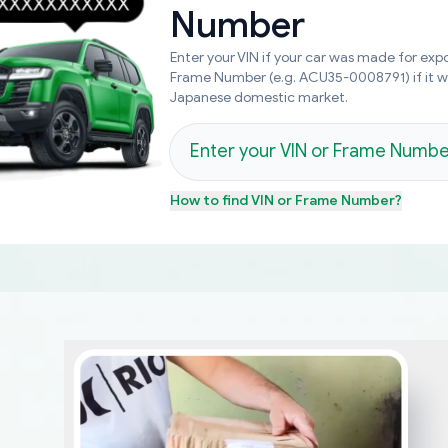
Number
Enter your VIN if your car was made for expo
Frame Number (e.g. ACU35-0008791) if it 
Japanese domestic market.
How to find
VIN or Frame Number
?