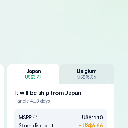
Japan
Belgium
US$3.77
US$15.06
It will be ship from
Japan
Handle 4...8 days
MSRP
US$11.10
Store discount
–
US$6.66