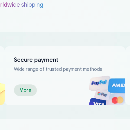
rldwide shipping
Secure payment
Wide range of trusted payment methods
More