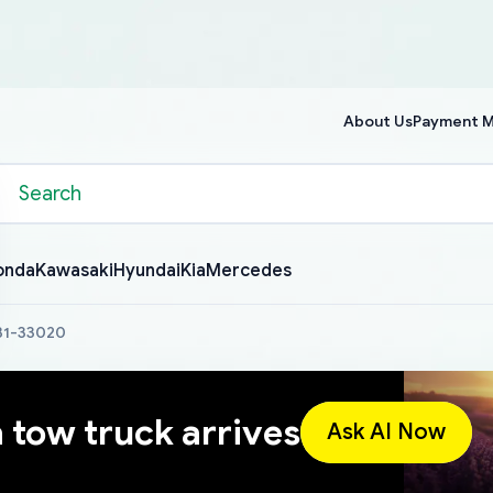
About Us
Payment 
onda
Kawasaki
Hyundai
Kia
Mercedes
631-33020
a tow truck arrives
Ask AI Now