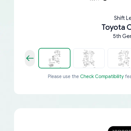
Shift L
Toyota
5th Gen
Please use the
Check Compatibility
fea