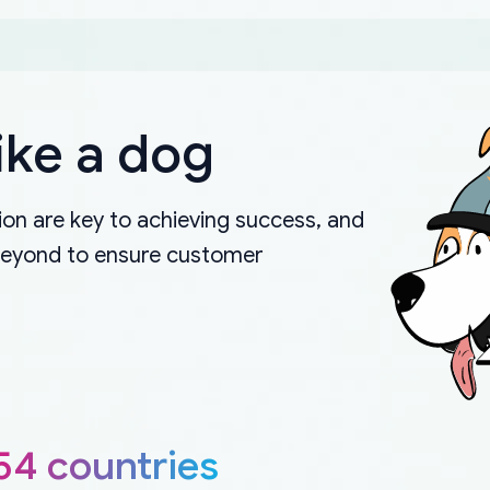
ike a dog
on are key to achieving success, and
beyond to ensure customer
54 countries