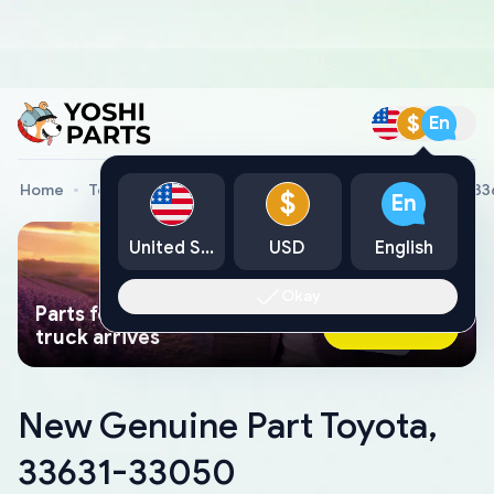
$
En
Home
Toyota Genuine Parts
New Genuine Part Toyota, 3
$
En
United States
USD
English
Okay
Parts found faster than a tow
Ask AI Now
truck arrives
New Genuine Part Toyota,
33631-33050