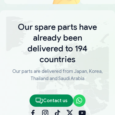
Our spare parts have
already been
delivered to 194
countries
Our parts are delivered from Japan, Korea,
Thailand and Saudi Arabia
Contact us