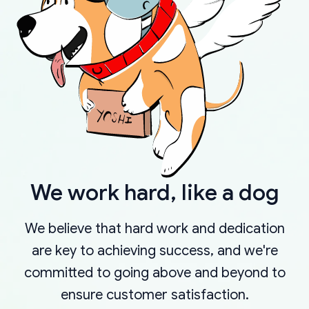
We work hard, like a dog
We believe that hard work and dedication
are key to achieving success, and we're
committed to going above and beyond to
ensure customer satisfaction.