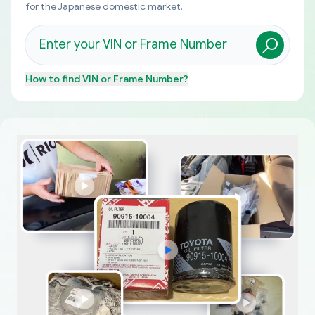
for the Japanese domestic market.
How to find
VIN or Frame Number
?