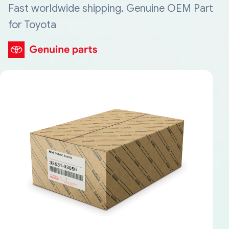
Fast worldwide shipping. Genuine OEM Part
for Toyota