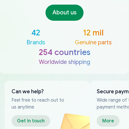
About us
42
12 mil
Brands
Genuine parts
254 countries
Worldwide shipping
Can we help?
Secure paym
Feel free to reach out to
Wide range of 
us anytime
payment meth
Get in touch
More