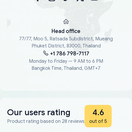
Head office
77/77, Moo 5, Ratsada Subdistrict, Mueang
Phuket District, 83000, Thailand
+1 786 798-7117
Monday to Friday — 9 AM to 6 PM
Bangkok Time, Thailand, GMT+7
Our users rating
4.6
Product rating based on 28 reviews
out of 5