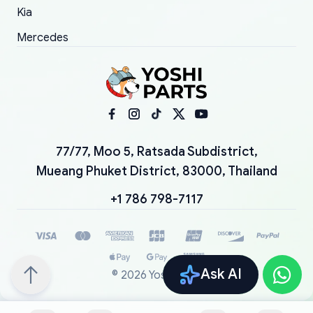
Kia
Mercedes
77/77, Moo 5, Ratsada Subdistrict,
Mueang Phuket District, 83000, Thailand
+1 786 798-7117
Ask AI
©
2026
YoshiParts