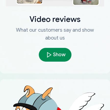
Video reviews
What our customers say and show
about us
Show