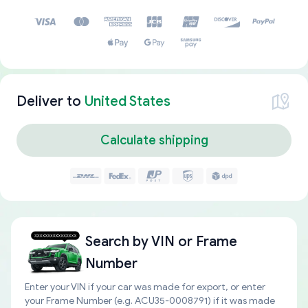
Deliver to
United States
Calculate shipping
Search by
VIN or Frame
Number
Enter your VIN if your car was made for export, or enter
your Frame Number (e.g. ACU35-0008791) if it was made