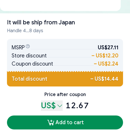
It will be ship from
Japan
Handle 4...8 days
MSRP
US$27.11
Store discount
–
US$12.20
Coupon discount
–
US$2.24
Total discount
–
US$14.44
Price after coupon
US$
12.67
Add to cart