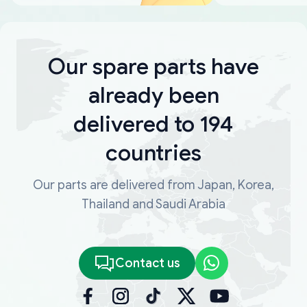
Our spare parts have
already been
delivered to 194
countries
Our parts are delivered from Japan, Korea,
Thailand and Saudi Arabia
Contact us