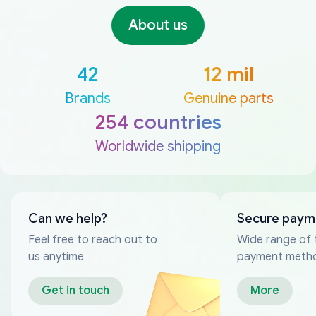
About us
42
12 mil
Brands
Genuine parts
254 countries
Worldwide shipping
Can we help?
Secure paym
Feel free to reach out to
Wide range of 
us anytime
payment meth
Get in touch
More