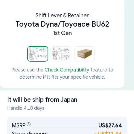
Shift Lever & Retainer
Toyota Dyna/Toyoace BU62
1st Gen
Please use the
Check Compatibility
feature to
determine if it fits your specific vehicle.
It will be ship from
Japan
Handle 4...8 days
MSRP
US$27.64