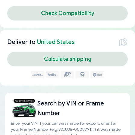
Check Compatibility
Deliver to
United States
Calculate shipping
Search by
VIN or Frame
Number
Enter your VIN if your car was made for export, or enter
your Frame Number (e.g. ACU35-0008791) if it was made