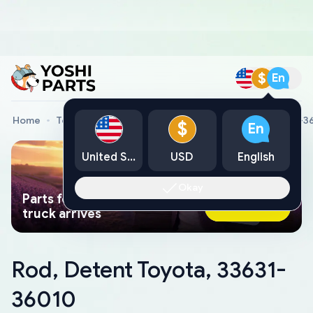
$
En
Home
Toyota Genuine Parts
Rod, Detent Toyota, 33631-3
$
En
United States
USD
English
Okay
Parts found faster than a tow
Ask AI Now
truck arrives
Rod, Detent Toyota, 33631-
36010