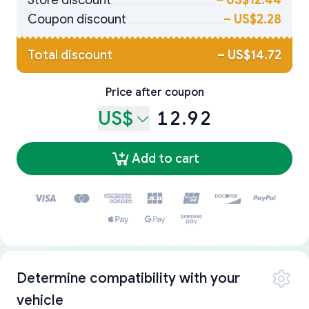
Store discount
–
US$12.44
Coupon discount
–
US$2.28
Total discount
–
US$14.72
Price after coupon
US$
12.92
Add to cart
Determine compatibility with your
vehicle