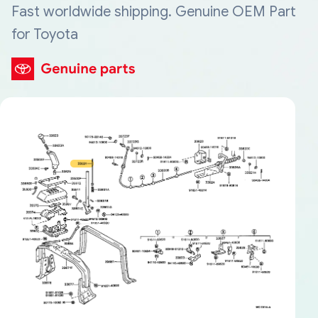
Fast worldwide shipping. Genuine OEM Part
for Toyota