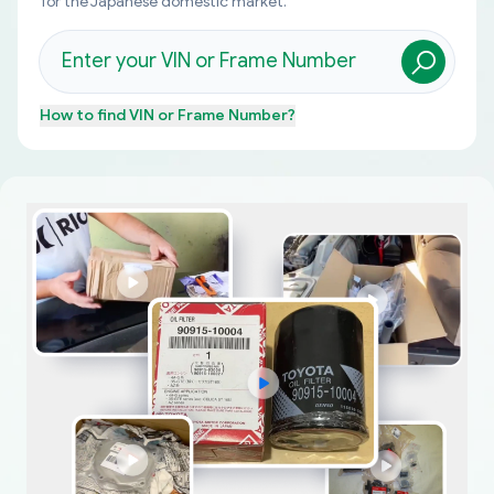
for the Japanese domestic market.
How to find
VIN or Frame Number
?