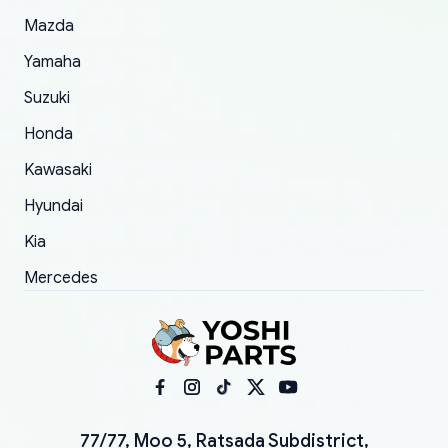
Mazda
Yamaha
Suzuki
Honda
Kawasaki
Hyundai
Kia
Mercedes
77/77, Moo 5, Ratsada Subdistrict,