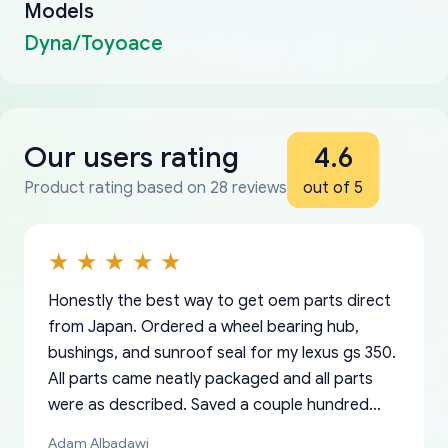
Models
Dyna/Toyoace
Our users rating
4.6
Product rating based on 28 reviews
out of 5
Honestly the best way to get oem parts direct
from Japan. Ordered a wheel bearing hub,
bushings, and sunroof seal for my lexus gs 350.
All parts came neatly packaged and all parts
were as described. Saved a couple hundred
bucks too even with the shipping charge to the
Adam Albadawi