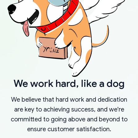
We work hard, like a dog
We believe that hard work and dedication
are key to achieving success, and we're
committed to going above and beyond to
ensure customer satisfaction.