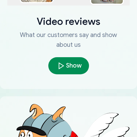
Video reviews
What our customers say and show
about us
Show