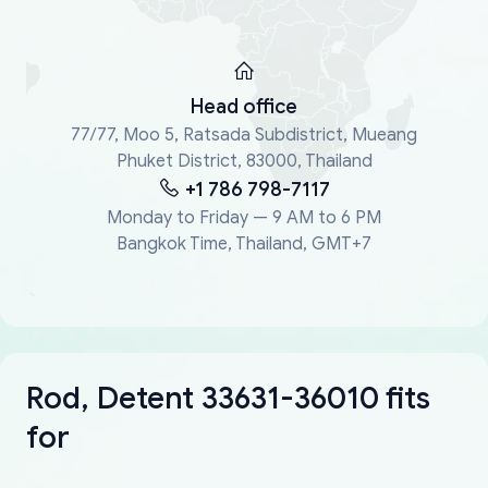
Head office
77/77, Moo 5, Ratsada Subdistrict, Mueang
Phuket District, 83000, Thailand
+1 786 798-7117
Monday to Friday — 9 AM to 6 PM
Bangkok Time, Thailand, GMT+7
Rod, Detent 33631-36010 fits
for