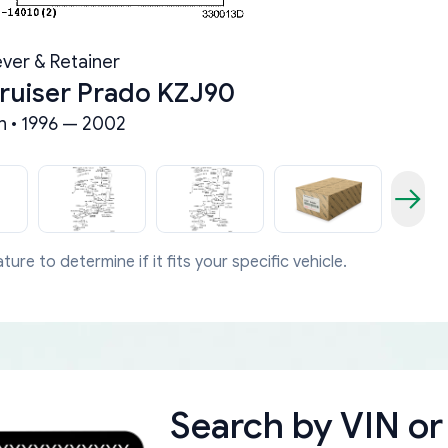
ever & Retainer
ruiser Prado KZJ90
 • 1996 — 2002
ture to determine if it fits your specific vehicle.
Search by
VIN or