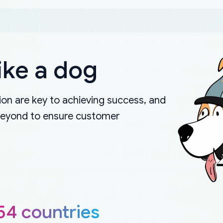
ike a dog
on are key to achieving success, and
beyond to ensure customer
54 countries