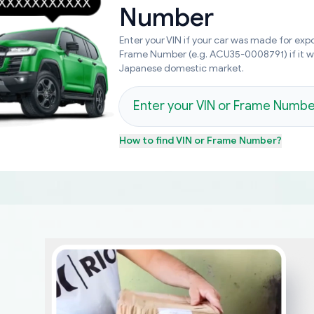
Number
Enter your VIN if your car was made for expo
Frame Number (e.g. ACU35-0008791) if it 
Japanese domestic market.
How to find
VIN or Frame Number
?