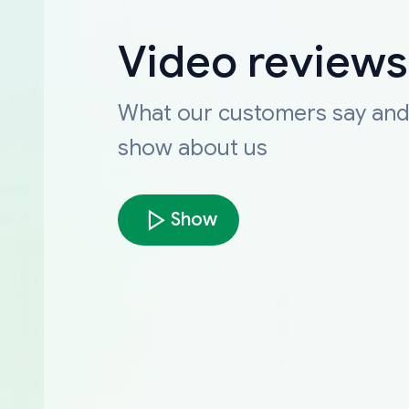
Video reviews
What our customers say an
show about us
Show