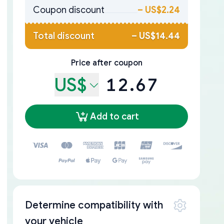
Coupon discount
–
US$2.24
Total discount
–
US$14.44
Price after coupon
US$
12.67
Add to cart
Determine compatibility with
your vehicle