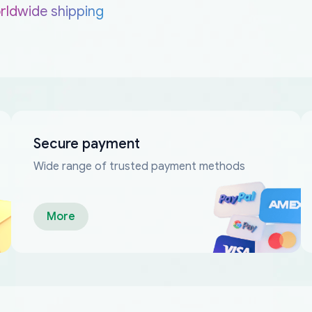
rldwide shipping
Secure payment
Wide range of trusted payment methods
More