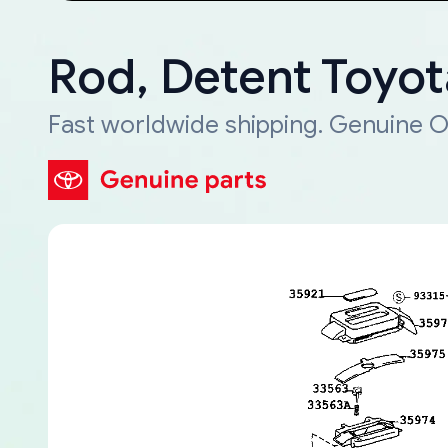
Rod, Detent Toyo
Fast worldwide shipping. Genuine O