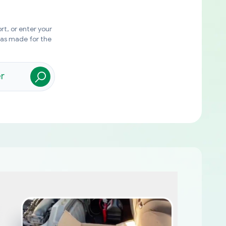
rt, or enter your
was made for the