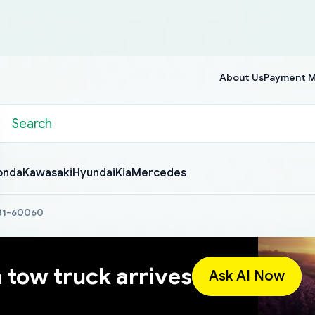
About Us
Payment 
onda
Kawasaki
Hyundai
Kia
Mercedes
631-60060
a tow truck arrives
Ask AI Now