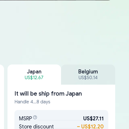
Japan
Belgium
US$12.67
US$50.14
It will be ship from
Japan
Handle 4...8 days
MSRP
US$27.11
Store discount
–
US$12.20