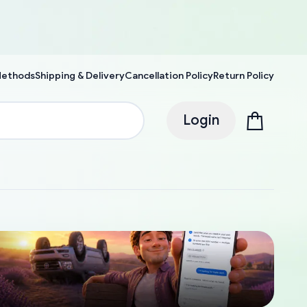
Methods
Shipping & Delivery
Cancellation Policy
Return Policy
Login