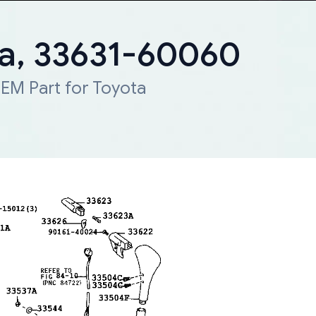
ta, 33631-60060
EM Part for Toyota