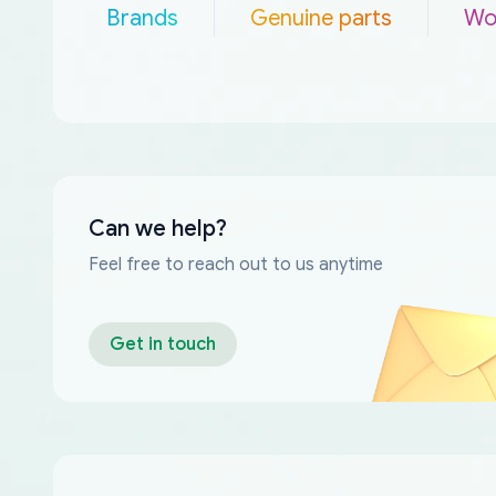
Brands
Genuine parts
Wo
Can we help?
Feel free to reach out to us anytime
Get in touch