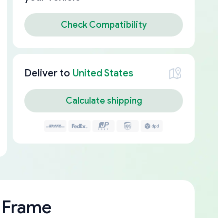
Check Compatibility
Deliver to
United States
Calculate shipping
 Frame