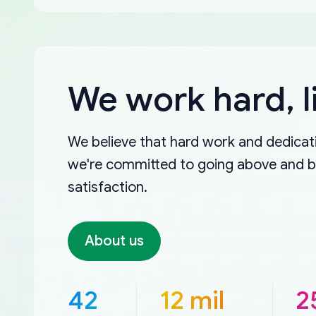
We work hard, l
We believe that hard work and dedicati
we're committed to going above and 
satisfaction.
About us
42
12 mil
2