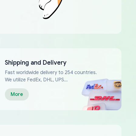
Shipping and Delivery
Fast worldwide delivery to 254 countries.
We utilize FedEx, DHL, UPS...
More