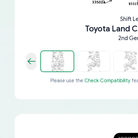
Shift L
Toyota Land C
2nd Gen
Please use the
Check Compatibility
fea