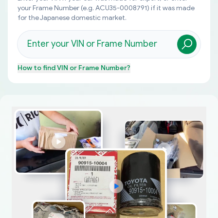
your Frame Number (e.g. ACU35-0008791) if it was made
for the Japanese domestic market.
How to find
VIN or Frame Number
?