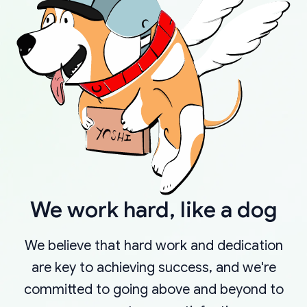
We work hard, like a dog
We believe that hard work and dedication
are key to achieving success, and we're
committed to going above and beyond to