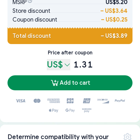
MSRP
US$5.20
Store discount
–
US$3.64
Coupon discount
–
US$0.25
Total discount
–
US$3.89
Price after coupon
US$
1.31
Add to cart
Determine compatibility with your