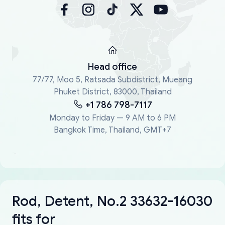
Head office
77/77, Moo 5, Ratsada Subdistrict, Mueang
Phuket District, 83000, Thailand
+1 786 798-7117
Monday to Friday — 9 AM to 6 PM
Bangkok Time, Thailand, GMT+7
Rod, Detent, No.2 33632-16030
fits for