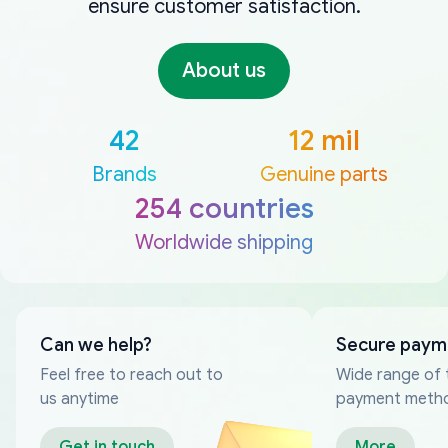
ensure customer satisfaction.
About us
42
12 mil
Brands
Genuine parts
254 countries
Worldwide shipping
Can we help?
Secure paym
Feel free to reach out to
Wide range of 
us anytime
payment meth
Get in touch
More