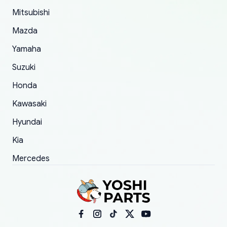
took to convince them to send a replacement
Mitsubishi
order.
Mazda
Yamaha
Suzuki
Honda
Kawasaki
Hyundai
Kia
Mercedes