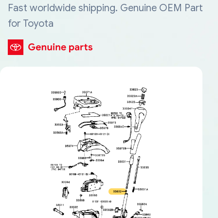
Fast worldwide shipping. Genuine OEM Part
for Toyota