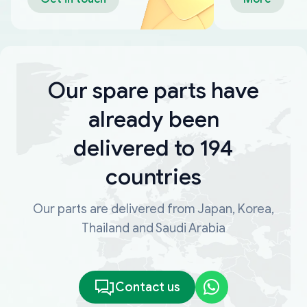
Our spare parts have
already been
delivered to 194
countries
Our parts are delivered from Japan, Korea,
Thailand and Saudi Arabia
Contact us