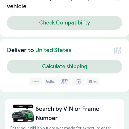
vehicle
Check Compatibility
Deliver to
United States
Calculate shipping
Search by
VIN or Frame
Number
Enter your VIN if your car was made for export, or enter