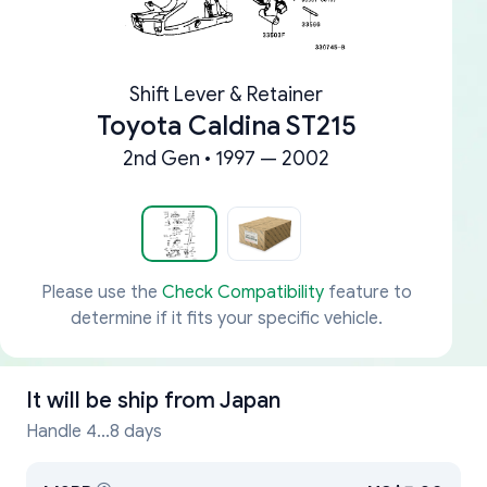
Shift Lever & Retainer
Toyota Caldina ST215
2nd Gen • 1997 — 2002
Please use the
Check Compatibility
feature to
determine if it fits your specific vehicle.
It will be ship from
Japan
Handle 4...8 days