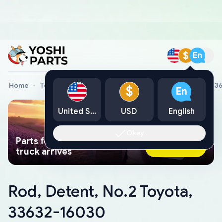
$
En
Home
Toyota Genuine Parts
Rod, Detent, No.2 Toyota, 3
$
En
United States
USD
English
Okay
Parts found faster than a tow
Ask AI Now
truck arrives
Rod, Detent, No.2 Toyota,
33632-16030