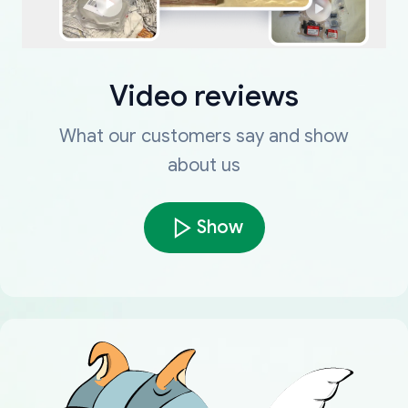
Video reviews
What our customers say and show
about us
Show