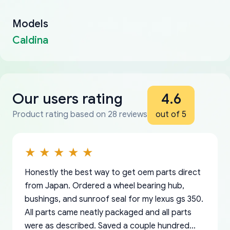
Models
Caldina
Our users rating
4.6
Product rating based on 28 reviews
out of 5
Honestly the best way to get oem parts direct
from Japan. Ordered a wheel bearing hub,
bushings, and sunroof seal for my lexus gs 350.
All parts came neatly packaged and all parts
were as described. Saved a couple hundred