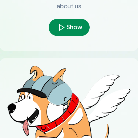
about us
Show