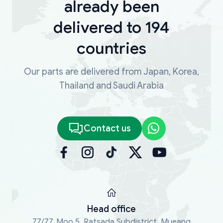
already been
delivered to 194
countries
Our parts are delivered from Japan, Korea,
Thailand and Saudi Arabia
Contact us
Head office
77/77, Moo 5, Ratsada Subdistrict, Mueang