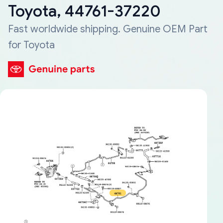
Toyota, 44761-37220
Fast worldwide shipping. Genuine OEM Part
for Toyota