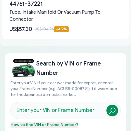
44761-37221
Tube, Intake Manifold Or Vacuum Pump To
Connector
US$57.30
US$104.96
-
45
%
Search by
VIN or Frame
Number
Enter your VIN if your car was made for export, or enter
your Frame Number (e.g. ACU35-0008791) if it was made
for the Japanese domestic market.
How to find
VIN or Frame Number
?