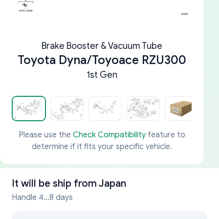
Brake Booster & Vacuum Tube
Toyota Dyna/Toyoace RZU300
1st Gen
Please use the
Check Compatibility
feature to
determine if it fits your specific vehicle.
It will be ship from
Japan
Handle 4...8 days