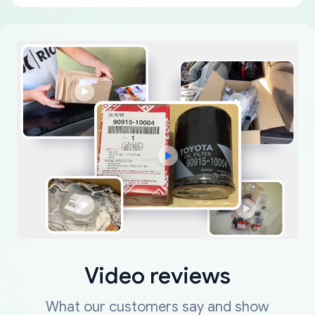
Video reviews
What our customers say and show