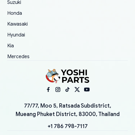
Suzuki
Honda
Kawasaki
Hyundai
Kia
Mercedes
77/77, Moo 5, Ratsada Subdistrict,
Mueang Phuket District, 83000, Thailand
+1 786 798-7117