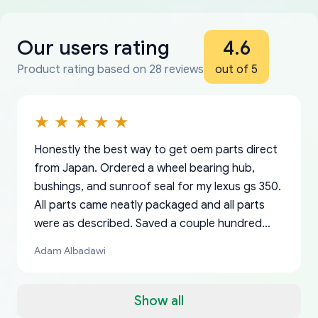
Our users rating
4.6
Product rating based on 28 reviews
out of 5
Honestly the best way to get oem parts direct
from Japan. Ordered a wheel bearing hub,
bushings, and sunroof seal for my lexus gs 350.
All parts came neatly packaged and all parts
were as described. Saved a couple hundred
bucks too even with the shipping charge to the
Adam Albadawi
US from Japan. They take about a week to ship
but once they ship it’s at your front door within
a matter of days. Very professional company as
Show all
well, I forgot to add my apartment number in