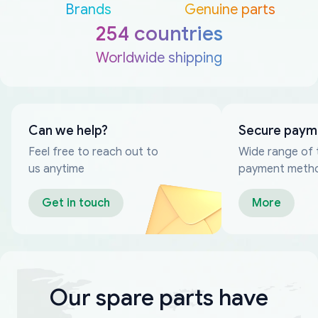
Brands
Genuine parts
254 countries
Worldwide shipping
Can we help?
Secure paym
Feel free to reach out to
Wide range of 
us anytime
payment meth
Get in touch
More
Our spare parts have