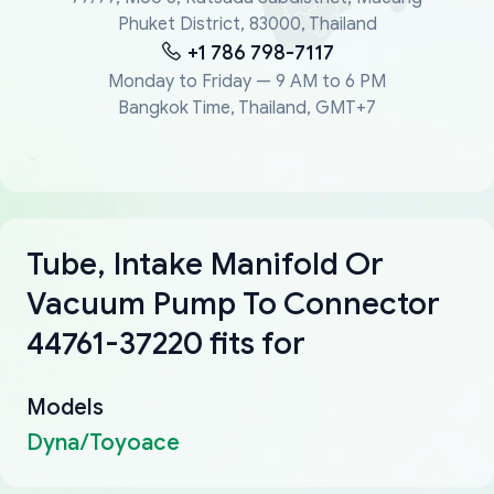
Phuket District, 83000, Thailand
+1 786 798-7117
Monday to Friday — 9 AM to 6 PM
Bangkok Time, Thailand, GMT+7
Tube, Intake Manifold Or
Vacuum Pump To Connector
44761-37220 fits for
Models
Dyna/Toyoace