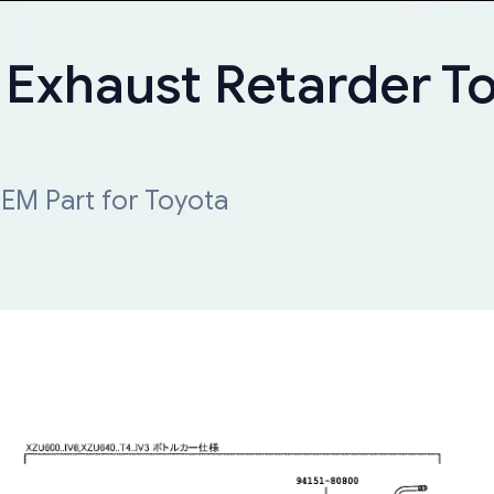
 Exhaust Retarder T
EM Part for Toyota