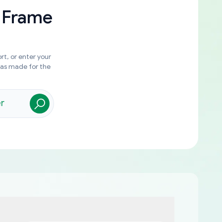
 Frame
rt, or enter your
was made for the