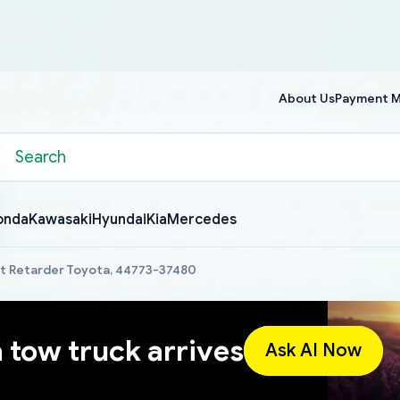
About Us
Payment 
onda
Kawasaki
Hyundai
Kia
Mercedes
st Retarder Toyota, 44773-37480
a tow truck arrives
Ask AI Now