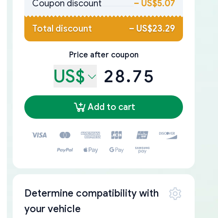
Coupon discount
–
US$5.07
Total discount
–
US$23.29
Price after coupon
US$
28.75
Add to cart
Determine compatibility with
your vehicle