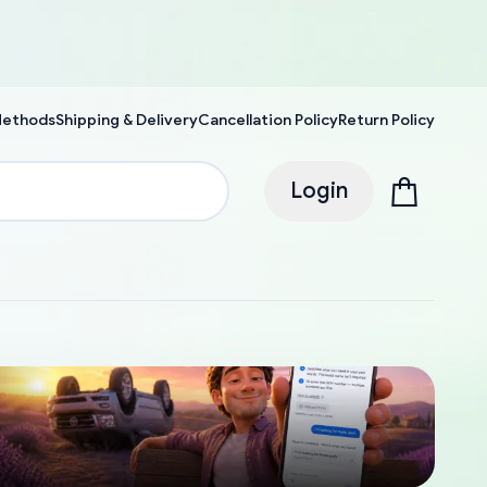
Methods
Shipping & Delivery
Cancellation Policy
Return Policy
Login