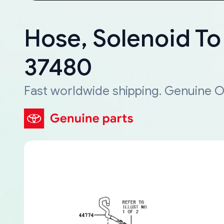
Hose, Solenoid To
37480
Fast worldwide shipping. Genuine O