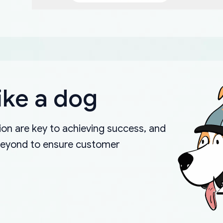
ike a dog
on are key to achieving success, and
beyond to ensure customer