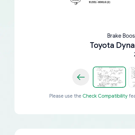
Brake Boos
Toyota Dyn
Please use the
Check Compatibility
fea