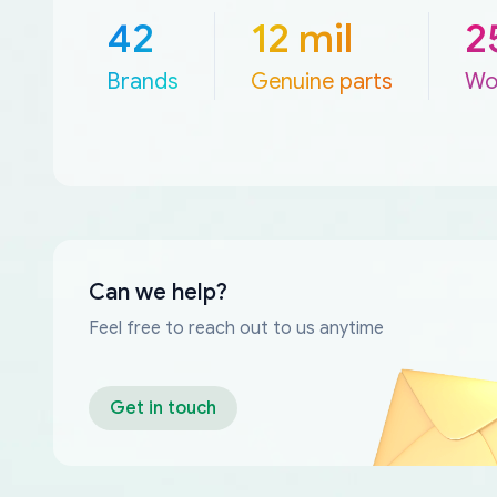
42
12 mil
2
Brands
Genuine parts
Wo
Can we help?
Feel free to reach out to us anytime
Get in touch