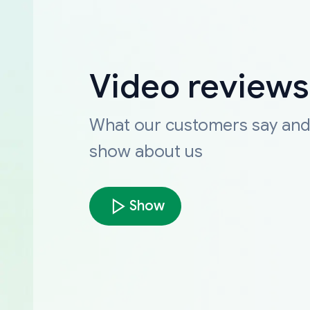
Video reviews
What our customers say an
show about us
Show