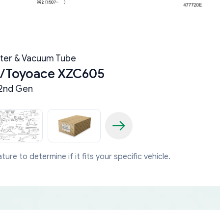
ter & Vacuum Tube
a/Toyoace XZC605
2nd Gen
ture to determine if it fits your specific vehicle.