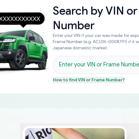
Search by
VIN or
Number
Enter your VIN if your car was made for expo
Frame Number (e.g. ACU35-0008791) if it 
Japanese domestic market.
How to find
VIN or Frame Number
?