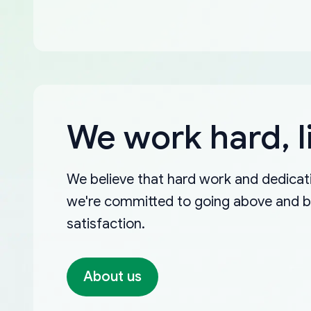
We work hard, l
We believe that hard work and dedicati
we're committed to going above and 
satisfaction.
About us