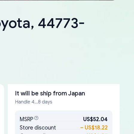
oyota, 44773-
It will be ship from
Japan
Handle 4...8 days
MSRP
US$52.04
Store discount
–
US$18.22