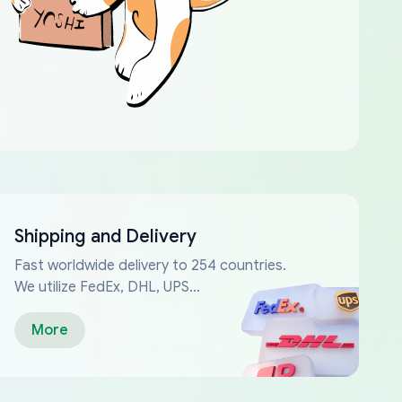
Shipping and Delivery
Fast worldwide delivery to 254 countries.
We utilize FedEx, DHL, UPS...
More