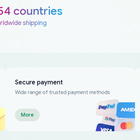
54 countries
rldwide shipping
Secure payment
Wide range of trusted payment methods
More