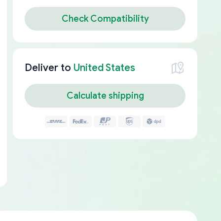
Check Compatibility
Deliver to
United States
Calculate shipping