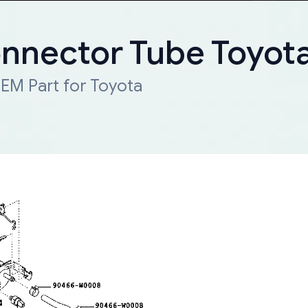
onnector Tube Toyot
EM Part for Toyota