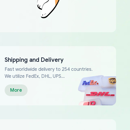
Shipping and Delivery
Fast worldwide delivery to 254 countries.
We utilize FedEx, DHL, UPS...
More