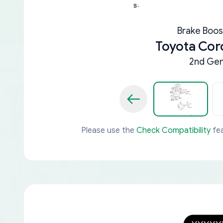
Brake Boos
Toyota Cor
2nd Gen
Please use the
Check Compatibility
fea