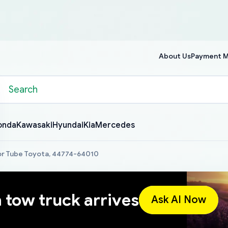
About Us
Payment 
onda
Kawasaki
Hyundai
Kia
Mercedes
or Tube Toyota, 44774-64010
a tow truck arrives
Ask AI Now