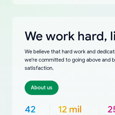
We work hard, l
We believe that hard work and dedicati
we're committed to going above and 
satisfaction.
About us
42
12 mil
2