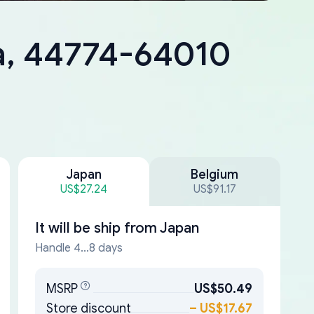
a, 44774-64010
Japan
Belgium
US$27.24
US$91.17
It will be ship from
Japan
Handle 4...8 days
MSRP
US$50.49
Store discount
–
US$17.67