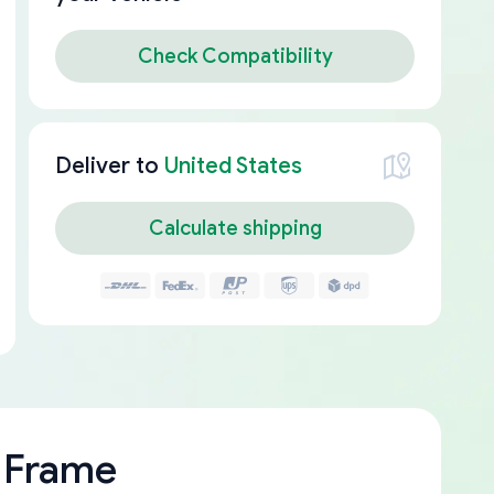
Check Compatibility
Deliver to
United States
Calculate shipping
 Frame