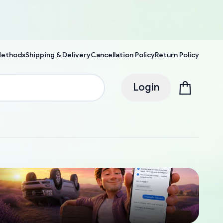
Methods
Shipping & Delivery
Cancellation Policy
Return Policy
Login