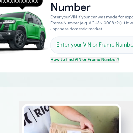
Number
Enter your VIN if your car was made for expo
Frame Number (e.g. ACU35-0008791) if it 
Japanese domestic market.
How to find
VIN or Frame Number
?