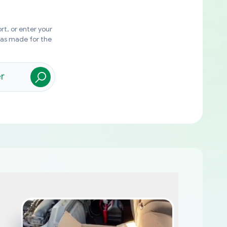
rt, or enter your
was made for the