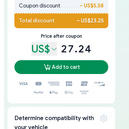
Coupon discount
–
US$5.58
Total discount
–
US$23.25
Price after coupon
US$
27.24
Add to cart
Determine compatibility with
your vehicle