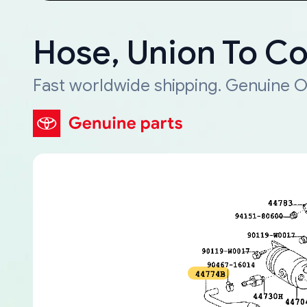
Hose, Union To C
Fast worldwide shipping. Genuine O