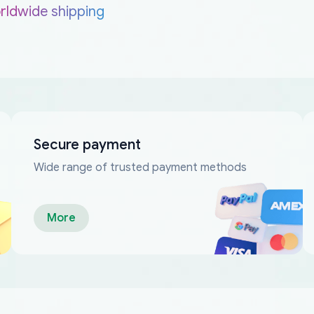
rldwide shipping
Secure payment
Wide range of trusted payment methods
More