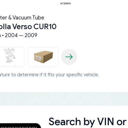
ter & Vacuum Tube
olla Verso CUR10
 • 2004 — 2009
ture to determine if it fits your specific vehicle.
Search by
VIN or