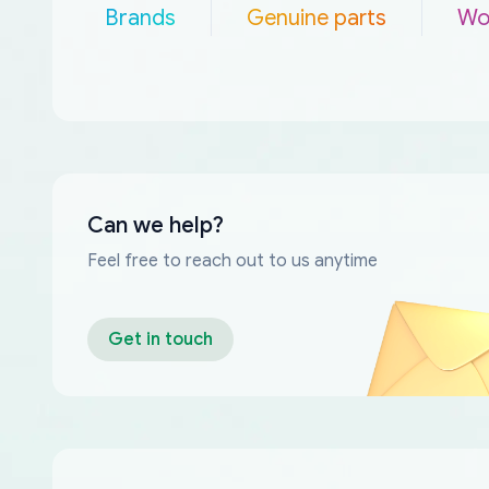
Brands
Genuine parts
Wo
Can we help?
Feel free to reach out to us anytime
Get in touch