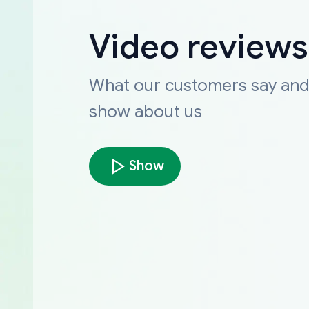
Video reviews
What our customers say an
show about us
Show