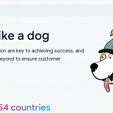
ike a dog
on are key to achieving success, and
beyond to ensure customer
54 countries