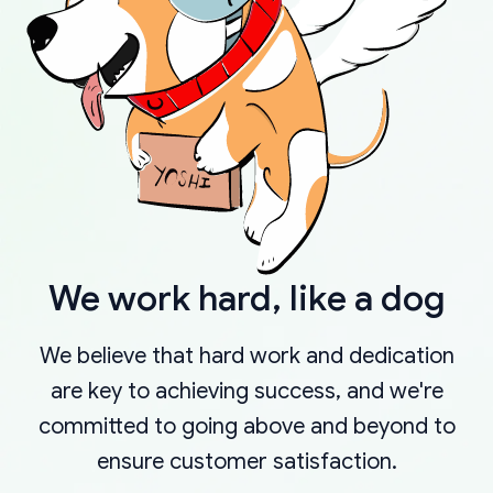
We work hard, like a dog
We believe that hard work and dedication
are key to achieving success, and we're
committed to going above and beyond to
ensure customer satisfaction.