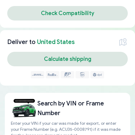
Check Compatibility
Deliver to
United States
Calculate shipping
Search by
VIN or Frame
Number
Enter your VIN if your car was made for export, or enter
your Frame Number (e.g. ACU35-0008791) if it was made