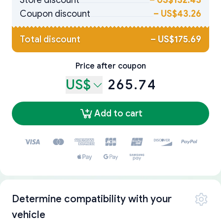
Store discount
–
US$132.43
Coupon discount
–
US$43.26
Total discount
–
US$175.69
Price after coupon
US$
265.74
Add to cart
Determine compatibility with your
vehicle