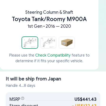
Steering Column & Shaft
Toyota Tank/Roomy M900A
1st Gen • 2016 — 2020
Please use the
Check Compatibility
feature to
determine if it fits your specific vehicle.
It will be ship from
Japan
Handle 4...8 days
MSRP
US$441.43