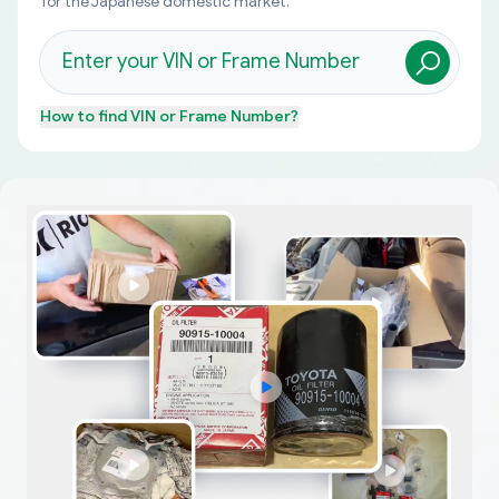
for the Japanese domestic market.
How to find
VIN or Frame Number
?