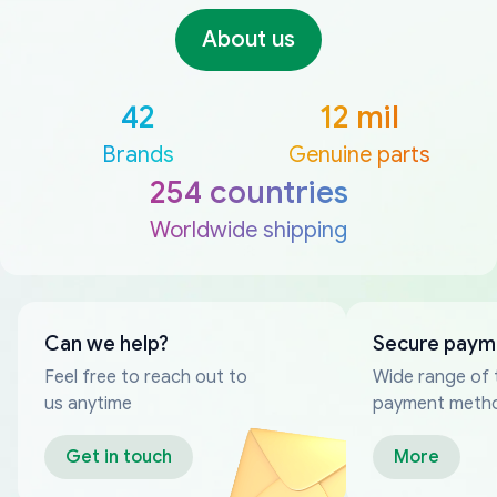
About us
42
12 mil
Brands
Genuine parts
254 countries
Worldwide shipping
Can we help?
Secure paym
Feel free to reach out to
Wide range of 
us anytime
payment meth
Get in touch
More