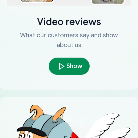
Video reviews
What our customers say and show
about us
Show