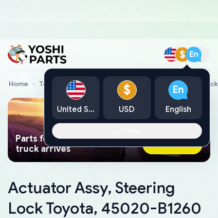
$
En
Home
Toyota Genuine Parts
Actuator Assy, Steering Loc
$
En
United States
USD
English
Okay
Parts found faster than a tow
Ask AI Now
truck arrives
Actuator Assy, Steering
Lock Toyota, 45020-B1260