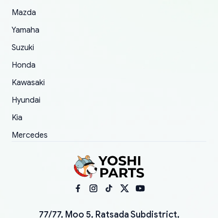
Mazda
Yamaha
Suzuki
Honda
Kawasaki
Hyundai
Kia
Mercedes
77/77, Moo 5, Ratsada Subdistrict,