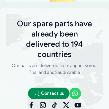
Our spare parts have
already been
delivered to 194
countries
Our parts are delivered from Japan, Korea,
Thailand and Saudi Arabia
Contact us