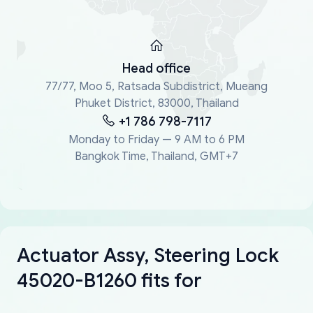
Head office
77/77, Moo 5, Ratsada Subdistrict, Mueang
Phuket District, 83000, Thailand
+1 786 798-7117
Monday to Friday — 9 AM to 6 PM
Bangkok Time, Thailand, GMT+7
Actuator Assy, Steering Lock
45020-B1260 fits for