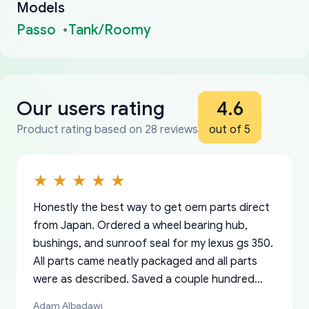
Models
Passo
Tank/Roomy
Our users rating
4.6
Product rating based on 28 reviews
out of 5
Honestly the best way to get oem parts direct
from Japan. Ordered a wheel bearing hub,
bushings, and sunroof seal for my lexus gs 350.
All parts came neatly packaged and all parts
were as described. Saved a couple hundred
bucks too even with the shipping charge to the
Adam Albadawi