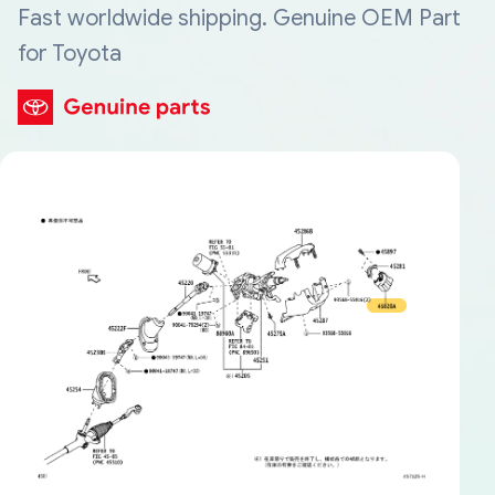
Fast worldwide shipping. Genuine OEM Part
for Toyota