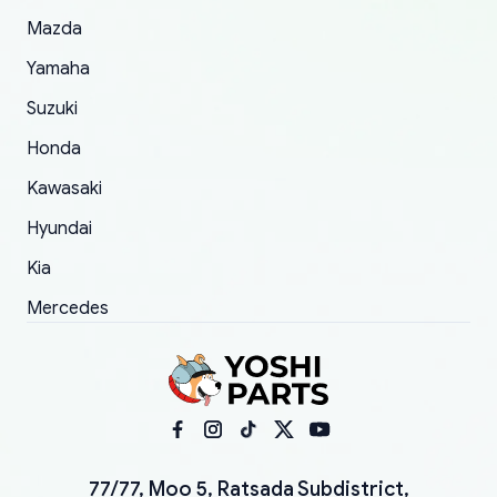
Mazda
Yamaha
Suzuki
Honda
Kawasaki
Hyundai
Kia
Mercedes
77/77, Moo 5, Ratsada Subdistrict,