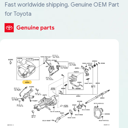
Fast worldwide shipping. Genuine OEM Part
for Toyota