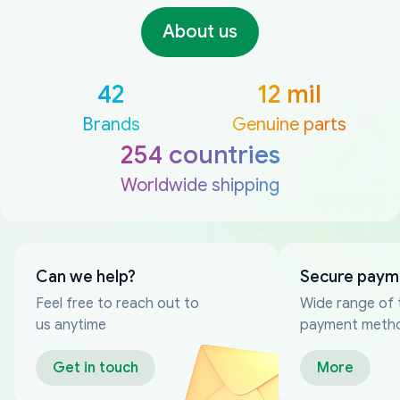
About us
42
12 mil
Brands
Genuine parts
254 countries
Worldwide shipping
Can we help?
Secure paym
Feel free to reach out to
Wide range of 
us anytime
payment meth
Get in touch
More