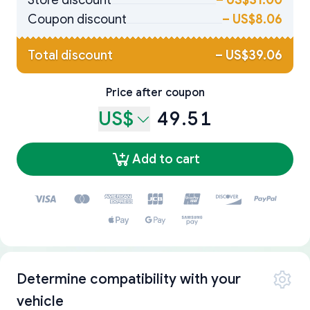
Store discount
–
US$31.00
Coupon discount
–
US$8.06
Total discount
–
US$39.06
Price after coupon
US$
49.51
Add to cart
Determine compatibility with your
vehicle