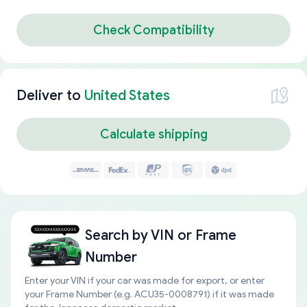
Check Compatibility
Deliver to
United States
Calculate shipping
Search by
VIN or Frame
Number
Enter your VIN if your car was made for export, or enter
your Frame Number (e.g. ACU35-0008791) if it was made