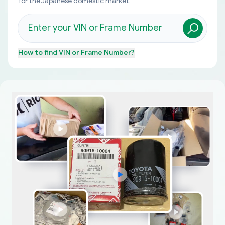
for the Japanese domestic market.
How to find
VIN or Frame Number
?