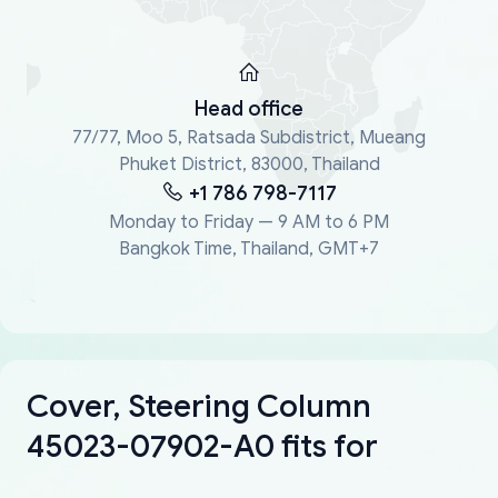
Head office
77/77, Moo 5, Ratsada Subdistrict, Mueang
Phuket District, 83000, Thailand
+1 786 798-7117
Monday to Friday — 9 AM to 6 PM
Bangkok Time, Thailand, GMT+7
Cover, Steering Column
45023-07902-A0 fits for