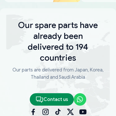
Our spare parts have
already been
delivered to 194
countries
Our parts are delivered from Japan, Korea,
Thailand and Saudi Arabia
Contact us