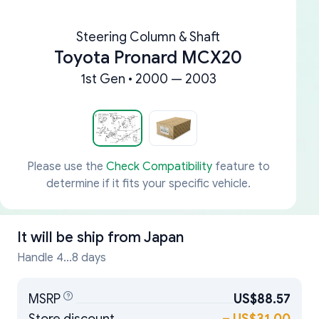
Steering Column & Shaft
Toyota Pronard MCX20
1st Gen • 2000 — 2003
Please use the
Check Compatibility
feature to
determine if it fits your specific vehicle.
It will be ship from
Japan
Handle 4...8 days
MSRP
US$88.57