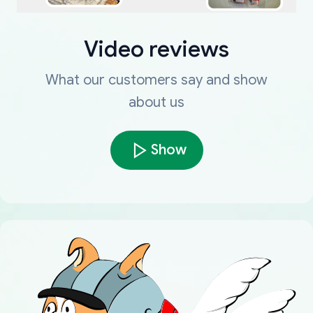
Video reviews
What our customers say and show
about us
Show