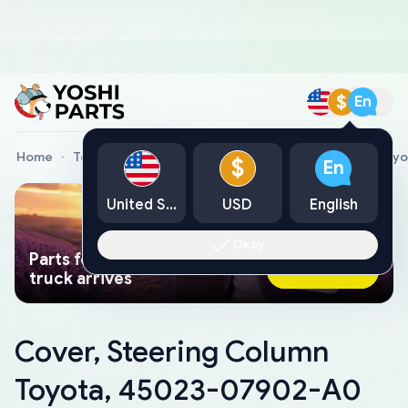
$
En
Home
Toyota Genuine Parts
Cover, Steering Column Toy
$
En
United States
USD
English
Okay
Parts found faster than a tow
Ask AI Now
truck arrives
Cover, Steering Column
Toyota, 45023-07902-A0