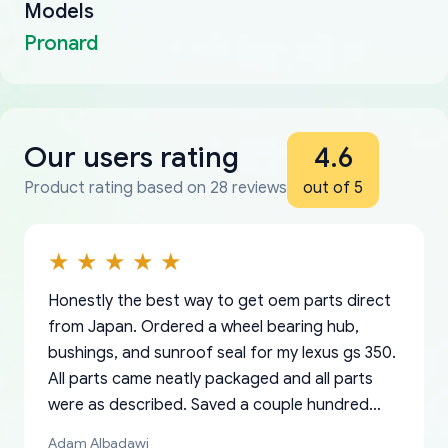
Models
Pronard
Our users rating
4.6
Product rating based on 28 reviews
out of 5
Honestly the best way to get oem parts direct
from Japan. Ordered a wheel bearing hub,
bushings, and sunroof seal for my lexus gs 350.
All parts came neatly packaged and all parts
were as described. Saved a couple hundred
bucks too even with the shipping charge to the
Adam Albadawi