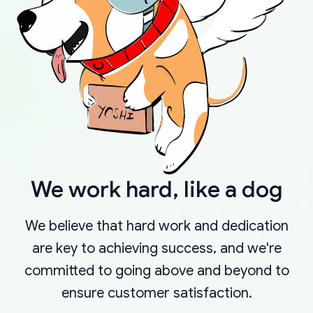
We work hard, like a dog
We believe that hard work and dedication
are key to achieving success, and we're
committed to going above and beyond to
ensure customer satisfaction.