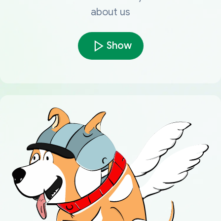
about us
Show