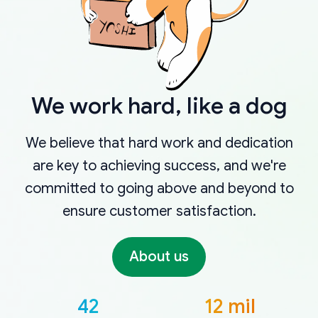
We work hard, like a dog
We believe that hard work and dedication
are key to achieving success, and we're
committed to going above and beyond to
ensure customer satisfaction.
About us
42
12 mil