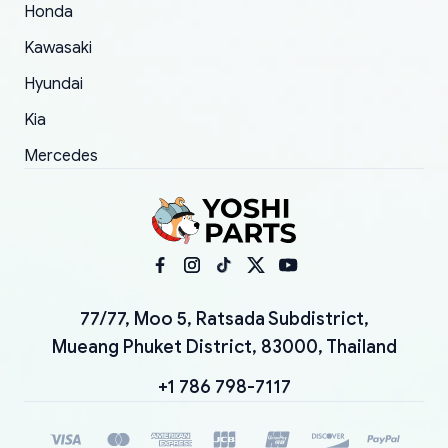
Honda
Kawasaki
Hyundai
Kia
Mercedes
77/77, Moo 5, Ratsada Subdistrict,
Mueang Phuket District, 83000, Thailand
+1 786 798-7117