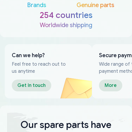
Brands
Genuine parts
254 countries
Worldwide shipping
Can we help?
Secure paym
Feel free to reach out to
Wide range of 
us anytime
payment meth
Get in touch
More
Our spare parts have