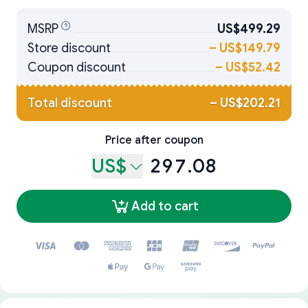
MSRP
US$499.29
Store discount
–
US$149.79
Coupon discount
–
US$52.42
Total discount
–
US$202.21
Price after coupon
US$
297.08
Add to cart