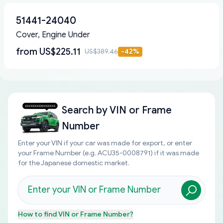
51441-24040
Cover, Engine Under
from
US$225.11
US$389.46
-
42
%
Search by
VIN or Frame
Number
Enter your VIN if your car was made for export, or enter
your Frame Number (e.g. ACU35-0008791) if it was made
for the Japanese domestic market.
How to find
VIN or Frame Number
?