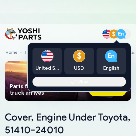
$
En
Home
Toyota Genuine Parts
Cover, Engine Under Toyota,
$
En
United States
USD
English
Okay
Parts found faster than a tow
Ask AI Now
truck arrives
Cover, Engine Under Toyota,
51410-24010