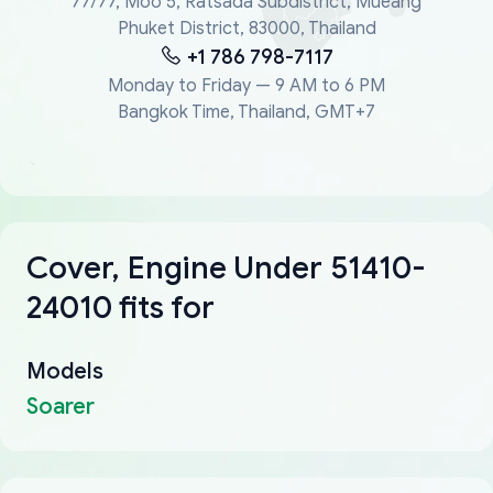
77/77, Moo 5, Ratsada Subdistrict, Mueang
Phuket District, 83000, Thailand
+1 786 798-7117
Monday to Friday — 9 AM to 6 PM
Bangkok Time, Thailand, GMT+7
Cover, Engine Under 51410-
24010 fits for
Models
Soarer