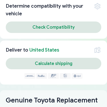
Determine compatibility with your
vehicle
Check Compatibility
Deliver to
United States
Calculate shipping
Genuine Toyota Replacement