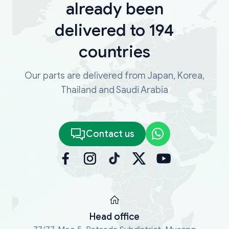
already been
delivered to 194
countries
Our parts are delivered from Japan, Korea,
Thailand and Saudi Arabia
Contact us
Head office