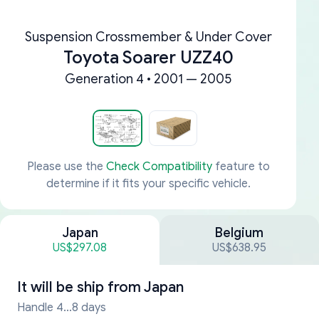
Suspension Crossmember & Under Cover
Toyota Soarer UZZ40
Generation 4 • 2001 — 2005
Please use the
Check Compatibility
feature to
determine if it fits your specific vehicle.
Japan
Belgium
US$297.08
US$638.95
It will be ship from
Japan
Handle 4...8 days