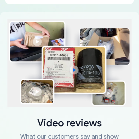
Video reviews
What our customers say and show