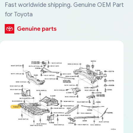
Fast worldwide shipping. Genuine OEM Part
for Toyota