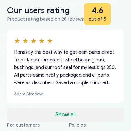
Our users rating
4.6
Product rating based on 28 reviews
out of 5
Honestly the best way to get oem parts direct
from Japan. Ordered a wheel bearing hub,
bushings, and sunroof seal for my lexus gs 350.
All parts came neatly packaged and all parts
were as described. Saved a couple hundred
bucks too even with the shipping charge to the
Adam Albadawi
US from Japan. They take about a week to ship
but once they ship it’s at your front door within
a matter of days. Very professional company as
Show all
well, I forgot to add my apartment number in
For customers
Policies
Thank you, yoshiparts.com for the responsive
OEM parts at prices that nobody else can beat.
Basically, this is my 6th time ordering parts for
All genuine oem parts all in perfect condition I
I am so shocked at good time, all just because
my address and contacted them with the
South Guam
P. Ginez
EDZ
Jay W
YANAN RAMIREZ GONZALEZ