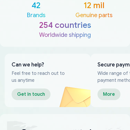
42
12 mil
Brands
Genuine parts
254 countries
Worldwide shipping
Can we help?
Secure paym
Feel free to reach out to
Wide range of 
us anytime
payment meth
Get in touch
More