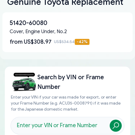
Genuine Toyota Replacement
51420-60080
Cover, Engine Under, No.2
from
US$308.97
US$534.54
-
42
%
Search by
VIN or Frame
Number
Enter your VIN if your car was made for export, or enter
your Frame Number (e.g. ACU35-0008791) if it was made
for the Japanese domestic market.