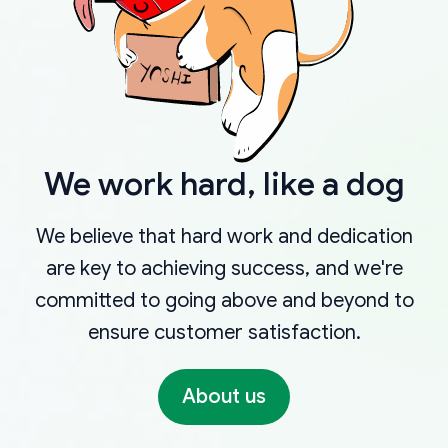
We work hard, like a dog
We believe that hard work and dedication
are key to achieving success, and we're
committed to going above and beyond to
ensure customer satisfaction.
About us