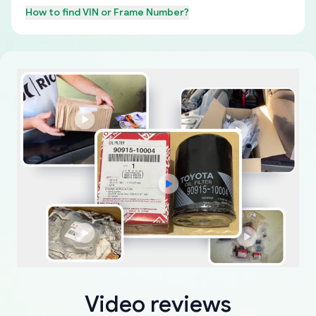
How to find
VIN or Frame Number
?
Video reviews