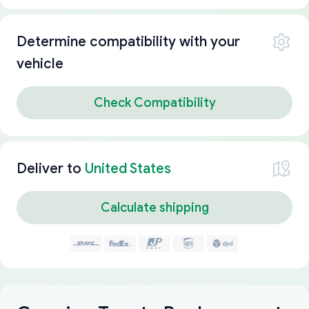
Determine compatibility with your
vehicle
Check Compatibility
Deliver to
United States
Calculate shipping