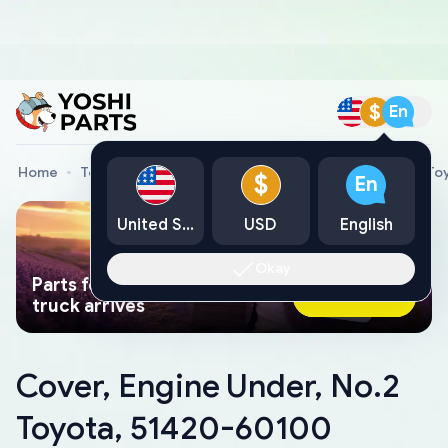
$
En
Home
Toyota Genuine Parts
Cover, Engine Under, No.2 T
$
En
United States
USD
English
Okay
Parts found faster than a tow
Ask AI Now
truck arrives
Cover, Engine Under, No.2
Toyota, 51420-60100