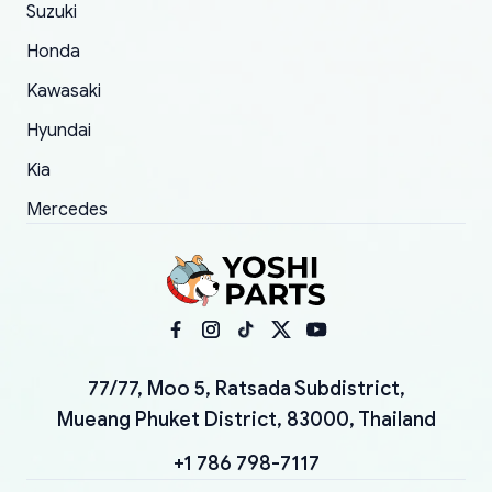
Suzuki
Honda
Kawasaki
Hyundai
Kia
Mercedes
77/77, Moo 5, Ratsada Subdistrict,
Mueang Phuket District, 83000, Thailand
+1 786 798-7117