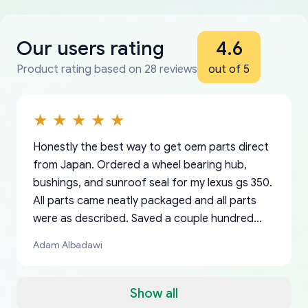
Our users rating
4.6
Product rating based on 28 reviews
out of 5
Honestly the best way to get oem parts direct
from Japan. Ordered a wheel bearing hub,
bushings, and sunroof seal for my lexus gs 350.
All parts came neatly packaged and all parts
were as described. Saved a couple hundred
bucks too even with the shipping charge to the
Adam Albadawi
US from Japan. They take about a week to ship
but once they ship it’s at your front door within
a matter of days. Very professional company as
Show all