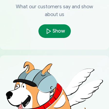
What our customers say and show
about us
Show