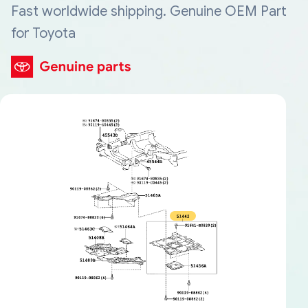
Fast worldwide shipping. Genuine OEM Part
for Toyota