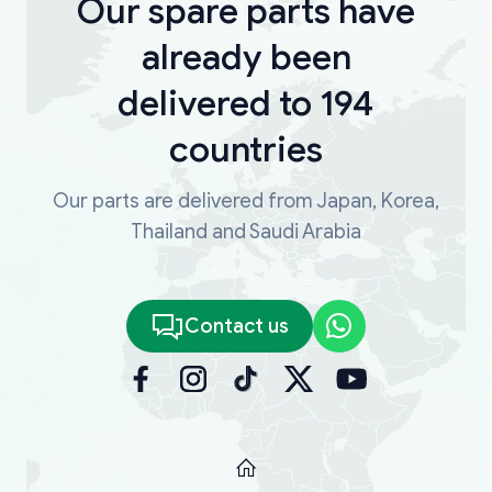
Our spare parts have
already been
delivered to 194
countries
Our parts are delivered from Japan, Korea,
Thailand and Saudi Arabia
Contact us