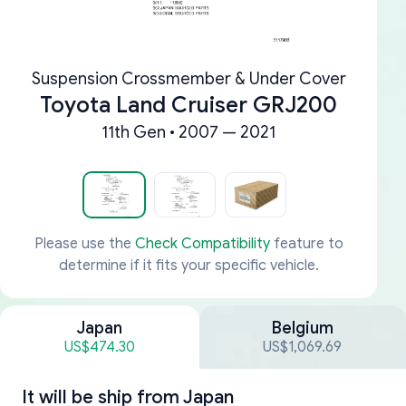
Suspension Crossmember & Under Cover
Toyota Land Cruiser GRJ200
11th Gen • 2007 — 2021
Please use the
Check Compatibility
feature to
determine if it fits your specific vehicle.
Japan
Belgium
US$474.30
US$1,069.69
It will be ship from
Japan