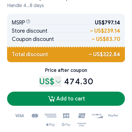
Handle 4...8 days
MSRP
US$797.14
Store discount
–
US$239.14
Coupon discount
–
US$83.70
Total discount
–
US$322.84
Price after coupon
US$
474.30
Add to cart