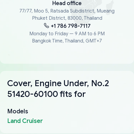
Head office
77/77, Moo 5, Ratsada Subdistrict, Mueang
Phuket District, 83000, Thailand
+1 786 798-7117
Monday to Friday — 9 AM to 6 PM
Bangkok Time, Thailand, GMT+7
Cover, Engine Under, No.2
51420-60100 fits for
Models
Land Cruiser