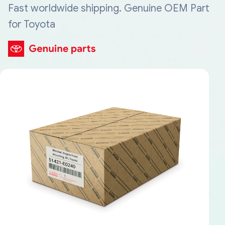
Fast worldwide shipping. Genuine OEM Part
for Toyota