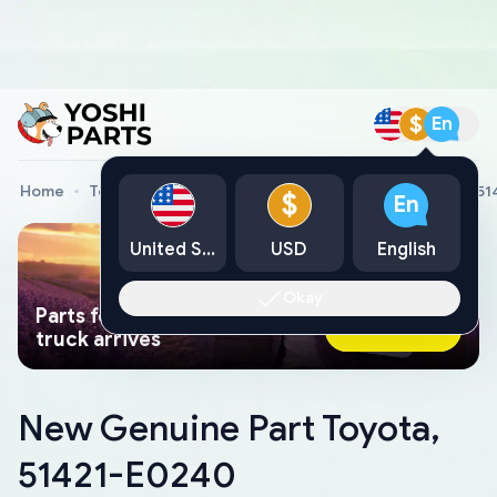
$
En
Home
Toyota Genuine Parts
New Genuine Part Toyota, 5
$
En
United States
USD
English
Okay
Parts found faster than a tow
Ask AI Now
truck arrives
New Genuine Part Toyota,
51421-E0240