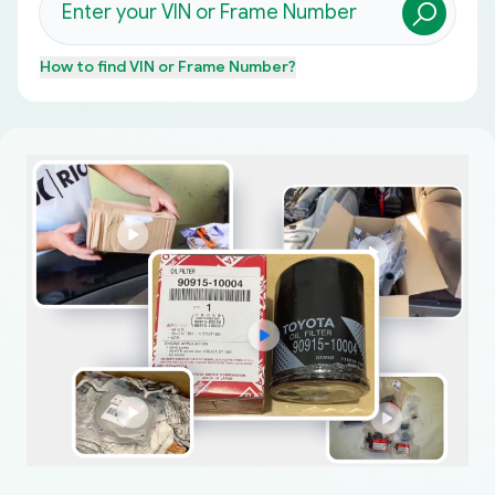
How to find
VIN or Frame Number
?