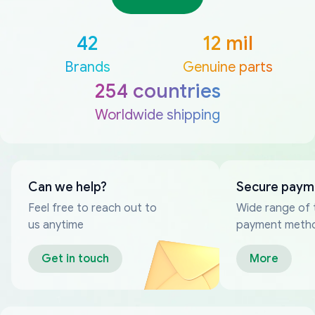
42
12 mil
Brands
Genuine parts
254 countries
Worldwide shipping
Can we help?
Secure paym
Feel free to reach out to
Wide range of 
us anytime
payment meth
Get in touch
More