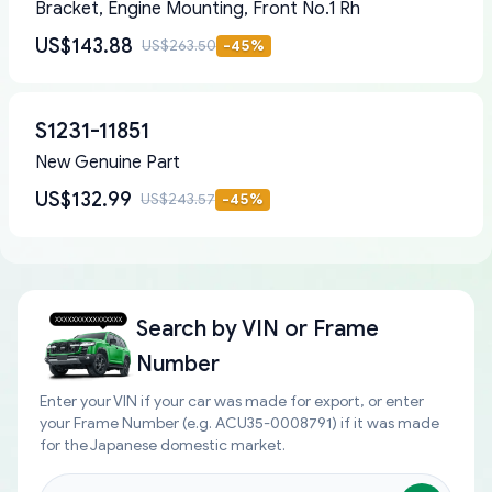
Bracket, Engine Mounting, Front No.1 Rh
US$143.88
US$263.50
-
45
%
S1231-11851
New Genuine Part
US$132.99
US$243.57
-
45
%
Search by
VIN or Frame
Number
Enter your VIN if your car was made for export, or enter
your Frame Number (e.g. ACU35-0008791) if it was made
for the Japanese domestic market.