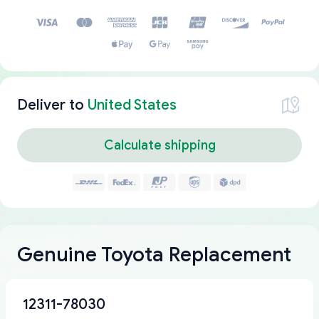
Deliver to
United States
Calculate shipping
Genuine Toyota Replacement
12311-78030