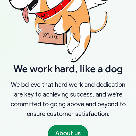
We work hard, like a dog
We believe that hard work and dedication
are key to achieving success, and we're
committed to going above and beyond to
ensure customer satisfaction.
About us