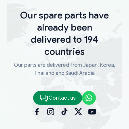
Our spare parts have
already been
delivered to 194
countries
Our parts are delivered from Japan, Korea,
Thailand and Saudi Arabia
Contact us