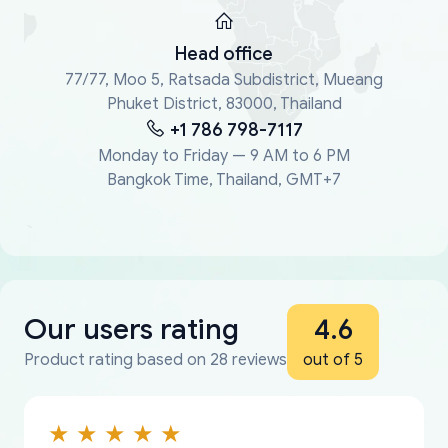
Head office
77/77, Moo 5, Ratsada Subdistrict, Mueang
Phuket District, 83000, Thailand
+1 786 798-7117
Monday to Friday — 9 AM to 6 PM
Bangkok Time, Thailand, GMT+7
Our users rating
4.6
Product rating based on 28 reviews
out of 5