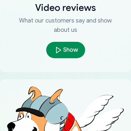
Video reviews
What our customers say and show
about us
Show