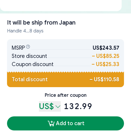
It will be ship from
Japan
Handle 4...8 days
MSRP
US$243.57
Store discount
–
US$85.25
Coupon discount
–
US$25.33
Total discount
–
US$110.58
Price after coupon
US$
132.99
Add to cart