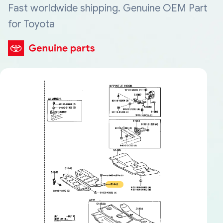
Fast worldwide shipping. Genuine OEM Part
for Toyota