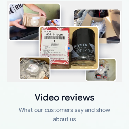
Video reviews
What our customers say and show
about us