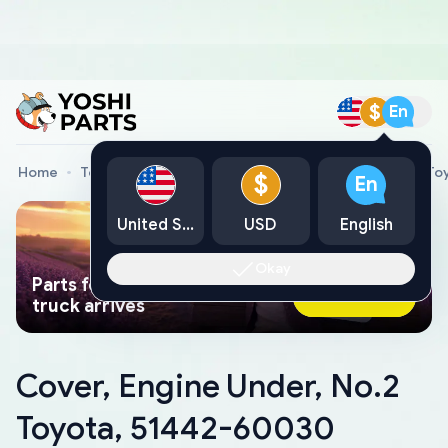
$
En
Home
Toyota Genuine Parts
Cover, Engine Under, No.2 T
$
En
United States
USD
English
Okay
Parts found faster than a tow
Ask AI Now
truck arrives
Cover, Engine Under, No.2
Toyota, 51442-60030