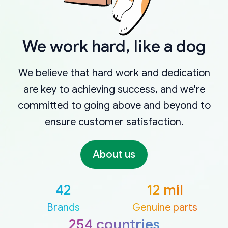
We work hard, like a dog
We believe that hard work and dedication
are key to achieving success, and we're
committed to going above and beyond to
ensure customer satisfaction.
About us
42
12 mil
Brands
Genuine parts
254 countries