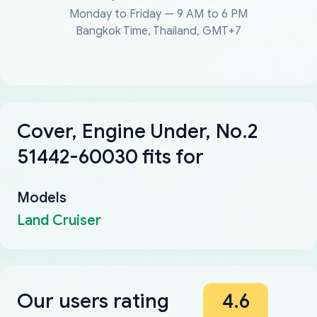
Monday to Friday — 9 AM to 6 PM
Bangkok Time, Thailand, GMT+7
Cover, Engine Under, No.2
51442-60030 fits for
Models
Land Cruiser
Our users rating
4.6