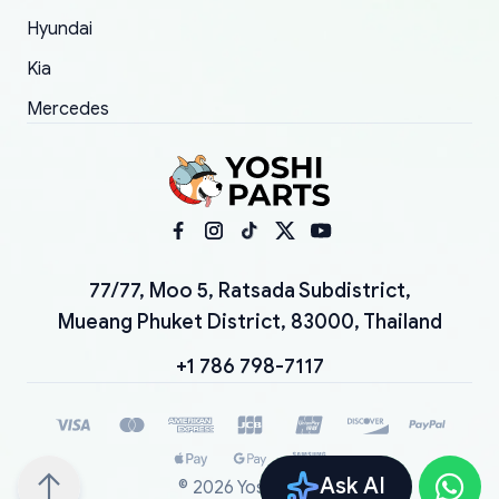
Hyundai
Kia
Mercedes
77/77, Moo 5, Ratsada Subdistrict,
Mueang Phuket District, 83000, Thailand
+1 786 798-7117
Ask AI
©
2026
YoshiParts