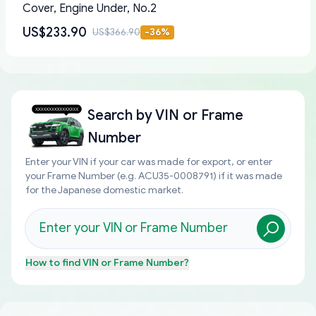
Cover, Engine Under, No.2
US$233.90
US$366.90
-
36
%
Search by
VIN or Frame
Number
Enter your VIN if your car was made for export, or enter
your Frame Number (e.g. ACU35-0008791) if it was made
for the Japanese domestic market.
How to find
VIN or Frame Number
?