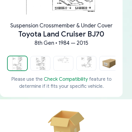
Suspension Crossmember & Under Cover
Toyota Land Cruiser BJ70
8th Gen • 1984 — 2015
Please use the
Check Compatibility
feature to
determine if it fits your specific vehicle.