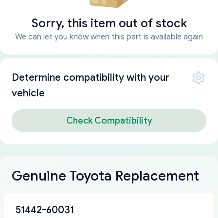
Sorry, this item out of stock
We can let you know when this part is available again
Determine compatibility with your
vehicle
Check Compatibility
Genuine Toyota Replacement
51442-60031