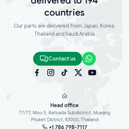
delivered to 194
countries
Our parts are delivered from Japan, Korea,
Thailand and Saudi Arabia
Contact us
Head office
77/77, Moo 5, Ratsada Subdistrict, Mueang
Phuket District, 83000, Thailand
+1 786 798-7117