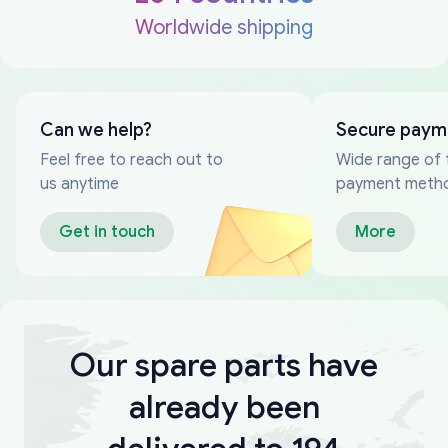
Worldwide shipping
Can we help?
Secure paym
Feel free to reach out to
Wide range of 
us anytime
payment meth
Get in touch
More
Our spare parts have
already been