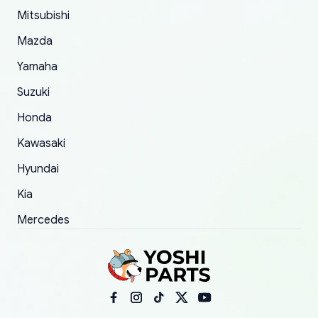
Mitsubishi
order.
Mazda
Yamaha
Suzuki
Honda
Kawasaki
Hyundai
Kia
Mercedes