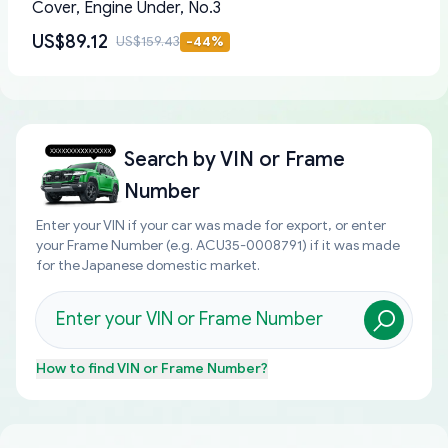
Cover, Engine Under, No.3
US$89.12
US$159.43
-
44
%
Search by
VIN or Frame
Number
Enter your VIN if your car was made for export, or enter
your Frame Number (e.g. ACU35-0008791) if it was made
for the Japanese domestic market.
How to find
VIN or Frame Number
?