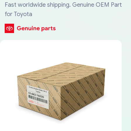
Fast worldwide shipping. Genuine OEM Part
for Toyota