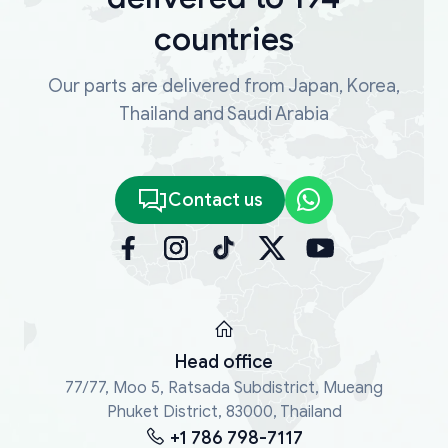
countries
Our parts are delivered from Japan, Korea,
Thailand and Saudi Arabia
Contact us
Head office
77/77, Moo 5, Ratsada Subdistrict, Mueang
Phuket District, 83000, Thailand
+1 786 798-7117