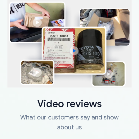
Video reviews
What our customers say and show
about us