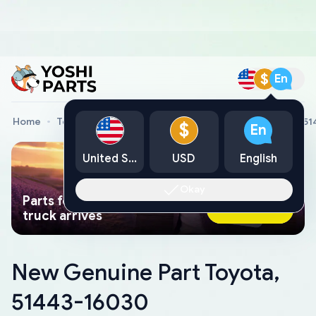
$
En
Home
Toyota Genuine Parts
New Genuine Part Toyota, 5
$
En
United States
USD
English
Okay
Parts found faster than a tow
Ask AI Now
truck arrives
New Genuine Part Toyota,
51443-16030