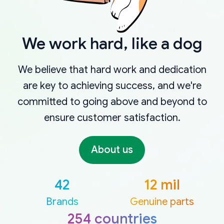
We work hard, like a dog
We believe that hard work and dedication
are key to achieving success, and we're
committed to going above and beyond to
ensure customer satisfaction.
About us
42
12 mil
Brands
Genuine parts
254 countries