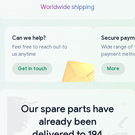
Worldwide shipping
Can we help?
Secure paym
Feel free to reach out to
Wide range of 
us anytime
payment meth
Get in touch
More
Our spare parts have
already been
delivered to 194