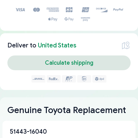
Deliver to
United States
Calculate shipping
Genuine Toyota Replacement
51443-16040