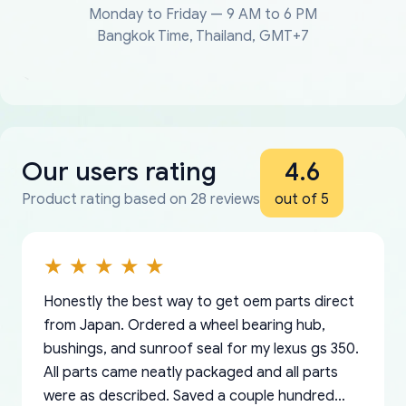
Monday to Friday — 9 AM to 6 PM
Bangkok Time, Thailand, GMT+7
Our users rating
4.6
Product rating based on 28 reviews
out of 5
Honestly the best way to get oem parts direct
from Japan. Ordered a wheel bearing hub,
bushings, and sunroof seal for my lexus gs 350.
All parts came neatly packaged and all parts
were as described. Saved a couple hundred