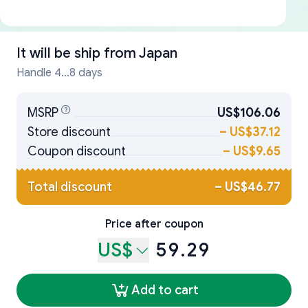
It will be ship from
Japan
Handle 4...8 days
MSRP
US$106.06
Store discount
–
US$37.12
Coupon discount
–
US$9.65
Total discount
–
US$46.77
Price after coupon
US$
59.29
Add to cart