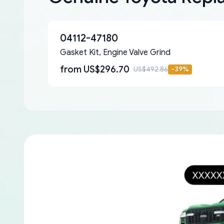
04112-47180
Gasket Kit, Engine Valve Grind
from
US$296.70
US$492.86
-
39
%