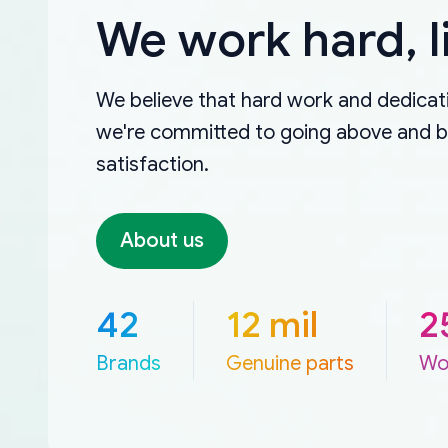
We work hard, l
We believe that hard work and dedicati
we're committed to going above and 
satisfaction.
About us
42
12 mil
2
Brands
Genuine parts
Wo