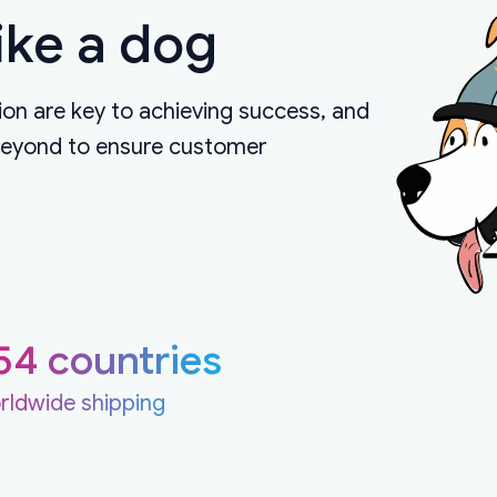
ike a dog
on are key to achieving success, and
beyond to ensure customer
54 countries
rldwide shipping