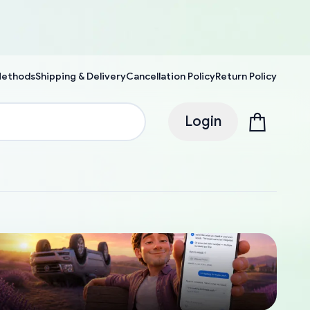
Methods
Shipping & Delivery
Cancellation Policy
Return Policy
Login