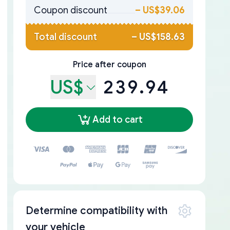
Coupon discount
–
US$39.06
Total discount
–
US$158.63
Price after coupon
US$
239.94
Add to cart
Determine compatibility with
your vehicle