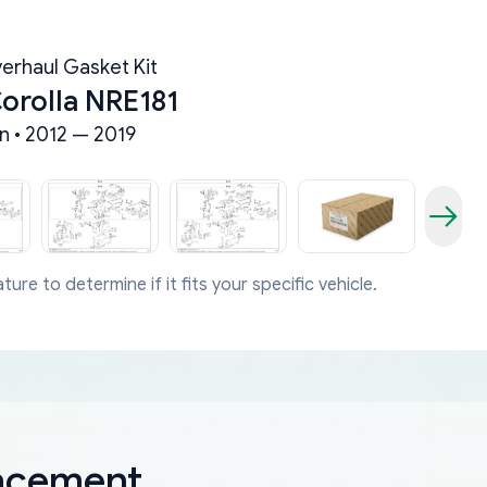
erhaul Gasket Kit
orolla NRE181
n • 2012 — 2019
ture to determine if it fits your specific vehicle.
lacement