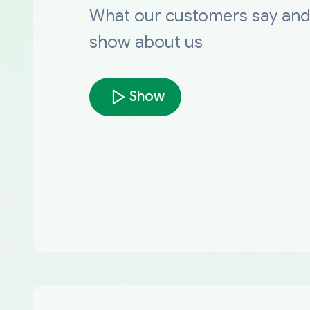
What our customers say an
show about us
Show