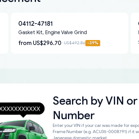
04112-47181
Gasket Kit, Engine Valve Grind
from
US$296.70
US$492.86
-
39
%
Search by
VIN or
Number
Enter your VIN if your car was made for expo
Frame Number (e.g. ACU35-0008791) if it 
Japanese domestic market.