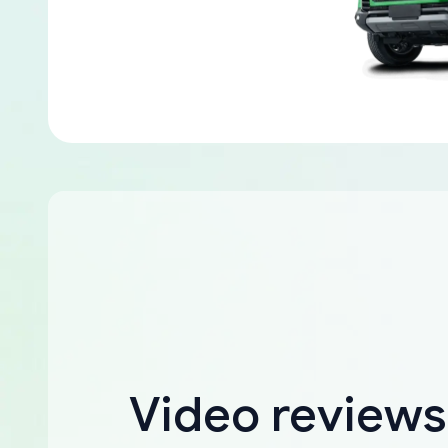
Video reviews