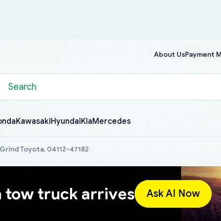
About Us
Payment 
onda
Kawasaki
Hyundai
Kia
Mercedes
 Grind Toyota, 04112-47182
a tow truck arrives
Ask AI Now