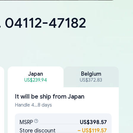
, 04112-47182
Japan
Belgium
US$239.94
US$372.83
It will be ship from
Japan
Handle 4...8 days
MSRP
US$398.57
Store discount
–
US$119.57