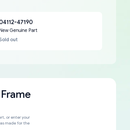
04112-47190
New Genuine Part
Sold out
 Frame
rt, or enter your
was made for the