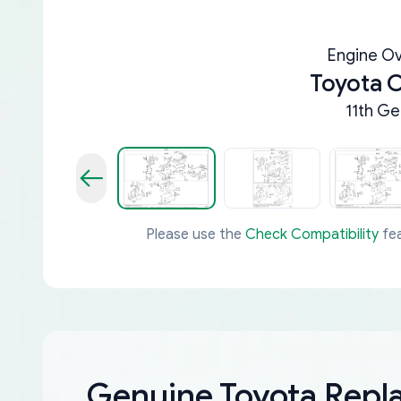
Engine Ov
Toyota C
11th Ge
Please use the
Check Compatibility
fea
Genuine Toyota Rep