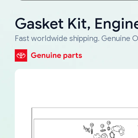
Gasket Kit, Engin
Fast worldwide shipping. Genuine O