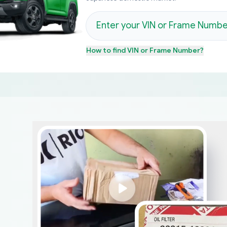
How to find
VIN or Frame Number
?