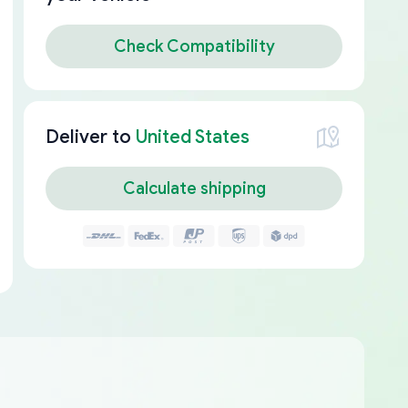
Check Compatibility
Deliver to
United States
Calculate shipping