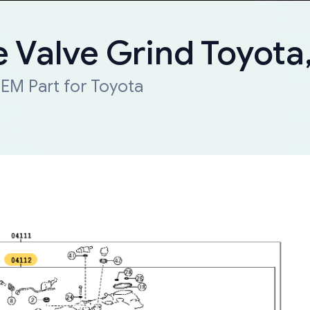
e Valve Grind Toyota
EM Part for Toyota