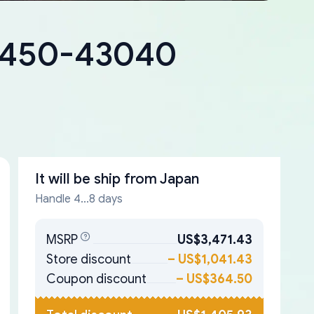
18450-43040
It will be ship from
Japan
Handle 4...8 days
MSRP
US$3,471.43
Store discount
–
US$1,041.43
Coupon discount
–
US$364.50