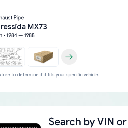
haust Pipe
Cressida MX73
n • 1984 — 1988
ture to determine if it fits your specific vehicle.
Search by
VIN or