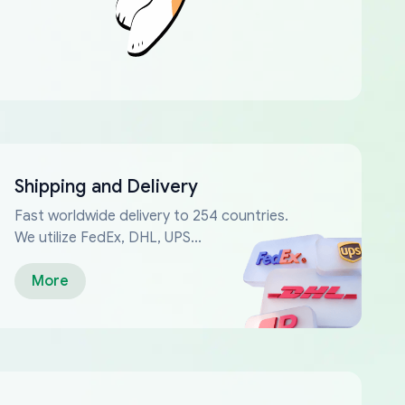
Shipping and Delivery
Fast worldwide delivery to 254 countries.
We utilize FedEx, DHL, UPS...
More