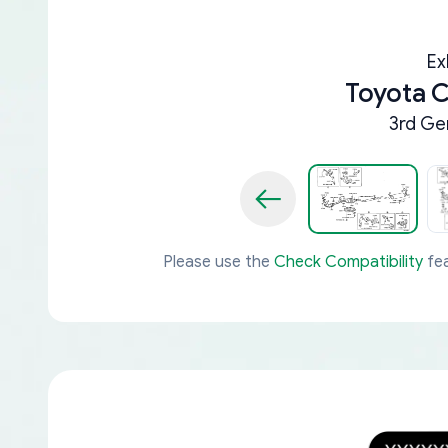
Ex
Toyota 
3rd Ge
Please use the
Check Compatibility
fea