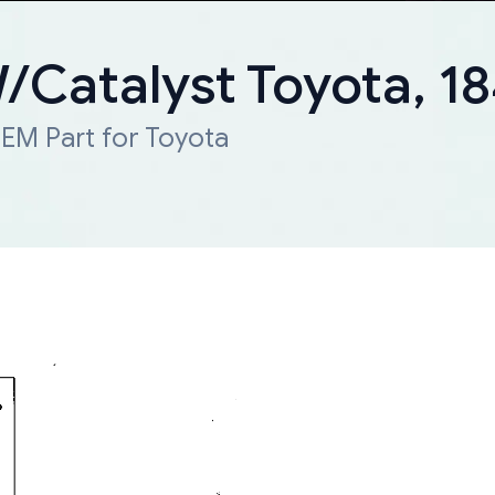
W/Catalyst Toyota, 
EM Part for Toyota