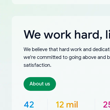
We work hard, l
We believe that hard work and dedicati
we're committed to going above and 
satisfaction.
About us
42
12 mil
2