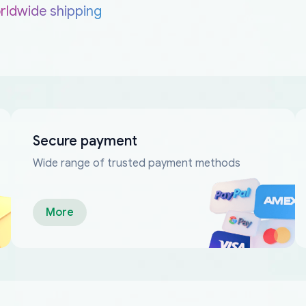
rldwide shipping
Secure payment
Wide range of trusted payment methods
More