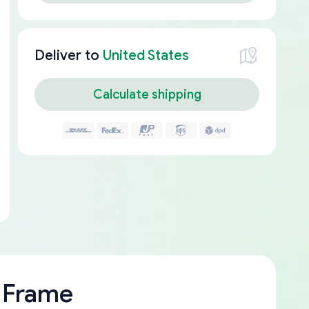
Deliver to
United States
Calculate shipping
 Frame