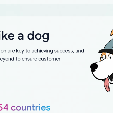
ike a dog
on are key to achieving success, and
beyond to ensure customer
54 countries