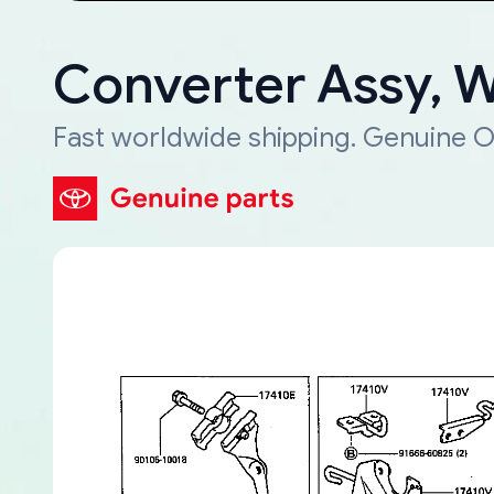
Converter Assy, 
Fast worldwide shipping. Genuine O