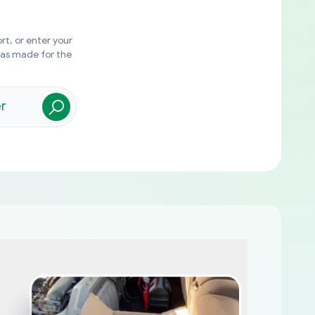
rt, or enter your
was made for the