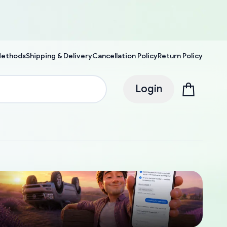
Methods
Shipping & Delivery
Cancellation Policy
Return Policy
Login