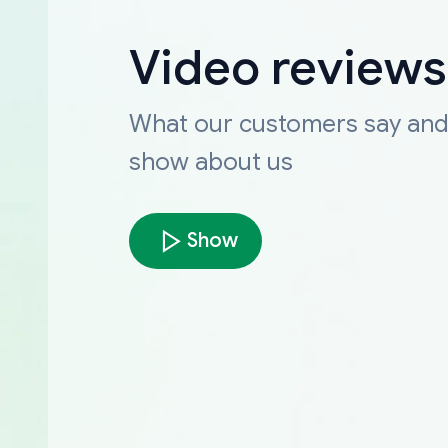
Video reviews
What our customers say an
show about us
Show