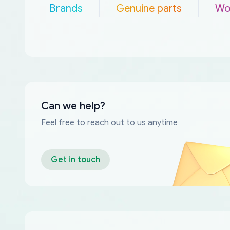
Brands
Genuine parts
Wo
Can we help?
Feel free to reach out to us anytime
Get in touch