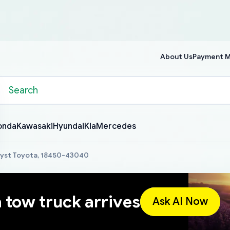
About Us
Payment 
onda
Kawasaki
Hyundai
Kia
Mercedes
lyst Toyota, 18450-43040
a tow truck arrives
Ask AI Now