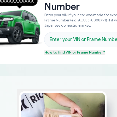
Number
Enter your VIN if your car was made for expo
Frame Number (e.g. ACU35-0008791) if it 
Japanese domestic market.
How to find
VIN or Frame Number
?