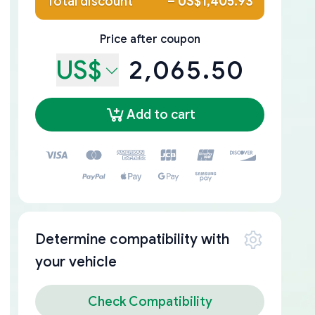
Total discount
–
US$1,405.93
Price after coupon
US$
2,065.50
Add to cart
Determine compatibility with
your vehicle
Check Compatibility