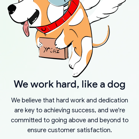
We work hard, like a dog
We believe that hard work and dedication
are key to achieving success, and we're
committed to going above and beyond to
ensure customer satisfaction.