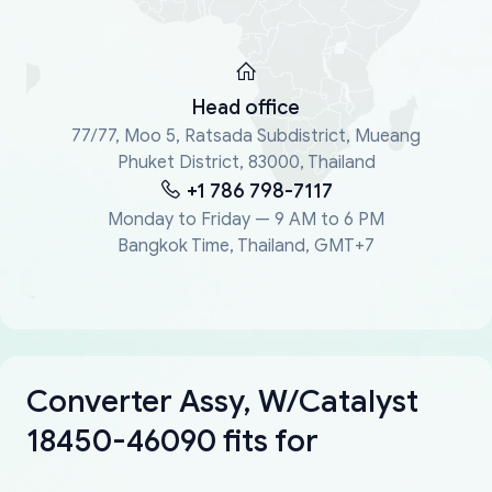
Head office
77/77, Moo 5, Ratsada Subdistrict, Mueang
Phuket District, 83000, Thailand
+1 786 798-7117
Monday to Friday — 9 AM to 6 PM
Bangkok Time, Thailand, GMT+7
Converter Assy, W/Catalyst
18450-46090 fits for