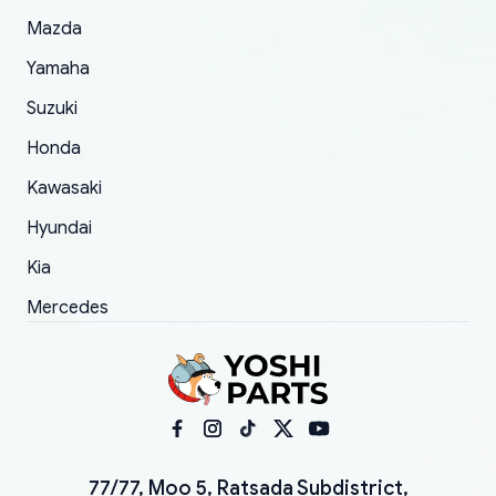
Mazda
Yamaha
Suzuki
Honda
Kawasaki
Hyundai
Kia
Mercedes
77/77, Moo 5, Ratsada Subdistrict,