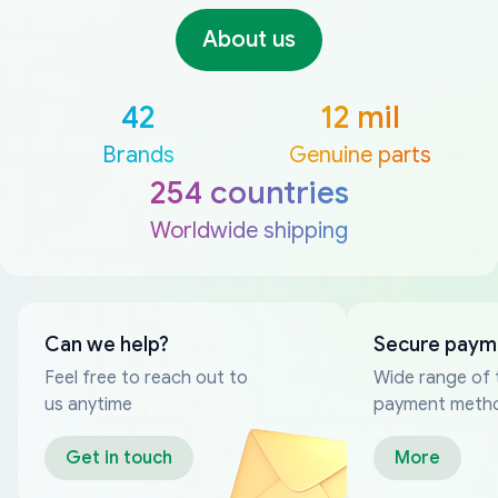
About us
42
12 mil
Brands
Genuine parts
254 countries
Worldwide shipping
Can we help?
Secure paym
Feel free to reach out to
Wide range of 
us anytime
payment meth
Get in touch
More