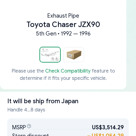
Exhaust Pipe
Toyota Chaser JZX90
5th Gen • 1992 — 1996
Please use the
Check Compatibility
feature to
determine if it fits your specific vehicle.
It will be ship from
Japan
Handle 4...8 days
MSRP
US$3,514.29