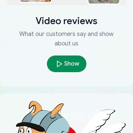
Video reviews
What our customers say and show
about us
Show