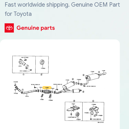
Fast worldwide shipping. Genuine OEM Part
for Toyota