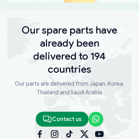
Our spare parts have
already been
delivered to 194
countries
Our parts are delivered from Japan, Korea,
Thailand and Saudi Arabia
Contact us