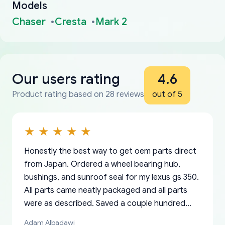
Models
Chaser
Cresta
Mark 2
Our users rating
4.6
Product rating based on 28 reviews
out of 5
Honestly the best way to get oem parts direct
from Japan. Ordered a wheel bearing hub,
bushings, and sunroof seal for my lexus gs 350.
All parts came neatly packaged and all parts
were as described. Saved a couple hundred
bucks too even with the shipping charge to the
Adam Albadawi