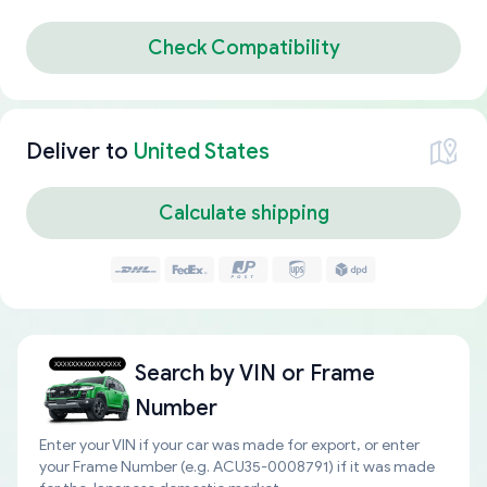
Check Compatibility
Deliver to
United States
Calculate shipping
Search by
VIN or Frame
Number
Enter your VIN if your car was made for export, or enter
your Frame Number (e.g. ACU35-0008791) if it was made