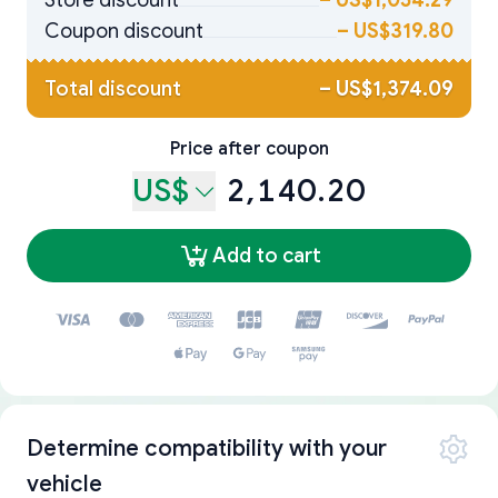
Store discount
–
US$1,054.29
Coupon discount
–
US$319.80
Total discount
–
US$1,374.09
Price after coupon
US$
2,140.20
Add to cart
Determine compatibility with your
vehicle