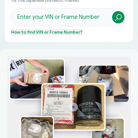
for the Japanese domestic market.
How to find
VIN or Frame Number
?