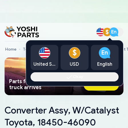
$
En
Home
Toyota Genuine Parts
Converter Assy, W/Catalyst
$
En
United States
USD
English
Okay
Parts found faster than a tow
Ask AI Now
truck arrives
Converter Assy, W/Catalyst
Toyota, 18450-46090