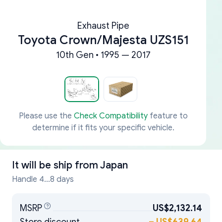
Exhaust Pipe
Toyota Crown/Majesta UZS151
10th Gen • 1995 — 2017
Please use the
Check Compatibility
feature to
determine if it fits your specific vehicle.
It will be ship from
Japan
Handle 4...8 days
MSRP
US$2,132.14