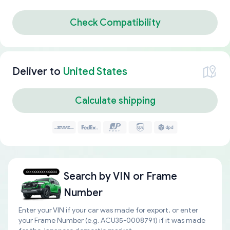
Check Compatibility
Deliver to
United States
Calculate shipping
Search by
VIN or Frame
Number
Enter your VIN if your car was made for export, or enter
your Frame Number (e.g. ACU35-0008791) if it was made