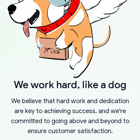
We work hard, like a dog
We believe that hard work and dedication
are key to achieving success, and we're
committed to going above and beyond to
ensure customer satisfaction.