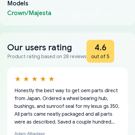
Models
Crown/Majesta
Our users rating
4.6
Product rating based on 28 reviews
out of 5
Honestly the best way to get oem parts direct
from Japan. Ordered a wheel bearing hub,
bushings, and sunroof seal for my lexus gs 350.
All parts came neatly packaged and all parts
were as described. Saved a couple hundred
bucks too even with the shipping charge to the
Adam Albadawi