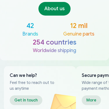
About us
42
12 mil
Brands
Genuine parts
254 countries
Worldwide shipping
Can we help?
Secure paym
Feel free to reach out to
Wide range of 
us anytime
payment meth
Get in touch
More