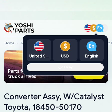
$
En
Home
Toyota Genuine Parts
Converter Assy, W/Catalyst 
$
En
United States
USD
English
Okay
Parts found faster than a tow
Ask AI Now
truck arrives
Converter Assy, W/Catalyst
Toyota, 18450-50170