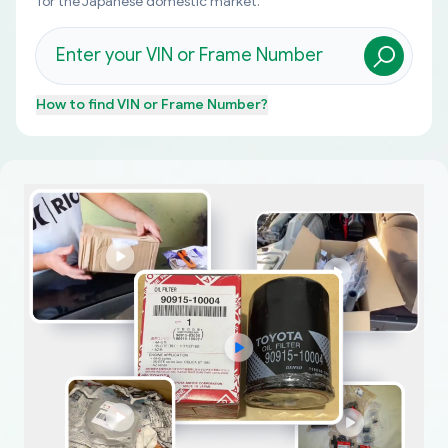
for the Japanese domestic market.
How to find
VIN or Frame Number
?