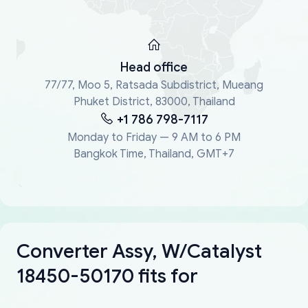
Head office
77/77, Moo 5, Ratsada Subdistrict, Mueang
Phuket District, 83000, Thailand
+1 786 798-7117
Monday to Friday — 9 AM to 6 PM
Bangkok Time, Thailand, GMT+7
Converter Assy, W/Catalyst
18450-50170 fits for