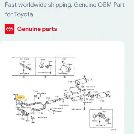
Fast worldwide shipping. Genuine OEM Part
for Toyota