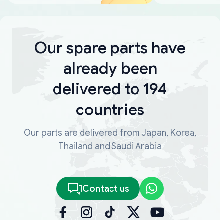
Our spare parts have
already been
delivered to 194
countries
Our parts are delivered from Japan, Korea,
Thailand and Saudi Arabia
Contact us