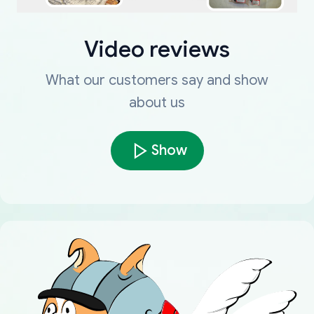
Video reviews
What our customers say and show
about us
Show