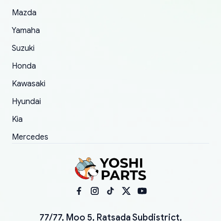
Mazda
Yamaha
Suzuki
Honda
Kawasaki
Hyundai
Kia
Mercedes
77/77, Moo 5, Ratsada Subdistrict,