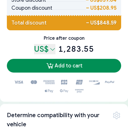
Store discount
–
US$639.64
Coupon discount
–
US$208.95
Total discount
–
US$848.59
Price after coupon
US$
1,283.55
Add to cart
Determine compatibility with your
vehicle