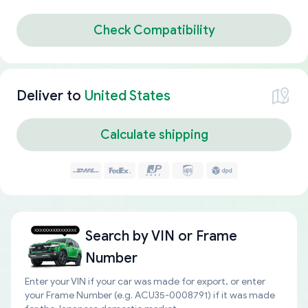
Check Compatibility
Deliver to
United States
Calculate shipping
Search by
VIN or Frame
Number
Enter your VIN if your car was made for export, or enter
your Frame Number (e.g. ACU35-0008791) if it was made