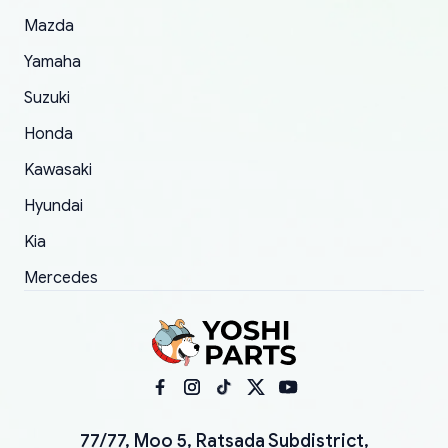
Mazda
Yamaha
Suzuki
Honda
Kawasaki
Hyundai
Kia
Mercedes
77/77, Moo 5, Ratsada Subdistrict,