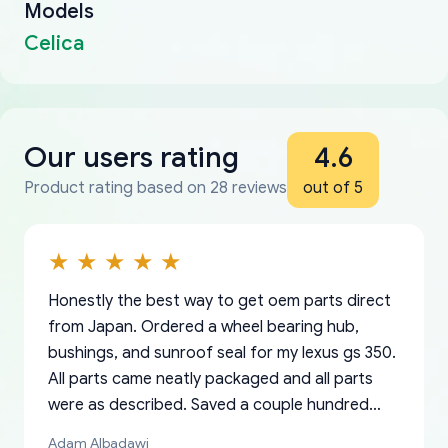
Models
Celica
Our users rating
4.6
Product rating based on 28 reviews
out of 5
Honestly the best way to get oem parts direct
from Japan. Ordered a wheel bearing hub,
bushings, and sunroof seal for my lexus gs 350.
All parts came neatly packaged and all parts
were as described. Saved a couple hundred
bucks too even with the shipping charge to the
Adam Albadawi