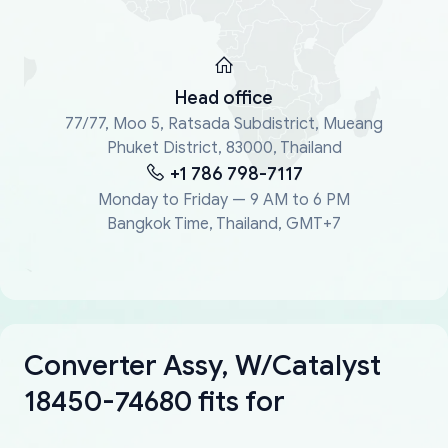
Head office
77/77, Moo 5, Ratsada Subdistrict, Mueang
Phuket District, 83000, Thailand
+1 786 798-7117
Monday to Friday — 9 AM to 6 PM
Bangkok Time, Thailand, GMT+7
Converter Assy, W/Catalyst
18450-74680 fits for