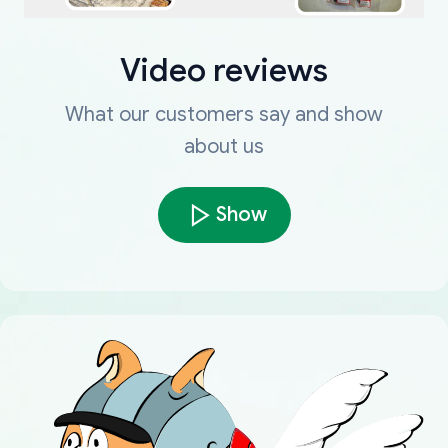
Video reviews
What our customers say and show
about us
Show