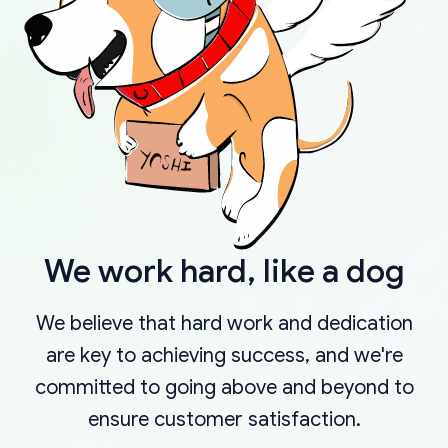
We work hard, like a dog
We believe that hard work and dedication
are key to achieving success, and we're
committed to going above and beyond to
ensure customer satisfaction.