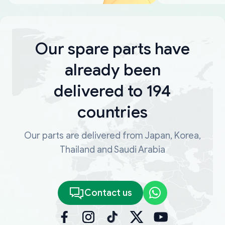
Our spare parts have
already been
delivered to 194
countries
Our parts are delivered from Japan, Korea,
Thailand and Saudi Arabia
Contact us