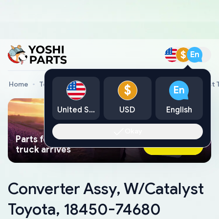
$
En
Home
Toyota Genuine Parts
Converter Assy, W/Catalyst 
$
En
United States
USD
English
Okay
Parts found faster than a tow
Ask AI Now
truck arrives
Converter Assy, W/Catalyst
Toyota, 18450-74680