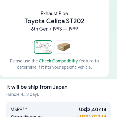
Exhaust Pipe
Toyota Celica ST202
6th Gen • 1993 — 1999
Please use the
Check Compatibility
feature to
determine if it fits your specific vehicle.
It will be ship from
Japan
Handle 4...8 days
MSRP
US$3,407.14