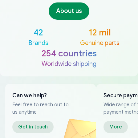
About us
42
12 mil
Brands
Genuine parts
254 countries
Worldwide shipping
Can we help?
Secure paym
Feel free to reach out to
Wide range of 
us anytime
payment meth
Get in touch
More