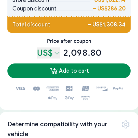
Store discount
–
US$1,022.14
Coupon discount
–
US$286.20
Total discount
–
US$1,308.34
Price after coupon
US$
2,098.80
Add to cart
Determine compatibility with your
vehicle