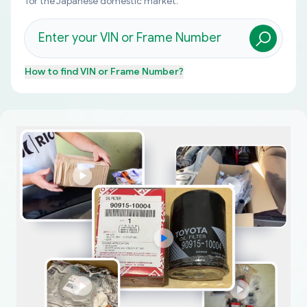
for the Japanese domestic market.
How to find
VIN or Frame Number
?