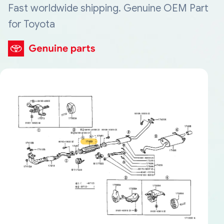
Fast worldwide shipping. Genuine OEM Part
for Toyota