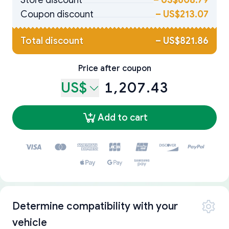
Store discount
–
US$608.79
Coupon discount
–
US$213.07
Total discount
–
US$821.86
Price after coupon
US$
1,207.43
Add to cart
Determine compatibility with your
vehicle