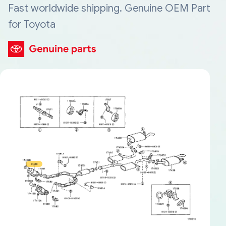
Fast worldwide shipping. Genuine OEM Part
for Toyota