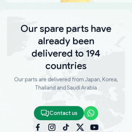
Our spare parts have
already been
delivered to 194
countries
Our parts are delivered from Japan, Korea,
Thailand and Saudi Arabia
Contact us