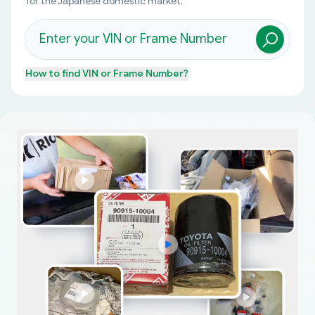
for the Japanese domestic market.
How to find
VIN or Frame Number
?