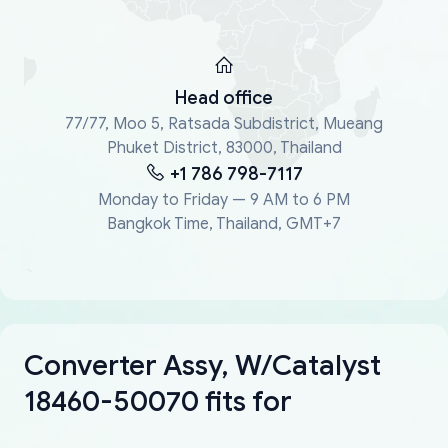
Head office
77/77, Moo 5, Ratsada Subdistrict, Mueang
Phuket District, 83000, Thailand
+1 786 798-7117
Monday to Friday — 9 AM to 6 PM
Bangkok Time, Thailand, GMT+7
Converter Assy, W/Catalyst
18460-50070 fits for