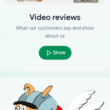
Video reviews
What our customers say and show
about us
Show