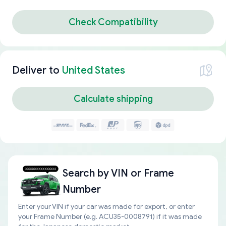
Check Compatibility
Deliver to
United States
Calculate shipping
Search by
VIN or Frame
Number
Enter your VIN if your car was made for export, or enter
your Frame Number (e.g. ACU35-0008791) if it was made