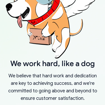
We work hard, like a dog
We believe that hard work and dedication
are key to achieving success, and we're
committed to going above and beyond to
ensure customer satisfaction.