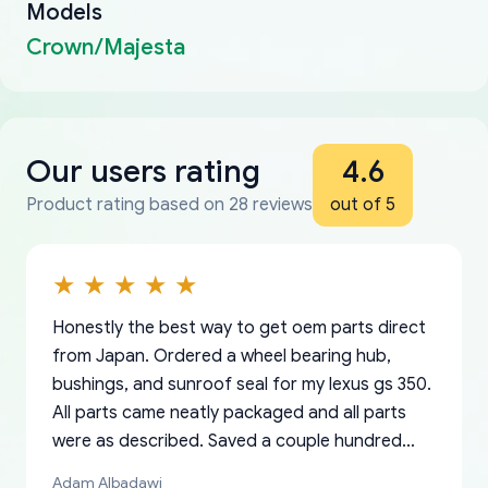
Models
Crown/Majesta
Our users rating
4.6
Product rating based on 28 reviews
out of 5
Honestly the best way to get oem parts direct
from Japan. Ordered a wheel bearing hub,
bushings, and sunroof seal for my lexus gs 350.
All parts came neatly packaged and all parts
were as described. Saved a couple hundred
bucks too even with the shipping charge to the
Adam Albadawi