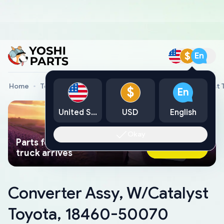
$
En
Home
Toyota Genuine Parts
Converter Assy, W/Catalyst
$
En
United States
USD
English
Okay
Parts found faster than a tow
Ask AI Now
truck arrives
Converter Assy, W/Catalyst
Toyota, 18460-50070