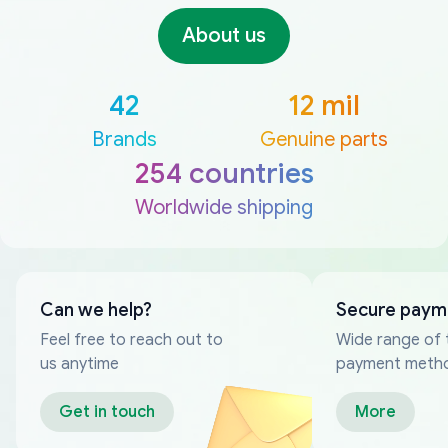
About us
42
12 mil
Brands
Genuine parts
254 countries
Worldwide shipping
Can we help?
Secure paym
Feel free to reach out to
Wide range of 
us anytime
payment meth
Get in touch
More