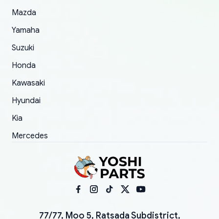
Mazda
Yamaha
Suzuki
Honda
Kawasaki
Hyundai
Kia
Mercedes
77/77, Moo 5, Ratsada Subdistrict,