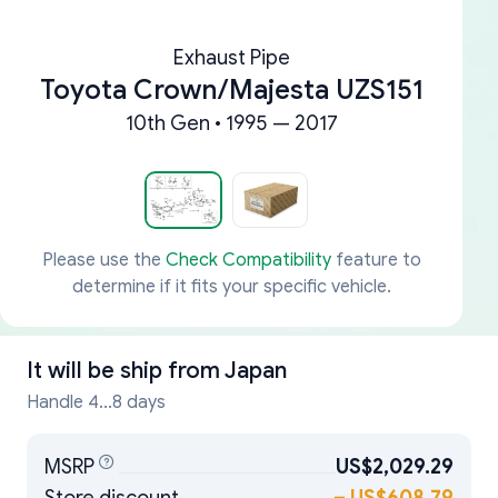
Exhaust Pipe
Toyota Crown/Majesta UZS151
10th Gen • 1995 — 2017
Please use the
Check Compatibility
feature to
determine if it fits your specific vehicle.
It will be ship from
Japan
Handle 4...8 days
MSRP
US$2,029.29