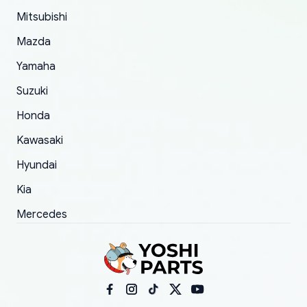
took to convince them to send a replacement
Mitsubishi
order.
Mazda
Yamaha
Suzuki
Honda
Kawasaki
Hyundai
Kia
Mercedes