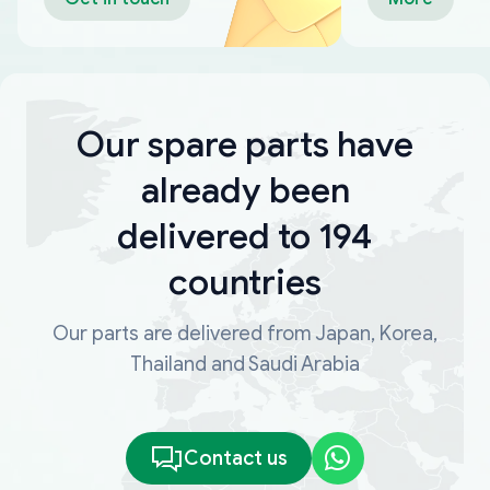
Our spare parts have
already been
delivered to 194
countries
Our parts are delivered from Japan, Korea,
Thailand and Saudi Arabia
Contact us