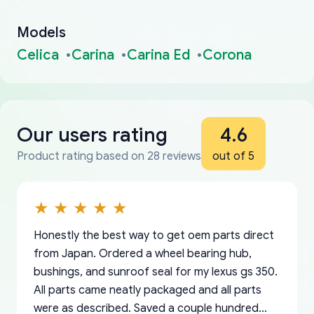
Models
Celica
Carina
Carina Ed
Corona
Our users rating
4.6
Product rating based on 28 reviews
out of 5
Honestly the best way to get oem parts direct
from Japan. Ordered a wheel bearing hub,
bushings, and sunroof seal for my lexus gs 350.
All parts came neatly packaged and all parts
were as described. Saved a couple hundred