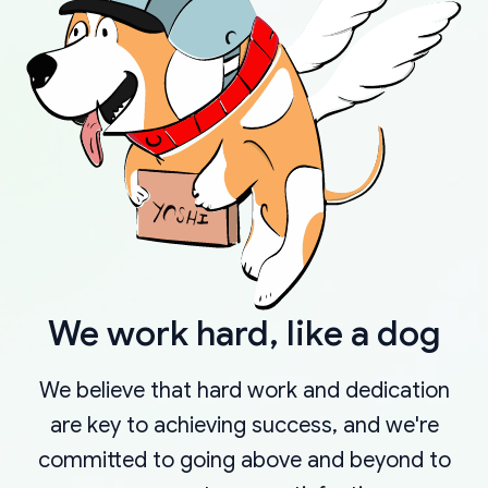
We work hard, like a dog
We believe that hard work and dedication
are key to achieving success, and we're
committed to going above and beyond to