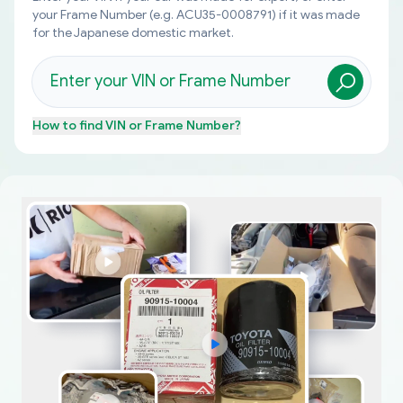
your Frame Number (e.g. ACU35-0008791) if it was made
for the Japanese domestic market.
How to find
VIN or Frame Number
?