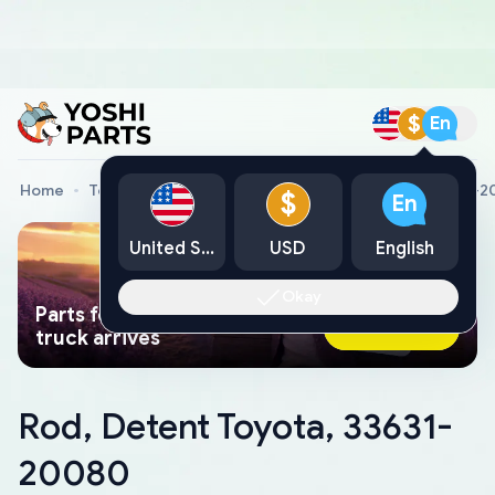
$
En
Home
Toyota Genuine Parts
Rod, Detent Toyota, 33631-
$
En
United States
USD
English
Okay
Parts found faster than a tow
Ask AI Now
truck arrives
Rod, Detent Toyota, 33631-
20080