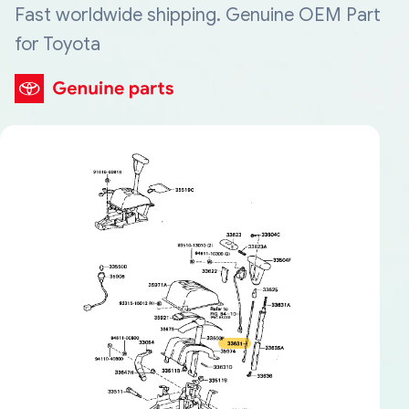
Fast worldwide shipping. Genuine OEM Part
for Toyota