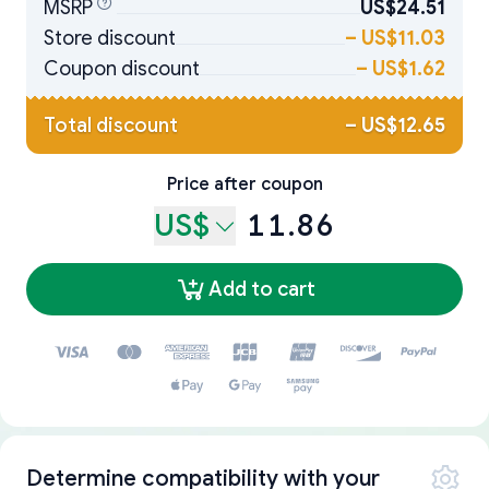
MSRP
US$24.51
Store discount
–
US$11.03
Coupon discount
–
US$1.62
Total discount
–
US$12.65
Price after coupon
US$
11.86
Add to cart
Determine compatibility with your