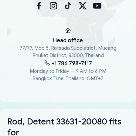
Head office
77/77, Moo 5, Ratsada Subdistrict, Mueang
Phuket District, 83000, Thailand
+1 786 798-7117
Monday to Friday — 9 AM to 6 PM
Bangkok Time, Thailand, GMT+7
Rod, Detent 33631-20080 fits
for