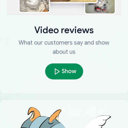
Video reviews
What our customers say and show
about us
Show