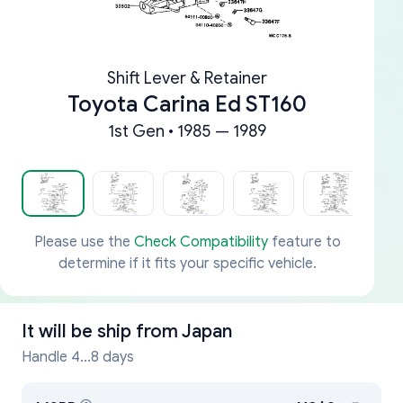
Shift Lever & Retainer
Toyota Carina Ed ST160
1st Gen • 1985 — 1989
Please use the
Check Compatibility
feature to
determine if it fits your specific vehicle.
It will be ship from
Japan
Handle 4...8 days