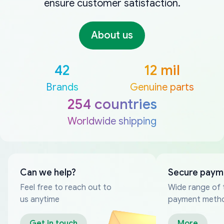
ensure customer satisfaction.
About us
42
12 mil
Brands
Genuine parts
254 countries
Worldwide shipping
Can we help?
Secure paym
Feel free to reach out to
Wide range of 
us anytime
payment meth
Get in touch
More