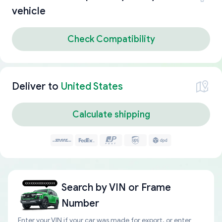
vehicle
Check Compatibility
Deliver to
United States
Calculate shipping
Search by
VIN or Frame
Number
Enter your VIN if your car was made for export, or enter