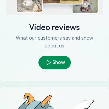
Video reviews
What our customers say and show
about us
Show