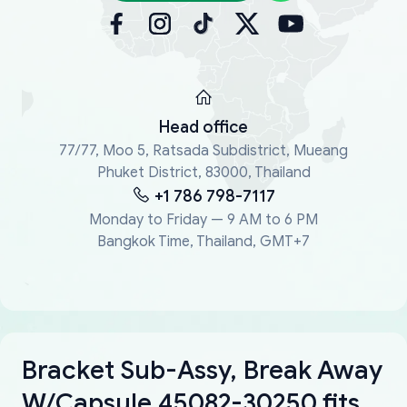
Head office
77/77, Moo 5, Ratsada Subdistrict, Mueang
Phuket District, 83000, Thailand
+1 786 798-7117
Monday to Friday — 9 AM to 6 PM
Bangkok Time, Thailand, GMT+7
Bracket Sub-Assy, Break Away
W/Capsule 45082-30250 fits