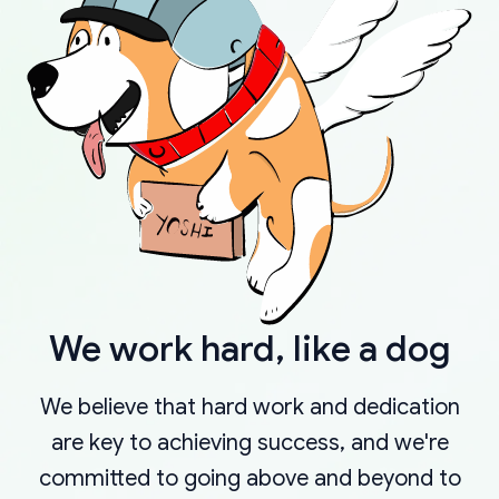
We work hard, like a dog
We believe that hard work and dedication
are key to achieving success, and we're
committed to going above and beyond to