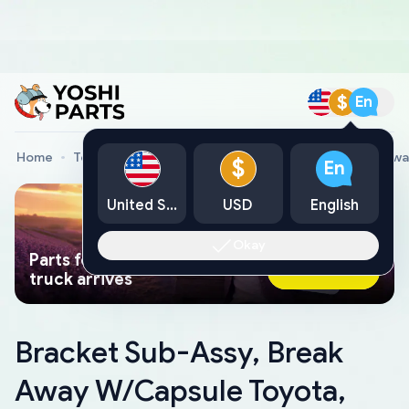
$
En
Home
Toyota Genuine Parts
Bracket Sub-Assy, Break Aw
$
En
United States
USD
English
Okay
Parts found faster than a tow
Ask AI Now
truck arrives
Bracket Sub-Assy, Break
Away W/Capsule Toyota,