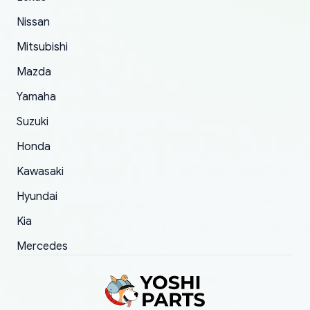
of 5 was the length of time and effort that it
Nissan
took to convince them to send a replacement
Mitsubishi
order.
Mazda
Yamaha
Suzuki
Honda
Kawasaki
Hyundai
Kia
Mercedes