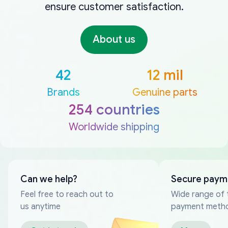
ensure customer satisfaction.
About us
42
12 mil
Brands
Genuine parts
254 countries
Worldwide shipping
Can we help?
Secure paym
Feel free to reach out to
Wide range of 
us anytime
payment meth