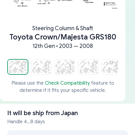
Steering Column & Shaft
Toyota Crown/Majesta GRS180
12th Gen • 2003 — 2008
Please use the
Check Compatibility
feature to
determine if it fits your specific vehicle.
It will be ship from
Japan
Handle 4...8 days