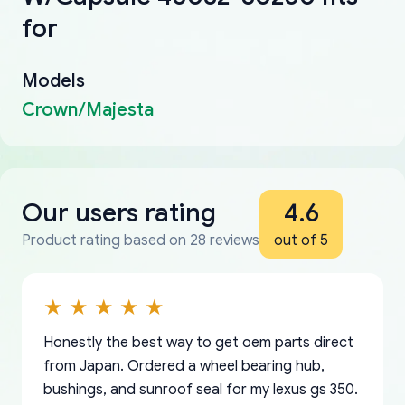
for
Models
Crown/Majesta
Our users rating
4.6
Product rating based on 28 reviews
out of 5
Honestly the best way to get oem parts direct
from Japan. Ordered a wheel bearing hub,
bushings, and sunroof seal for my lexus gs 350.