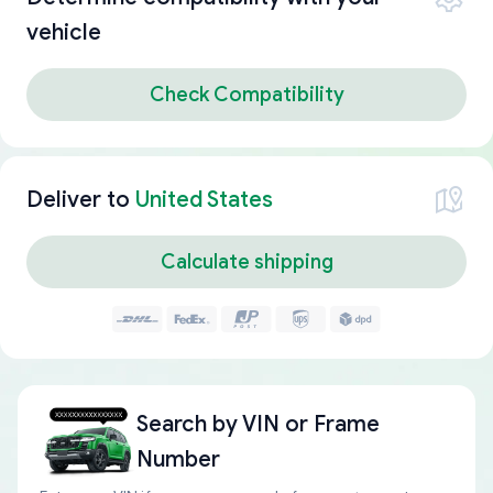
vehicle
Check Compatibility
Deliver to
United States
Calculate shipping
Search by
VIN or Frame
Number