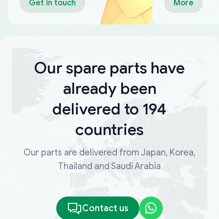
Get in touch
More
Our spare parts have
already been
delivered to 194
countries
Our parts are delivered from Japan, Korea,
Thailand and Saudi Arabia
Contact us