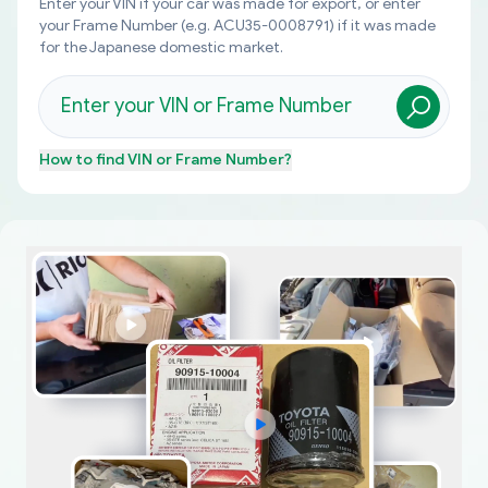
Enter your VIN if your car was made for export, or enter
your Frame Number (e.g. ACU35-0008791) if it was made
for the Japanese domestic market.
How to find
VIN or Frame Number
?