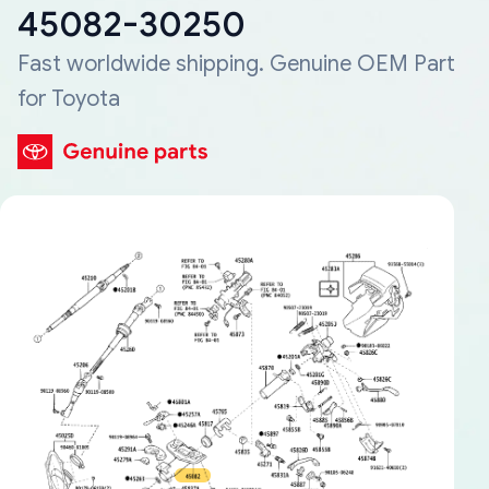
45082-30250
Fast worldwide shipping. Genuine OEM Part
for Toyota