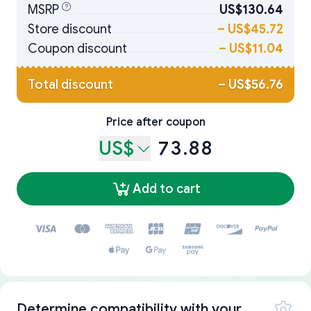
MSRP
US$130.64
Store discount
–
US$45.72
Coupon discount
–
US$11.04
Total discount
–
US$56.76
Price after coupon
US$
73.88
Add to cart
Determine compatibility with your