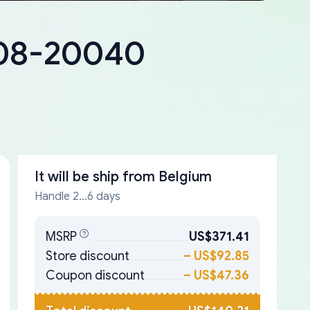
408-20040
It will be ship from
Belgium
Handle 2...6 days
MSRP
US$371.41
Store discount
–
US$92.85
Coupon discount
–
US$47.36