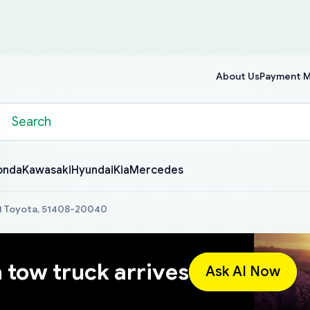
About Us
Payment 
onda
Kawasaki
Hyundai
Kia
Mercedes
.1 Toyota, 51408-20040
a tow truck arrives
Ask AI Now