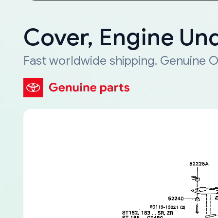
Cover, Engine Und
Fast worldwide shipping. Genuine O