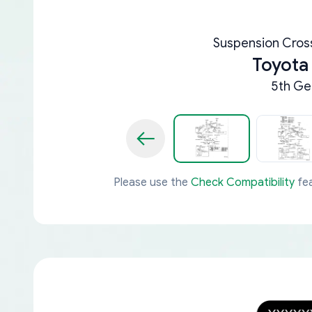
Suspension Cro
Toyota
5th Ge
Please use the
Check Compatibility
fea