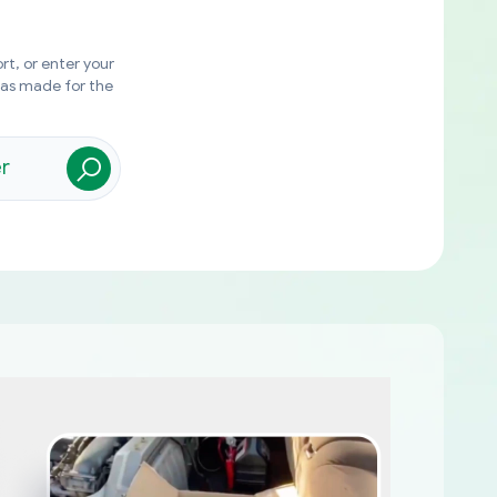
rt, or enter your
was made for the