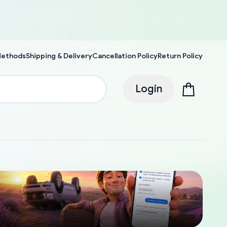
Methods
Shipping & Delivery
Cancellation Policy
Return Policy
Login