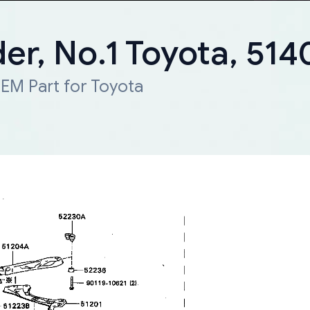
er, No.1 Toyota, 51
EM Part for Toyota