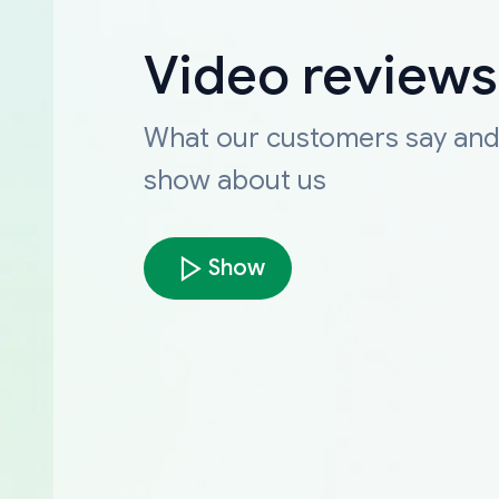
Video reviews
What our customers say an
show about us
Show