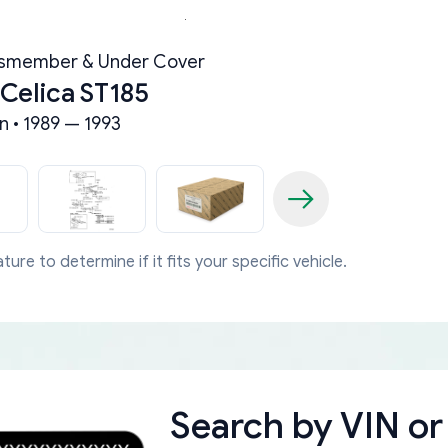
ssmember & Under Cover
 Celica ST185
n • 1989 — 1993
ture to determine if it fits your specific vehicle.
Search by
VIN or