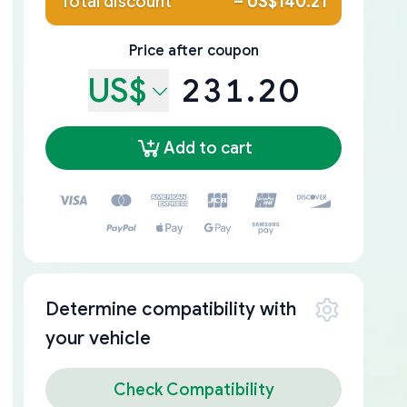
Total discount
–
US$140.21
Price after coupon
US$
231.20
Add to cart
Determine compatibility with
your vehicle
Check Compatibility