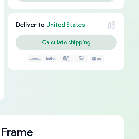
Deliver to
United States
Calculate shipping
 Frame