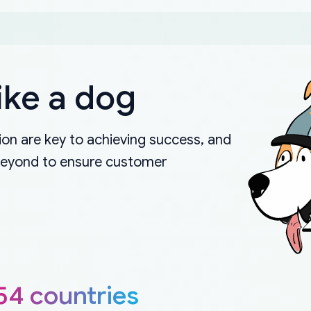
ike a dog
on are key to achieving success, and
beyond to ensure customer
54 countries