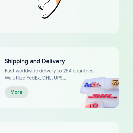
Shipping and Delivery
Fast worldwide delivery to 254 countries.
We utilize FedEx, DHL, UPS...
More