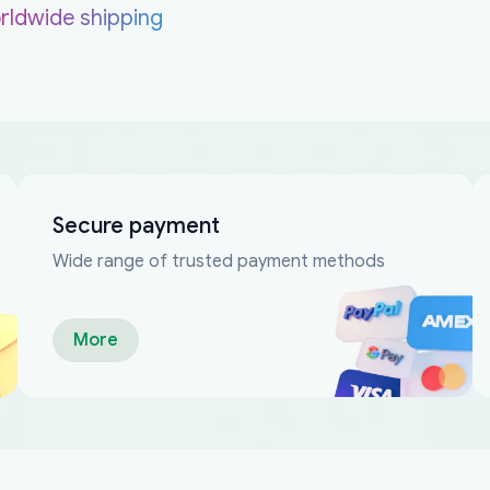
rldwide shipping
Secure payment
Wide range of trusted payment methods
More