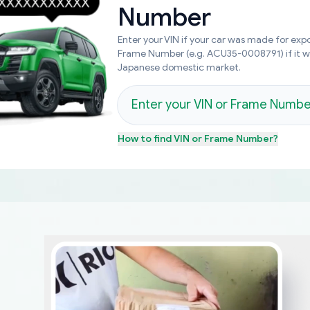
Number
Enter your VIN if your car was made for expo
Frame Number (e.g. ACU35-0008791) if it 
Japanese domestic market.
How to find
VIN or Frame Number
?