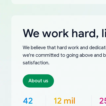
We work hard, l
We believe that hard work and dedicati
we're committed to going above and 
satisfaction.
About us
42
12 mil
2