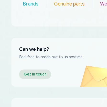
Brands
Genuine parts
Wo
Can we help?
Feel free to reach out to us anytime
Get in touch