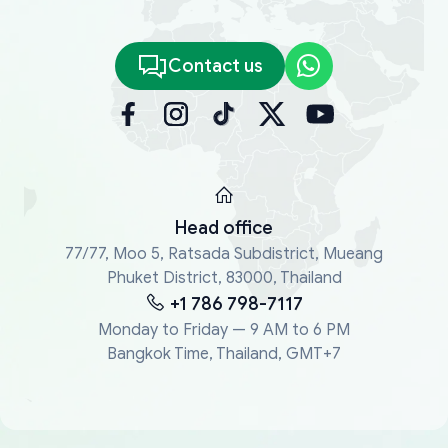
Contact us
Head office
77/77, Moo 5, Ratsada Subdistrict, Mueang
Phuket District, 83000, Thailand
+1 786 798-7117
Monday to Friday — 9 AM to 6 PM
Bangkok Time, Thailand, GMT+7