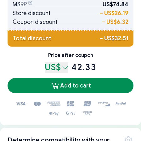
MSRP
US$74.84
Store discount
–
US$26.19
Coupon discount
–
US$6.32
Total discount
–
US$32.51
Price after coupon
US$
42.33
Add to cart
Determine compatibility with your