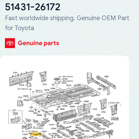
51431-26172
Fast worldwide shipping. Genuine OEM Part
for Toyota