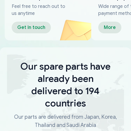
Feel free to reach out to
Wide range of 
us anytime
payment meth
Get in touch
More
Our spare parts have
already been
delivered to 194
countries
Our parts are delivered from Japan, Korea,
Thailand and Saudi Arabia