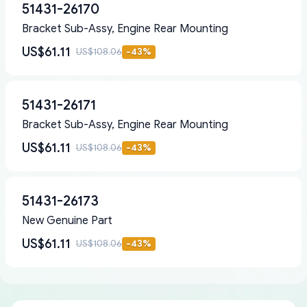
51431-26170
Bracket Sub-Assy, Engine Rear Mounting
US$61.11
US$108.06
-
43
%
51431-26171
Bracket Sub-Assy, Engine Rear Mounting
US$61.11
US$108.06
-
43
%
51431-26173
New Genuine Part
US$61.11
US$108.06
-
43
%