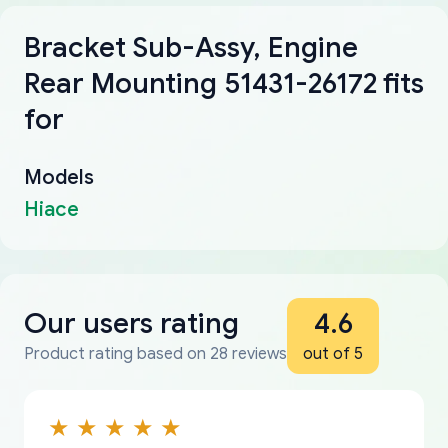
Bracket Sub-Assy, Engine
Rear Mounting 51431-26172 fits
for
Models
Hiace
Our users rating
4.6
Product rating based on 28 reviews
out of 5