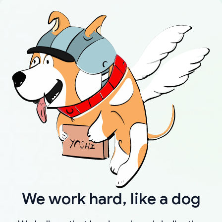
We work hard, like a dog