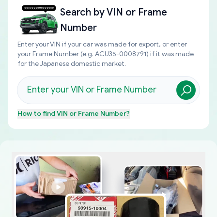
Search by
VIN or Frame
Number
Enter your VIN if your car was made for export, or enter
your Frame Number (e.g. ACU35-0008791) if it was made
for the Japanese domestic market.
How to find
VIN or Frame Number
?