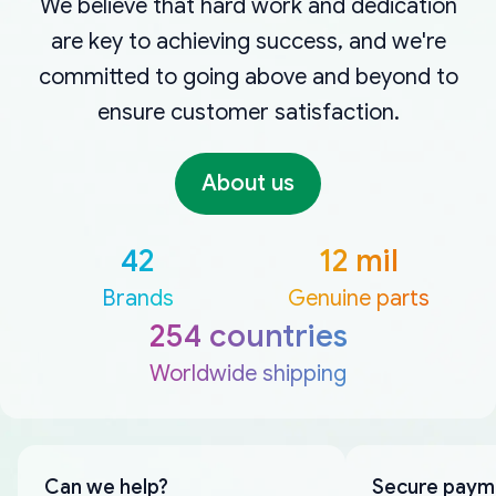
We believe that hard work and dedication
are key to achieving success, and we're
committed to going above and beyond to
ensure customer satisfaction.
About us
42
12 mil
Brands
Genuine parts
254 countries
Worldwide shipping
Can we help?
Secure paym