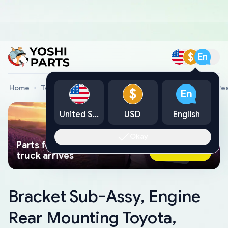
$
En
Home
Toyota Genuine Parts
Bracket Sub-Assy, Engine Re
$
En
United States
USD
English
Okay
Parts found faster than a tow
Ask AI Now
truck arrives
Bracket Sub-Assy, Engine
Rear Mounting Toyota,