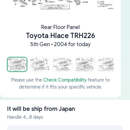
Rear Floor Panel
Toyota Hiace TRH226
5th Gen • 2004 for today
Please use the
Check Compatibility
feature to
determine if it fits your specific vehicle.
It will be ship from
Japan
Handle 4...8 days