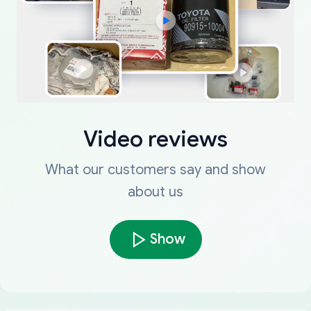
Video reviews
What our customers say and show
about us
Show