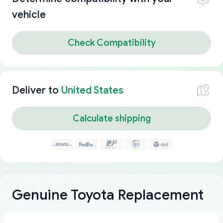
vehicle
Check Compatibility
Deliver to
United States
Calculate shipping
Genuine Toyota Replacement